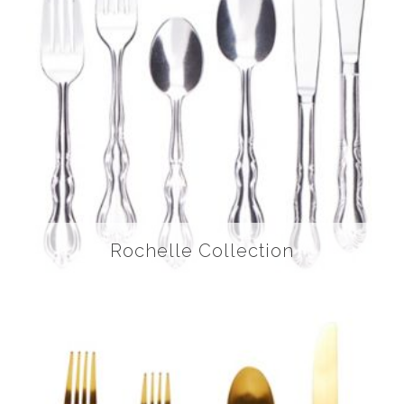
Rochelle Collection