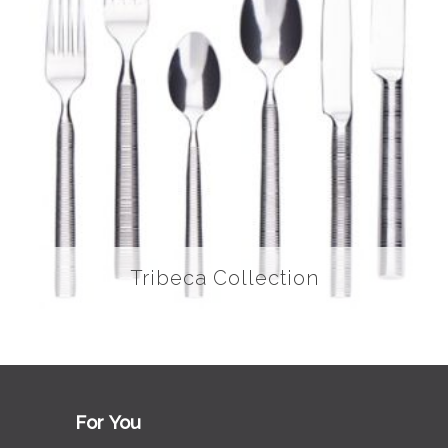
Tribeca Collection
For You