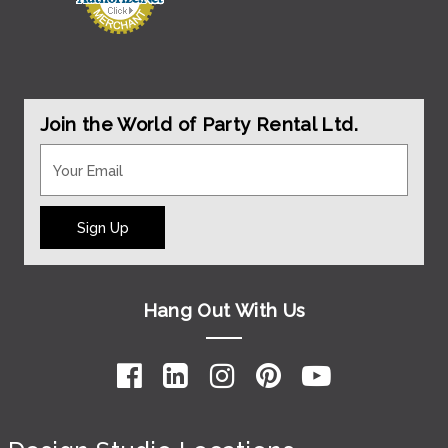
Join the World of Party Rental Ltd.
Sign Up
Hang Out With Us