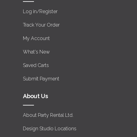
Log in/Register
Track Your Order
My Account
What's New
Saved Carts
Submit Payment
About Us
About Party Rental Ltd.
Design Studio Locations