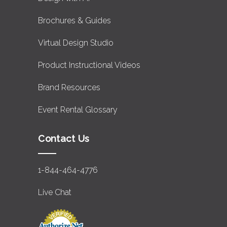
Brochures & Guides
Virtual Design Studio
Product Instructional Videos
Brand Resources
Event Rental Glossary
Contact Us
1-844-464-4776
Live Chat