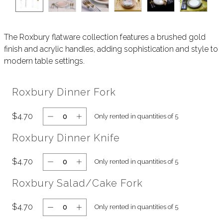
The Roxbury flatware collection features a brushed gold
finish and acrylic handles, adding sophistication and style to
modern table settings.
Roxbury Dinner Fork
$4.70
Only rented in quantities of 5
Roxbury Dinner Knife
$4.70
Only rented in quantities of 5
Roxbury Salad/Cake Fork
$4.70
Only rented in quantities of 5