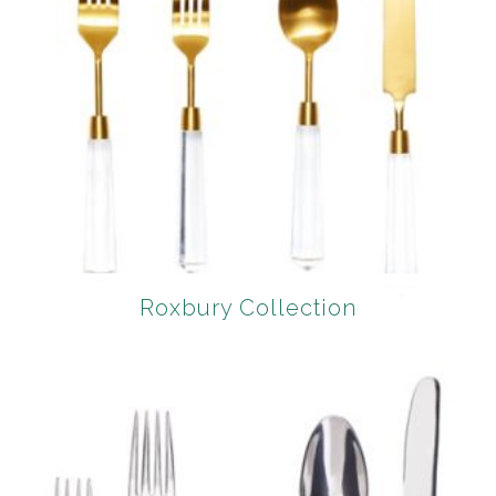
Roxbury Collection