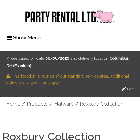
Show Menu
Prices based on date
08/08/2026
and delivery location
Columbus,
OH (Franklin)
This location is outside of our standard service area. Additional
delivery charges may apply.
Edit
Home
/
Products
/
Flatware
/
Roxbury Collection
Roxbury Collection