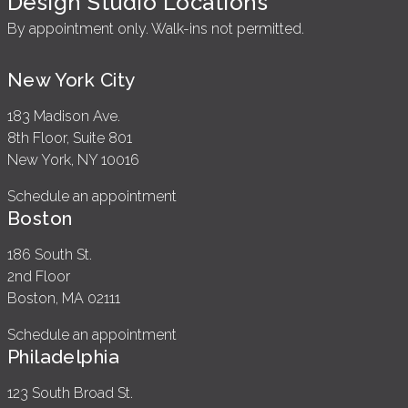
Design Studio Locations
By appointment only. Walk-ins not permitted.
New York City
183 Madison Ave.
8th Floor, Suite 801
New York, NY 10016
Schedule an appointment
Boston
186 South St.
2nd Floor
Boston, MA 02111
Schedule an appointment
Philadelphia
123 South Broad St.