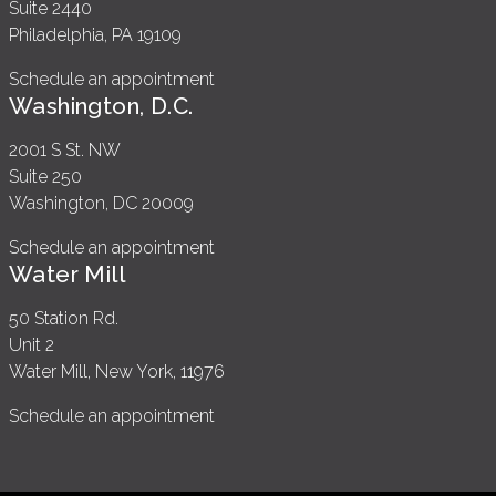
Suite 2440
Philadelphia, PA 19109
Schedule an appointment
Washington, D.C.
2001 S St. NW
Suite 250
Washington, DC 20009
Schedule an appointment
Water Mill
50 Station Rd.
Unit 2
Water Mill, New York, 11976
Schedule an appointment