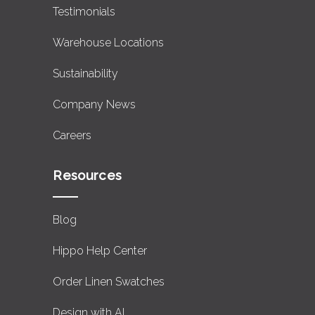
Testimonials
Warehouse Locations
Sustainability
Company News
Careers
Resources
Blog
Hippo Help Center
Order Linen Swatches
Design with AI