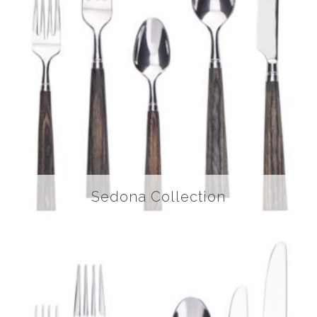
Sedona Collection