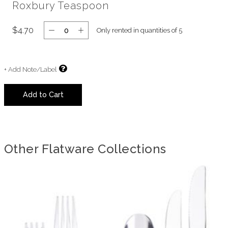
Roxbury Teaspoon
$4.70
Only rented in quantities of 5
+ Add Note/Label
Add to Cart
Other Flatware Collections