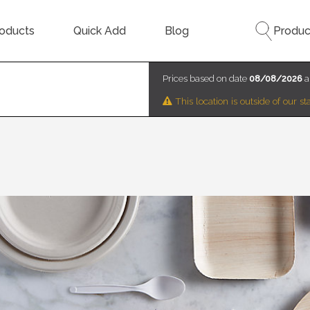
oducts
Quick Add
Blog
Produc
Prices based on date
08/08/2026
a
This location is outside of our 