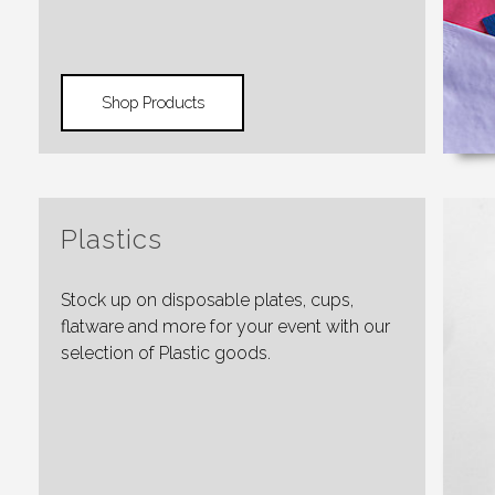
Shop Products
Plastics
Stock up on disposable plates, cups,
flatware and more for your event with our
selection of Plastic goods.