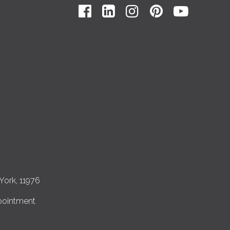
York, 11976
pointment