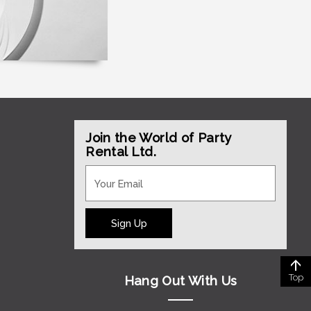
Join the World of Party
Rental Ltd.
Sign Up
Top
Hang Out With Us