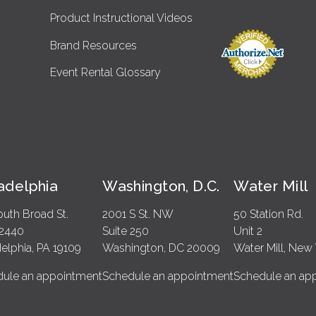
Product Instructional Videos
Brand Resources
Event Rental Glossary
ladelphia
Washington, D.C.
Water Mill
outh Broad St.
2001 S St. NW
50 Station Rd.
 2440
Suite 250
Unit 2
delphia, PA 19109
Washington, DC 20009
Water Mill, New 
ule an appointment
Schedule an appointment
Schedule an ap