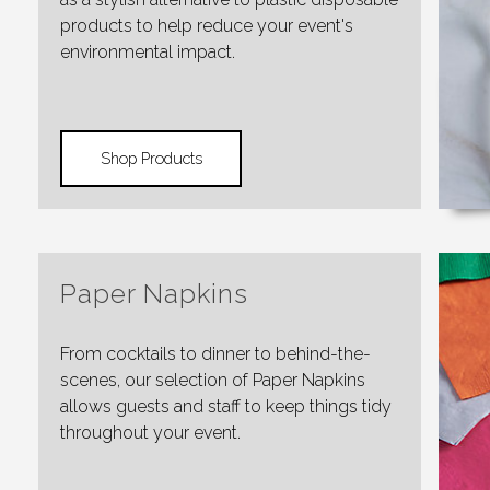
products to help reduce your event's
environmental impact.
Shop Products
Paper Napkins
From cocktails to dinner to behind-the-
scenes, our selection of Paper Napkins
allows guests and staff to keep things tidy
throughout your event.