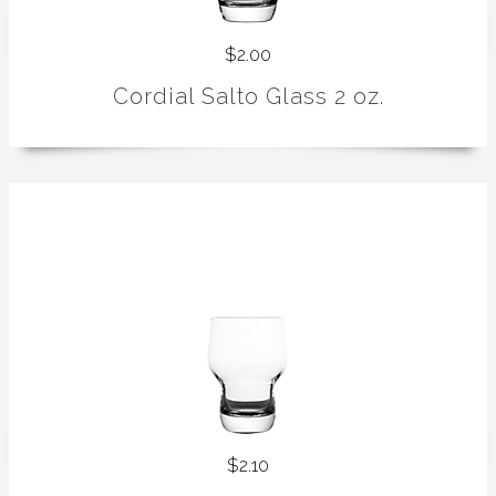
$2.00
Cordial Salto Glass 2 oz.
$2.10