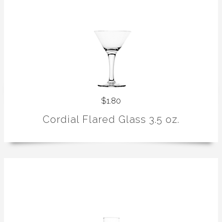
$1.80
Cordial Flared Glass 3.5 oz.