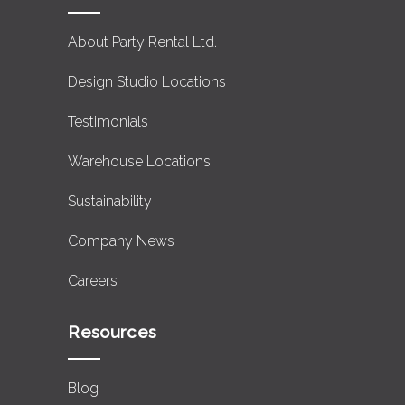
About Party Rental Ltd.
Design Studio Locations
Testimonials
Warehouse Locations
Sustainability
Company News
Careers
Resources
Blog