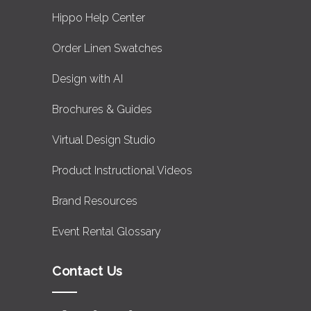
Hippo Help Center
Order Linen Swatches
Design with AI
Brochures & Guides
Virtual Design Studio
Product Instructional Videos
Brand Resources
Event Rental Glossary
Contact Us