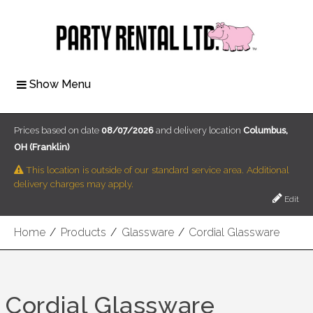
Show Menu
Prices based on date
08/07/2026
and delivery location
Columbus,
OH (Franklin)
This location is outside of our standard service area. Additional
delivery charges may apply.
Edit
Home
/
Products
/
Glassware
/
Cordial Glassware
Cordial Glassware