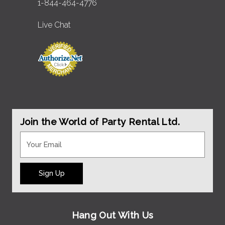
1-844-464-4776
Live Chat
Join the World of Party Rental Ltd.
Sign Up
Hang Out With Us