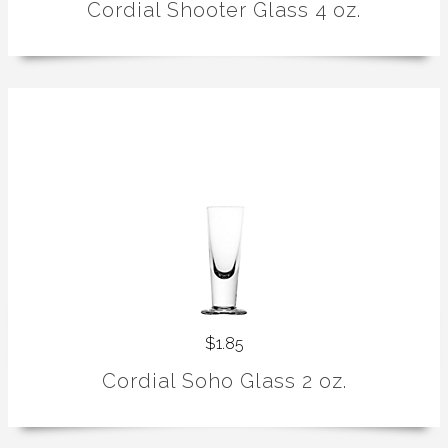
Cordial Shooter Glass 4 oz.
$1.85
Cordial Soho Glass 2 oz.