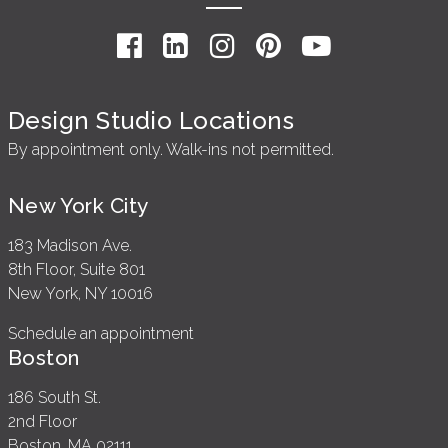
Design Studio Locations
By appointment only. Walk-ins not permitted.
New York City
183 Madison Ave.
8th Floor, Suite 801
New York, NY 10016
Schedule an appointment
Boston
186 South St.
2nd Floor
Boston, MA 02111