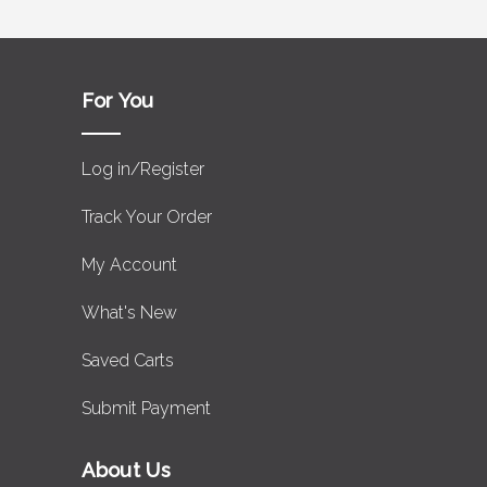
For You
Log in/Register
Track Your Order
My Account
What's New
Saved Carts
Submit Payment
About Us