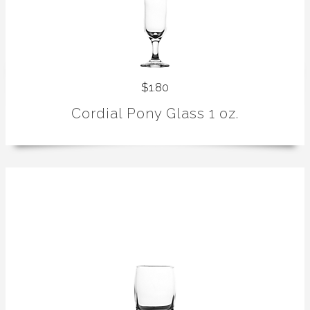
$1.80
Cordial Pony Glass 1 oz.