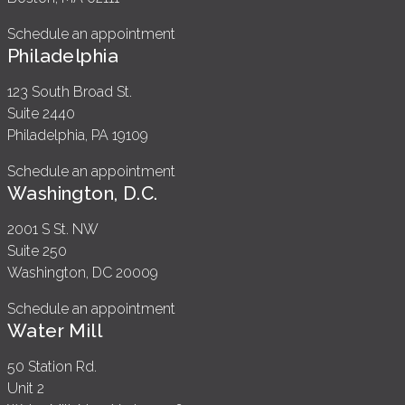
Schedule an appointment
Philadelphia
123 South Broad St.
Suite 2440
Philadelphia, PA 19109
Schedule an appointment
Washington, D.C.
2001 S St. NW
Suite 250
Washington, DC 20009
Schedule an appointment
Water Mill
50 Station Rd.
Unit 2