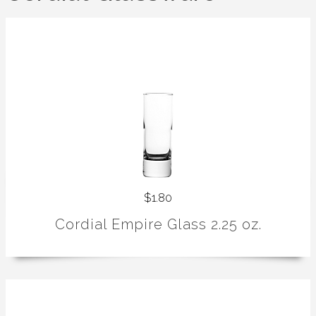
$1.80
Cordial Empire Glass 2.25 oz.