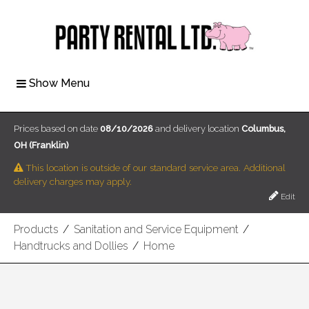
Show Menu
Prices based on date
08/10/2026
and delivery location
Columbus,
OH (Franklin)
This location is outside of our standard service area. Additional
delivery charges may apply.
Edit
Products
/
Sanitation and Service Equipment
/
Handtrucks and Dollies
/
Home