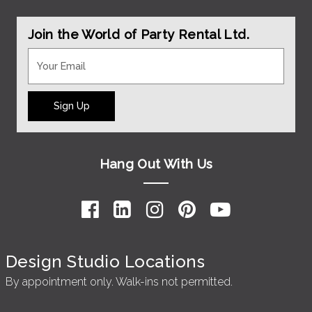
Join the World of Party Rental Ltd.
Sign Up
Hang Out With Us
Design Studio Locations
By appointment only. Walk-ins not permitted.