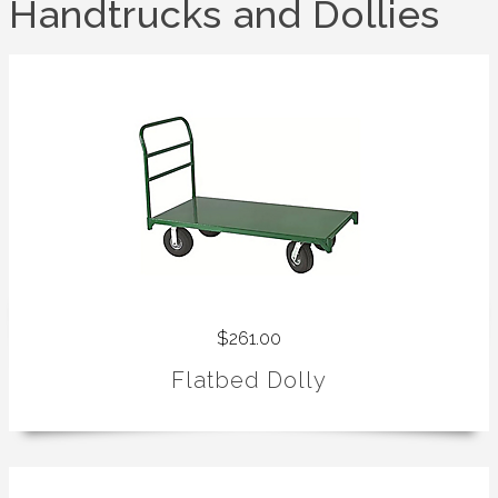
Handtrucks and Dollies
$261.00
Flatbed Dolly