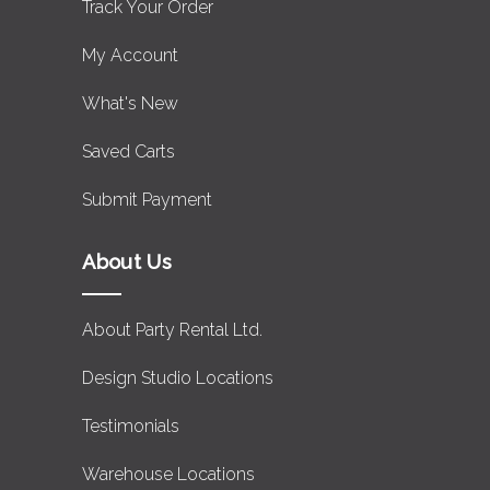
Track Your Order
My Account
What's New
Saved Carts
Submit Payment
About Us
About Party Rental Ltd.
Design Studio Locations
Testimonials
Warehouse Locations