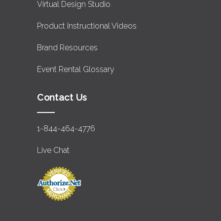
Virtual Design Studio
Product Instructional Videos
Brand Resources
Event Rental Glossary
Contact Us
1-844-464-4776
Live Chat