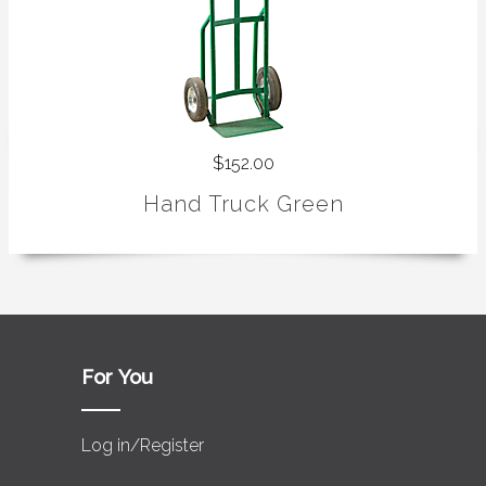
$152.00
Hand Truck Green
For You
Log in/Register