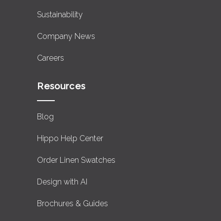
Sustainability
Company News
Careers
Resources
Blog
Hippo Help Center
Order Linen Swatches
Design with AI
Brochures & Guides