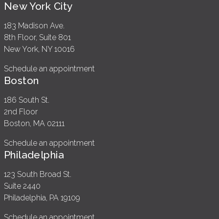
New York City
183 Madison Ave.
8th Floor, Suite 801
New York, NY 10016
Schedule an appointment
Boston
186 South St.
2nd Floor
Boston, MA 02111
Schedule an appointment
Philadelphia
123 South Broad St.
Suite 2440
Philadelphia, PA 19109
Schedule an appointment