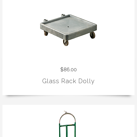
$86.00
Glass Rack Dolly