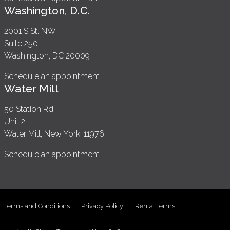
Washington, D.C.
2001 S St. NW
Suite 250
Washington, DC 20009
Schedule an appointment
Water Mill
50 Station Rd.
Unit 2
Water Mill, New York, 11976
Schedule an appointment
Terms and Conditions
Privacy Policy
Rental Terms