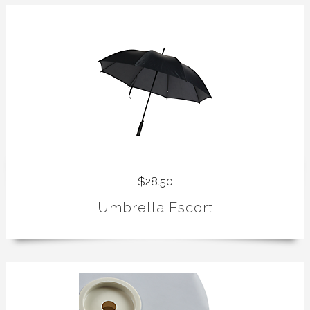
$28.50
Umbrella Escort