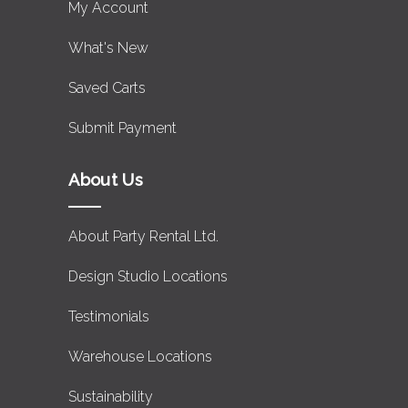
My Account
What's New
Saved Carts
Submit Payment
About Us
About Party Rental Ltd.
Design Studio Locations
Testimonials
Warehouse Locations
Sustainability