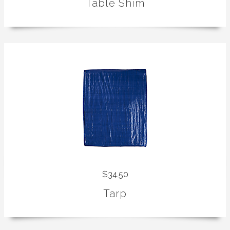
Table Shim
$34.50
Tarp