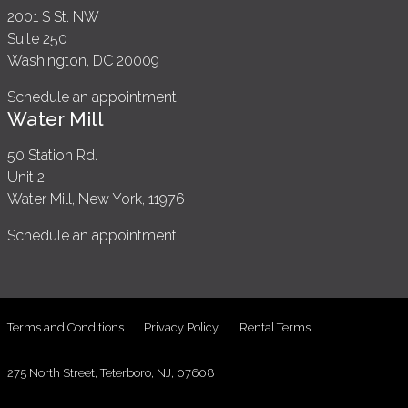
2001 S St. NW
Suite 250
Washington, DC 20009
Schedule an appointment
Water Mill
50 Station Rd.
Unit 2
Water Mill, New York, 11976
Schedule an appointment
Terms and Conditions
Privacy Policy
Rental Terms
275 North Street, Teterboro, NJ, 07608