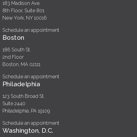
183 Madison Ave.
8th Floor, Suite 801
New York, NY 10016
Schedule an appointment
Boston
186 South St.
2nd Floor
Boston, MA 02111
Schedule an appointment
Philadelphia
123 South Broad St.
Suite 2440
Philadelphia, PA 19109
Schedule an appointment
Washington, D.C.