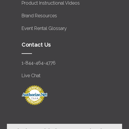
Product Instructional Videos
Brand Resources
Event Rental Glossary
Contact Us
1-844-464-4776
Live Chat