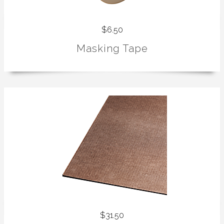
$6.50
Masking Tape
$31.50