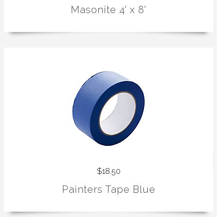
Masonite 4' x 8'
$18.50
Painters Tape Blue