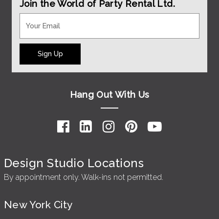
Join the World of Party Rental Ltd.
Sign Up
Hang Out With Us
Design Studio Locations
By appointment only. Walk-ins not permitted.
New York City