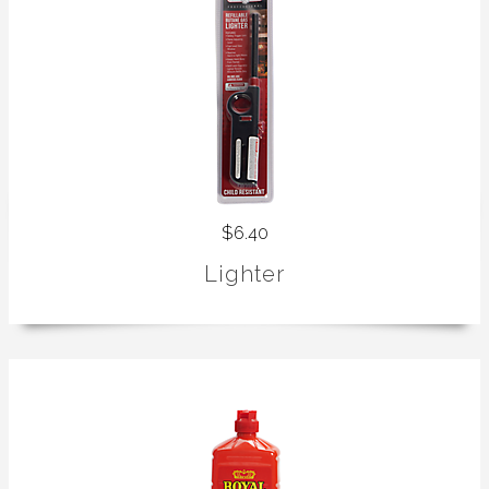
$6.40
Lighter