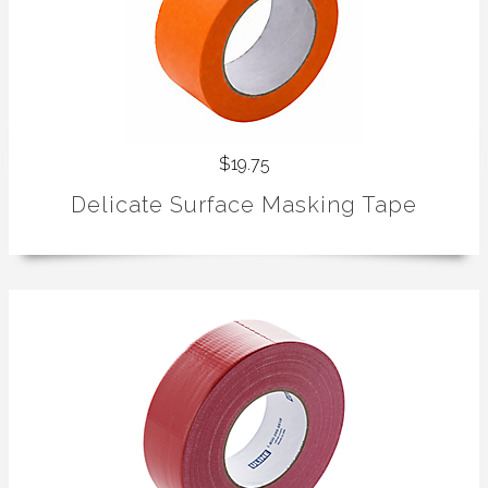
$19.75
Delicate Surface Masking Tape