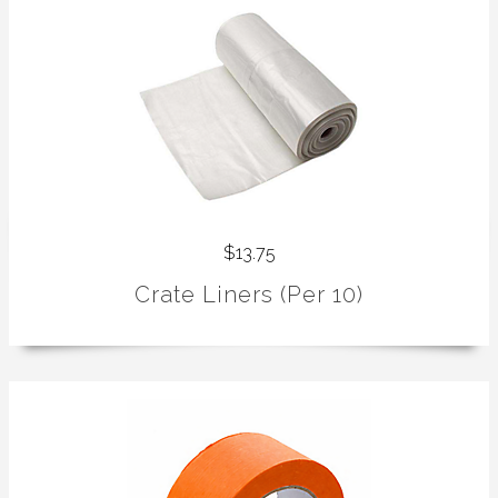
$13.75
Crate Liners (Per 10)