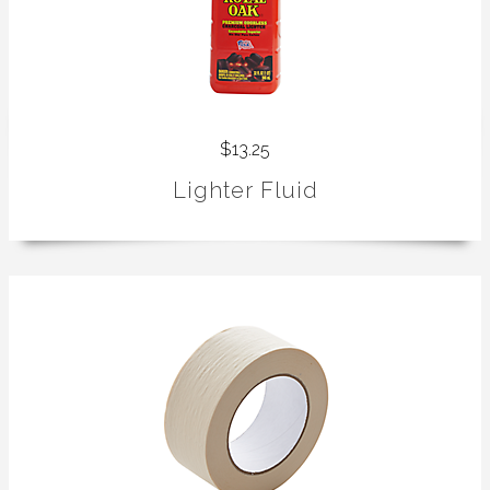
$13.25
Lighter Fluid