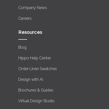
Company News
Careers
Resources
Blog
Hippo Help Center
Order Linen Swatches
Design with AI
Brochures & Guides
Virtual Design Studio