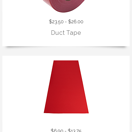
$23.50 - $26.00
Duct Tape
$6.90 - $13.75