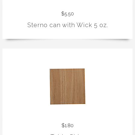
$5.50
Sterno can with Wick 5 oz.
$1.80