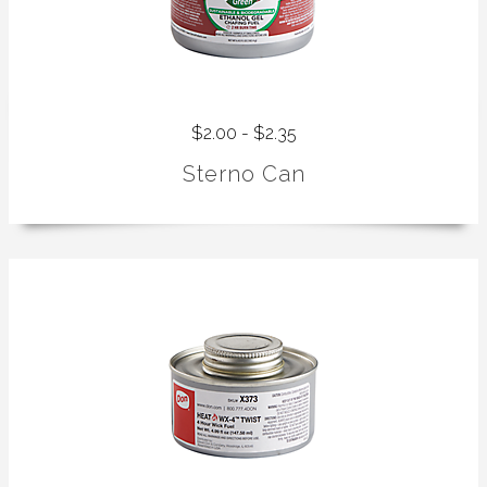
$2.00 - $2.35
Sterno Can