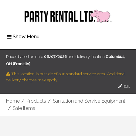
Show Menu
Prices based on date
08/07/2026
and delivery location
Columbus,
OH (Franklin)
This location is outside of our standard service area. Additional
delivery charges may apply.
Edit
Home
/
Products
/
Sanitation and Service Equipment
/
Sale Items