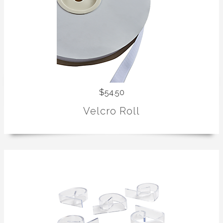
$54.50
Velcro Roll