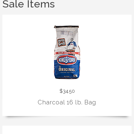
Sale Items
$34.50
Charcoal 16 lb. Bag