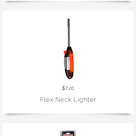
$7.20
Flex Neck Lighter