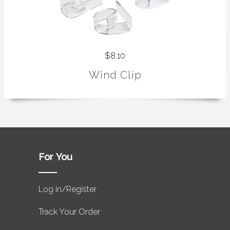
$8.10
Wind Clip
For You
Log in/Register
Track Your Order