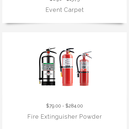
Event Carpet
$79.00 - $284.00
Fire Extinguisher Powder