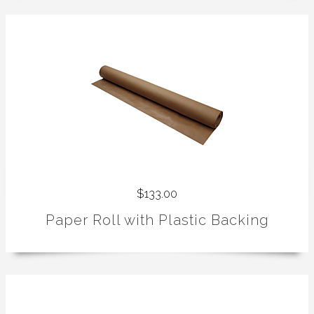
$133.00
Paper Roll with Plastic Backing