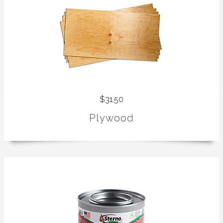
$31.50
Plywood