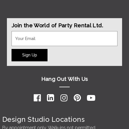
Join the World of Party Rental Ltd.
Sign Up
Hang Out With Us
Design Studio Locations
By appointment only. Walk-ins not permitted.