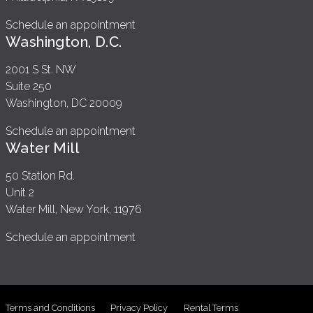
Schedule an appointment
Washington, D.C.
2001 S St. NW
Suite 250
Washington, DC 20009
Schedule an appointment
Water Mill
50 Station Rd.
Unit 2
Water Mill, New York, 11976
Schedule an appointment
Terms and Conditions
Privacy Policy
Rental Terms