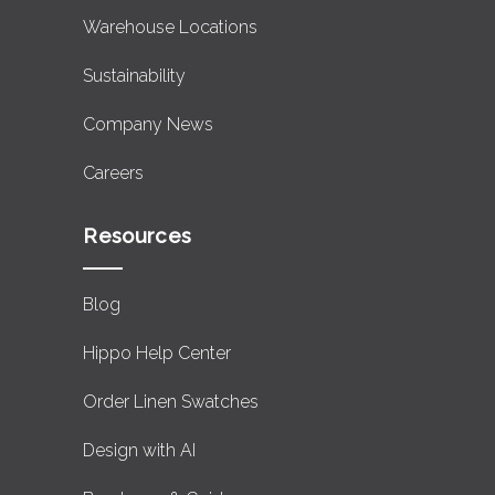
Warehouse Locations
Sustainability
Company News
Careers
Resources
Blog
Hippo Help Center
Order Linen Swatches
Design with AI