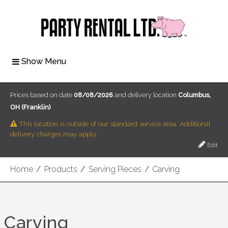
Show Menu
Prices based on date
08/08/2026
and delivery location
Columbus,
OH (Franklin)
This location is outside of our standard service area. Additional
delivery charges may apply.
Edit
Home
/
Products
/
Serving Pieces
/
Carving
Carving