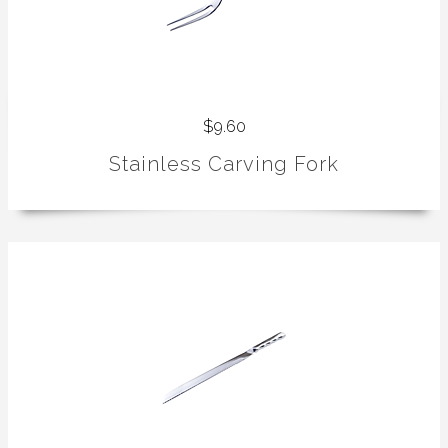
$9.60
Stainless Carving Fork