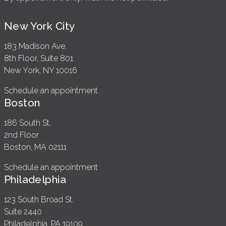
New York City
183 Madison Ave.
8th Floor, Suite 801
New York, NY 10016
Schedule an appointment
Boston
186 South St.
2nd Floor
Boston, MA 02111
Schedule an appointment
Philadelphia
123 South Broad St.
Suite 2440
Philadelphia, PA 19109