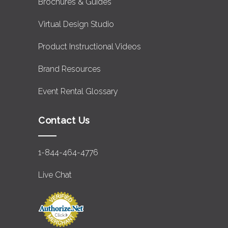
Brochures & Guides
Virtual Design Studio
Product Instructional Videos
Brand Resources
Event Rental Glossary
Contact Us
1-844-464-4776
Live Chat