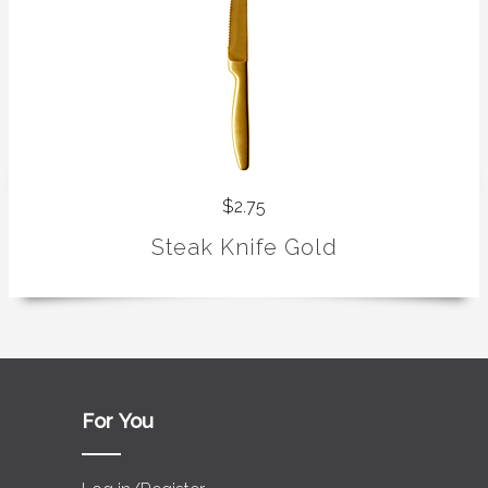
$2.75
Steak Knife Gold
For You