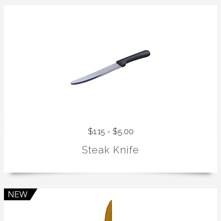
$1.15 - $5.00
Steak Knife