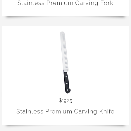
Stainless Premium Carving Fork
$19.25
Stainless Premium Carving Knife