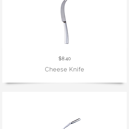
$8.40
Cheese Knife