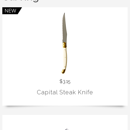
$3.15
Capital Steak Knife