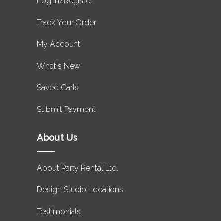
Log in/Register
Track Your Order
My Account
What's New
Saved Carts
Submit Payment
About Us
About Party Rental Ltd.
Design Studio Locations
Testimonials