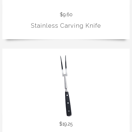
$9.60
Stainless Carving Knife
$19.25