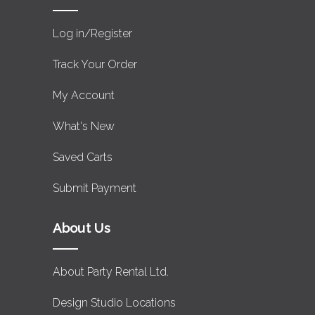
Log in/Register
Track Your Order
My Account
What's New
Saved Carts
Submit Payment
About Us
About Party Rental Ltd.
Design Studio Locations