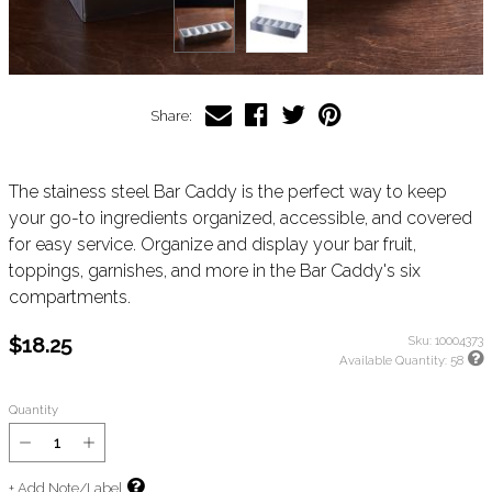
Share:
The stainess steel Bar Caddy is the perfect way to keep
your go-to ingredients organized, accessible, and covered
for easy service. Organize and display your bar fruit,
toppings, garnishes, and more in the Bar Caddy's six
compartments.
$18.25
Sku:
10004373
Available Quantity:
58
Quantity
+ Add Note/Label