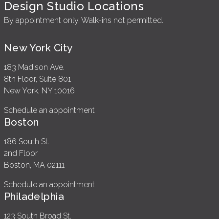
Design Studio Locations
By appointment only. Walk-ins not permitted.
New York City
183 Madison Ave.
8th Floor, Suite 801
New York, NY 10016
Schedule an appointment
Boston
186 South St.
2nd Floor
Boston, MA 02111
Schedule an appointment
Philadelphia
123 South Broad St.