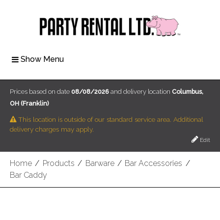
Show Menu
Prices based on date
08/08/2026
and delivery location
Columbus,
OH (Franklin)
This location is outside of our standard service area. Additional
delivery charges may apply.
Edit
Home
/
Products
/
Barware
/
Bar Accessories
/
Bar Caddy