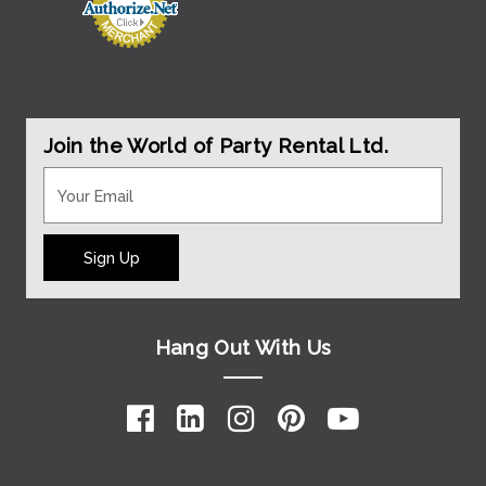
Join the World of Party Rental Ltd.
Sign Up
Hang Out With Us