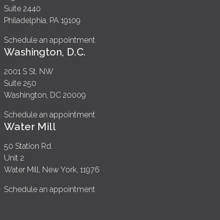
Suite 2440
Philadelphia, PA 19109
Schedule an appointment
Washington, D.C.
2001 S St. NW
Suite 250
Washington, DC 20009
Schedule an appointment
Water Mill
50 Station Rd.
Unit 2
Water Mill, New York, 11976
Schedule an appointment