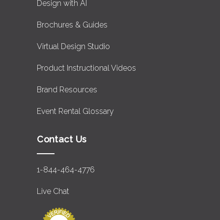
Design with AI
Brochures & Guides
Virtual Design Studio
Product Instructional Videos
Brand Resources
Event Rental Glossary
Contact Us
1-844-464-4776
Live Chat