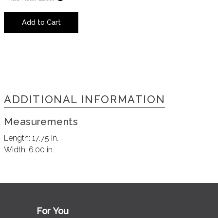
Add to Cart
ADDITIONAL INFORMATION
Measurements
Length:
17.75 in.
Width:
6.00 in.
For You