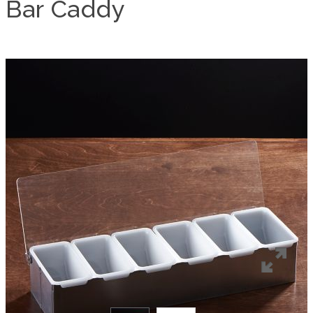
Bar Caddy