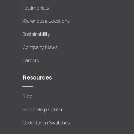
Testimonials
Warehouse Locations
Sustainability
Company News
Careers
Resources
Blog
Hippo Help Center
Order Linen Swatches