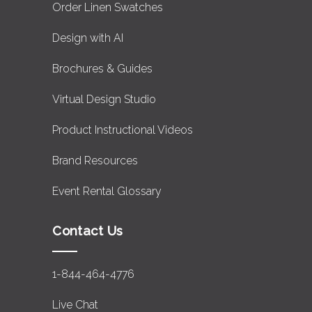
Order Linen Swatches
Design with AI
Brochures & Guides
Virtual Design Studio
Product Instructional Videos
Brand Resources
Event Rental Glossary
Contact Us
1-844-464-4776
Live Chat