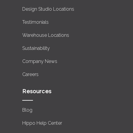
Design Studio Locations
Testimonials
Warehouse Locations
Sustainability
Company News
Careers
Resources
Blog
Hippo Help Center