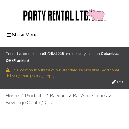
Show Menu
Prices based on date
08/08/2026
and delivery location
Columbus,
OH (Franklin)
This location is outside of our standard service area. Additional
delivery charges may apply.
Edit
Home
/
Products
/
Barware
/
Bar Accessories
/
Beverage Carafe 33 oz.