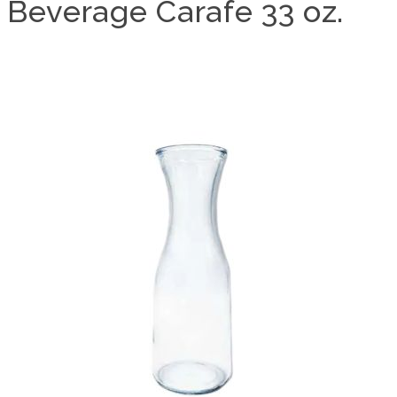
Beverage Carafe 33 oz.