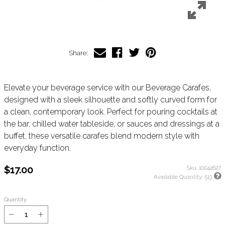
Share:
Elevate your beverage service with our Beverage Carafes,
designed with a sleek silhouette and softly curved form for
a clean, contemporary look. Perfect for pouring cocktails at
the bar, chilled water tableside, or sauces and dressings at a
buffet, these versatile carafes blend modern style with
everyday function.
$17.00
Sku:
10042627
Available Quantity:
513
Quantity