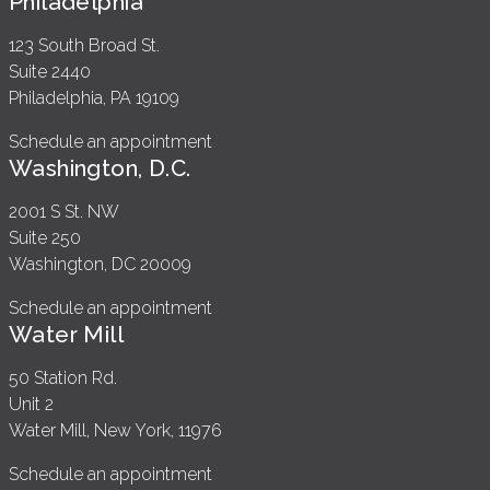
Philadelphia
123 South Broad St.
Suite 2440
Philadelphia, PA 19109
Schedule an appointment
Washington, D.C.
2001 S St. NW
Suite 250
Washington, DC 20009
Schedule an appointment
Water Mill
50 Station Rd.
Unit 2
Water Mill, New York, 11976
Schedule an appointment