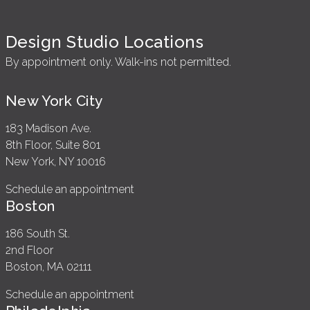
Design Studio Locations
By appointment only. Walk-ins not permitted.
New York City
183 Madison Ave.
8th Floor, Suite 801
New York, NY 10016
Schedule an appointment
Boston
186 South St.
2nd Floor
Boston, MA 02111
Schedule an appointment