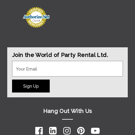
Join the World of Party Rental Ltd.
Sign Up
Hang Out With Us