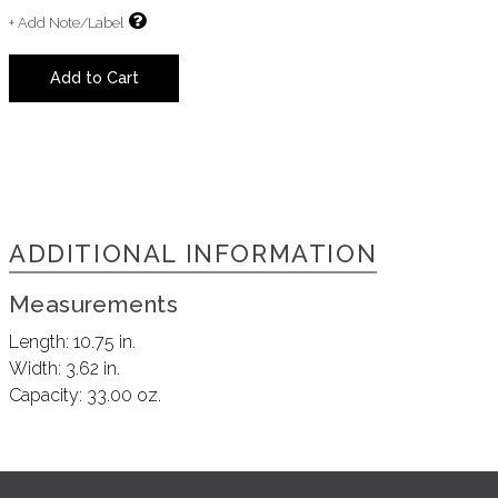
+ Add Note/Label
Add to Cart
ADDITIONAL INFORMATION
Measurements
Length:
10.75 in.
Width:
3.62 in.
Capacity:
33.00 oz.