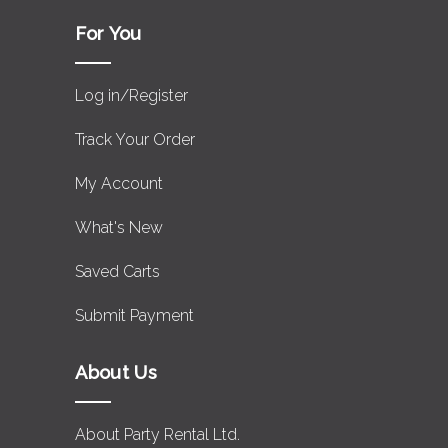
For You
Log in/Register
Track Your Order
My Account
What's New
Saved Carts
Submit Payment
About Us
About Party Rental Ltd.