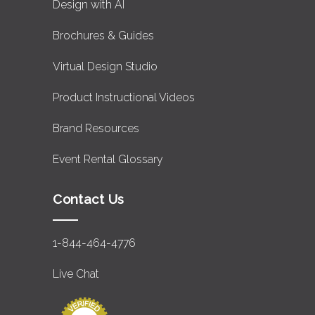
Design with AI
Brochures & Guides
Virtual Design Studio
Product Instructional Videos
Brand Resources
Event Rental Glossary
Contact Us
1-844-464-4776
Live Chat