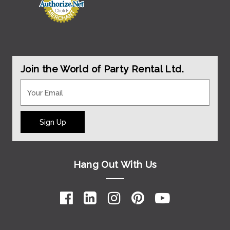
Join the World of Party Rental Ltd.
Sign Up
Hang Out With Us