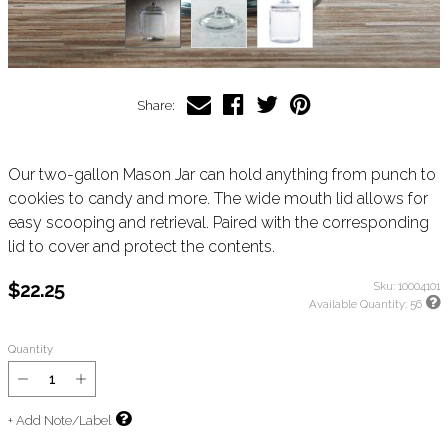
Share:
Our two-gallon Mason Jar can hold anything from punch to
cookies to candy and more. The wide mouth lid allows for
easy scooping and retrieval. Paired with the corresponding
lid to cover and protect the contents.
$22.25
Sku:
10004101
Available Quantity:
56
Quantity
+ Add Note/Label