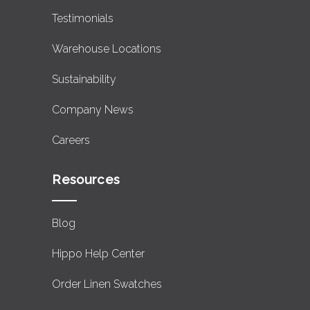
Testimonials
Warehouse Locations
Sustainability
Company News
Careers
Resources
Blog
Hippo Help Center
Order Linen Swatches