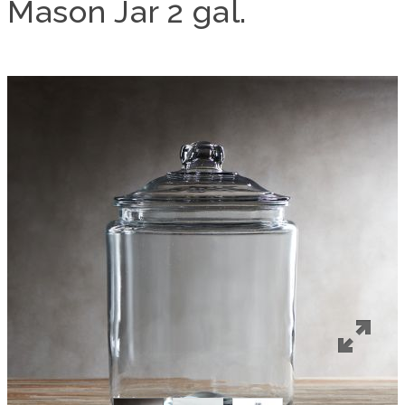
Mason Jar 2 gal.