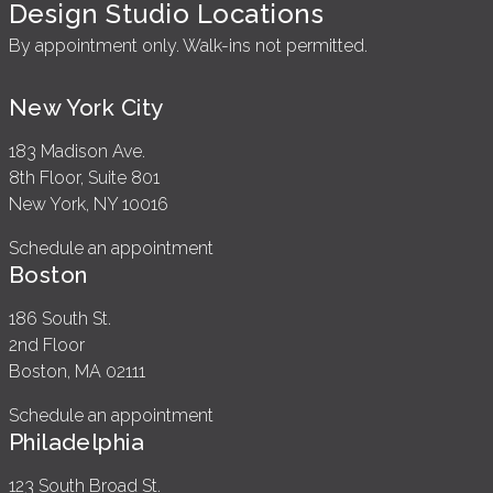
Design Studio Locations
By appointment only. Walk-ins not permitted.
New York City
183 Madison Ave.
8th Floor, Suite 801
New York, NY 10016
Schedule an appointment
Boston
186 South St.
2nd Floor
Boston, MA 02111
Schedule an appointment
Philadelphia
123 South Broad St.