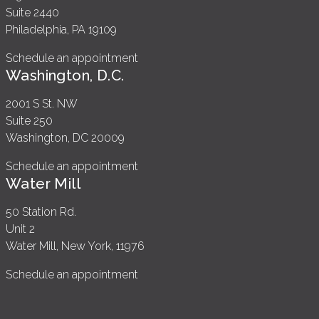
Suite 2440
Philadelphia, PA 19109
Schedule an appointment
Washington, D.C.
2001 S St. NW
Suite 250
Washington, DC 20009
Schedule an appointment
Water Mill
50 Station Rd.
Unit 2
Water Mill, New York, 11976
Schedule an appointment