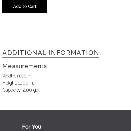
Add to Cart
ADDITIONAL INFORMATION
Measurements
Width:
9.00 in.
Height:
11.00 in.
Capacity:
2.00 gal.
For You