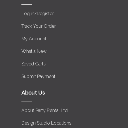
Log in/Register
Track Your Order
My Account
What's New
Saved Carts
Submit Payment
About Us
About Party Rental Ltd.
Design Studio Locations