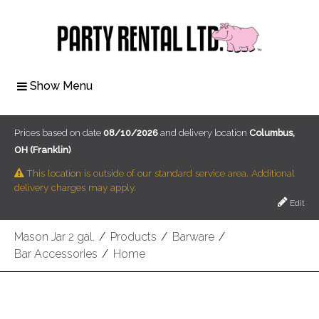
Show Menu
Prices based on date
08/10/2026
and delivery location
Columbus,
OH (Franklin)
This location is outside of our standard service area. Additional
delivery charges may apply.
Edit
Mason Jar 2 gal.
/
Products
/
Barware
/
Bar Accessories
/
Home