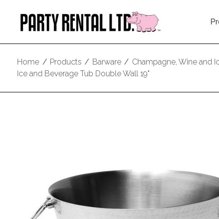
Pr
Home
/
Products
/
Barware
/
Champagne, Wine and I
Ice and Beverage Tub Double Wall 19"