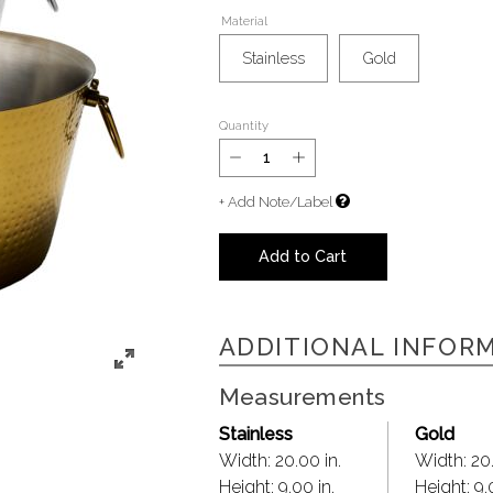
Material
Stainless
Gold
Quantity
+ Add Note/Label
Add to Cart
ADDITIONAL INFOR
Measurements
Stainless
Gold
Width:
20.00 in.
Width:
20.
Height:
9.00 in.
Height:
9.