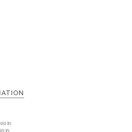
MATION
00 in.
00 in.