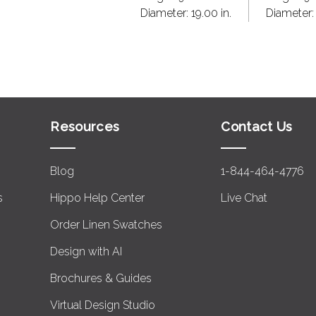
Diameter:
19.00 in.
Diameter
Resources
Contact Us
Blog
1-844-464-4776
s
Hippo Help Center
Live Chat
Order Linen Swatches
Design with AI
Brochures & Guides
Virtual Design Studio