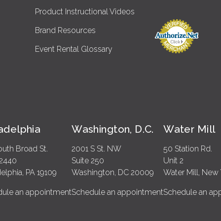
Product Instructional Videos
Brand Resources
Event Rental Glossary
ladelphia
Washington, D.C.
Water Mill
outh Broad St.
2001 S St. NW
50 Station Rd.
 2440
Suite 250
Unit 2
delphia, PA 19109
Washington, DC 20009
Water Mill, New 
ule an appointment
Schedule an appointment
Schedule an ap