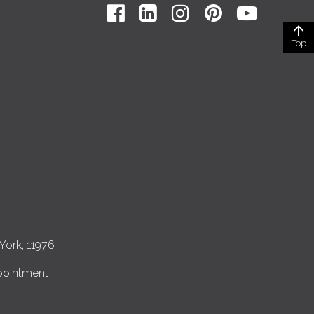
Top
York, 11976
pointment