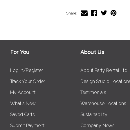
Share:
For You
About Us
Log in/Register
About Party Rental Ltd.
Track Your Order
Design Studio Location
My Account
Testimonials
What's New
Warehouse Locations
Saved Carts
Sustainability
Submit Payment
Company News