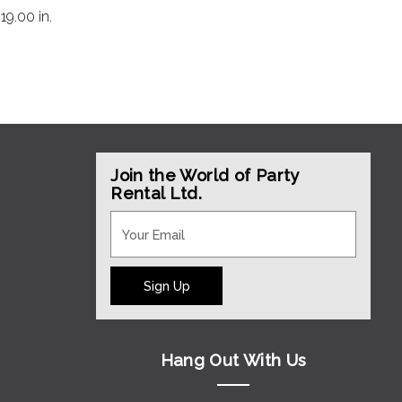
:
19.00 in.
Join the World of Party
Rental Ltd.
Sign Up
Hang Out With Us