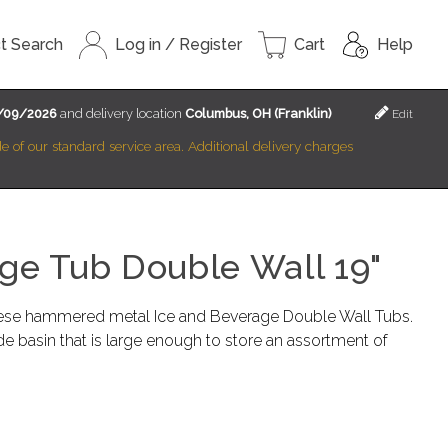
t Search
Log in / Register
Cart
Help
/09/2026
and delivery location
Columbus, OH (Franklin)
Edit
ide of our standard service area. Additional delivery charges
ge Tub Double Wall 19"
ese hammered metal Ice and Beverage Double Wall Tubs.
e basin that is large enough to store an assortment of