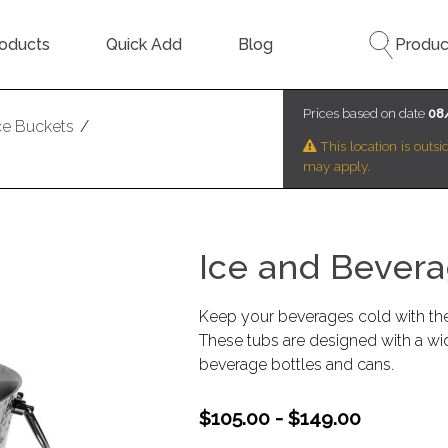
oducts
Quick Add
Blog
Produc
Prices based on date
08
ce Buckets
/
This location is outs
may apply.
Ice and Bevera
Keep your beverages cold with th
These tubs are designed with a wid
beverage bottles and cans.
$105.00 - $149.00