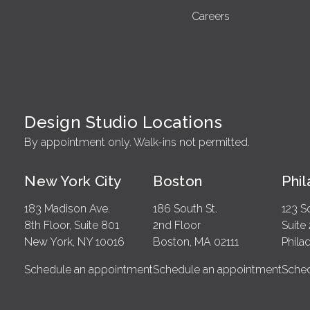
Careers
Design Studio Locations
By appointment only. Walk-ins not permitted.
New York City
Boston
Phi
183 Madison Ave.
186 South St.
123 S
8th Floor, Suite 801
2nd Floor
Suite
New York, NY 10016
Boston, MA 02111
Phila
Schedule an appointment
Schedule an appointment
Sched