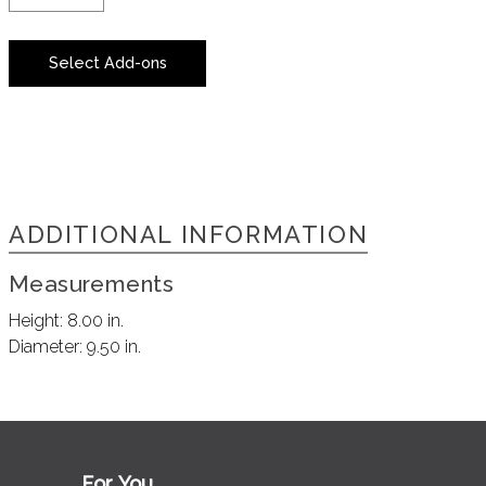
Select Add-ons
ADDITIONAL INFORMATION
Measurements
Height:
8.00 in.
Diameter:
9.50 in.
For You