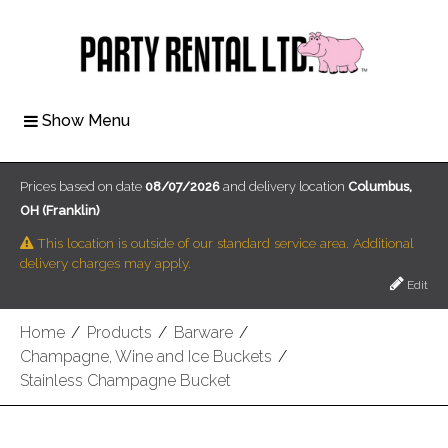
Show Menu
Prices based on date
08/07/2026
and delivery location
Columbus,
OH (Franklin)
This location is outside of our standard service area. Additional
delivery charges may apply.
Edit
Home
/
Products
/
Barware
/
Champagne, Wine and Ice Buckets
/
Stainless Champagne Bucket