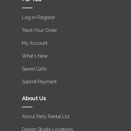
Log in/Register
Track Your Order
My Account
What's New
Saved Carts
Submit Payment
About Us
About Party Rental Ltd.
Design Studio Locations