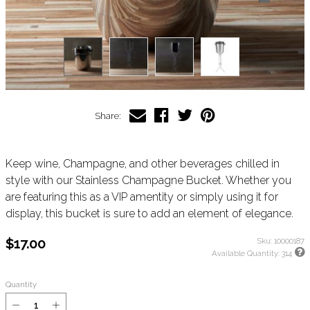
Share:
Keep wine, Champagne, and other beverages chilled in
style with our Stainless Champagne Bucket. Whether you
are featuring this as a VIP amentity or simply using it for
display, this bucket is sure to add an element of elegance.
$17.00
Sku:
10000187
Available Quantity:
314
Quantity