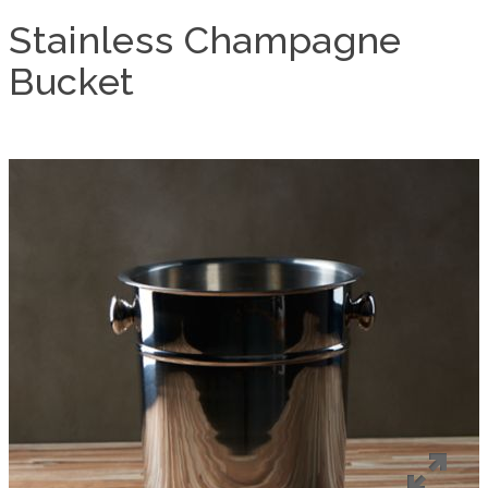
Stainless Champagne
Bucket