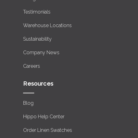
Testimonials
Warehouse Locations
Sustainability
Company News
Careers
Resources
Blog
Hippo Help Center
Order Linen Swatches