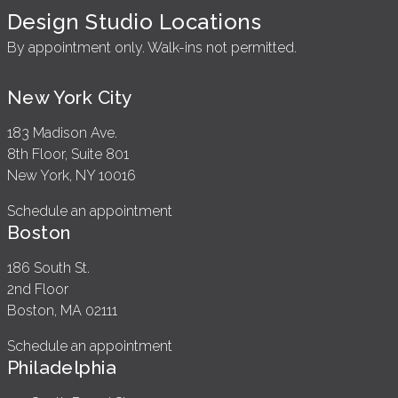
Design Studio Locations
By appointment only. Walk-ins not permitted.
New York City
183 Madison Ave.
8th Floor, Suite 801
New York, NY 10016
Schedule an appointment
Boston
186 South St.
2nd Floor
Boston, MA 02111
Schedule an appointment
Philadelphia