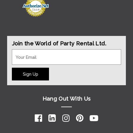
Join the World of Party Rental Ltd.
Sign Up
Hang Out With Us