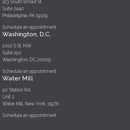
123 South Broad St.
Suite 2440
Philadelphia, PA 19109
Schedule an appointment
Washington, D.C.
2001 S St. NW
Suite 250
Washington, DC 20009
Schedule an appointment
Water Mill
50 Station Rd.
Unit 2
Water Mill, New York, 11976
Schedule an appointment