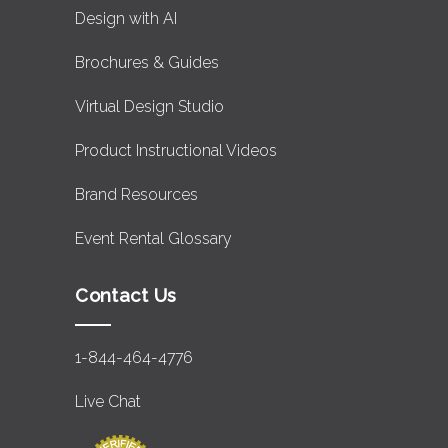
Design with AI
Brochures & Guides
Virtual Design Studio
Product Instructional Videos
Brand Resources
Event Rental Glossary
Contact Us
1-844-464-4776
Live Chat