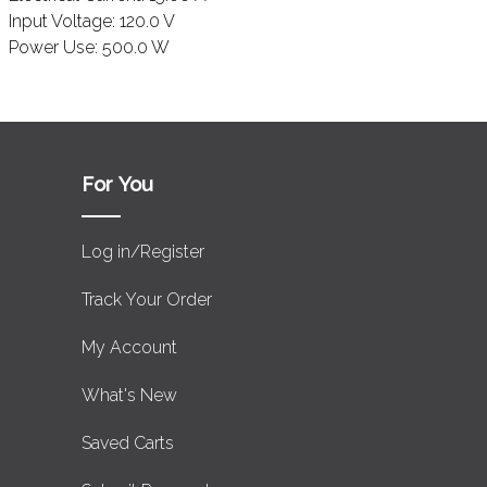
Input Voltage:
120.0 V
Power Use:
500.0 W
For You
Log in/Register
Track Your Order
My Account
What's New
Saved Carts