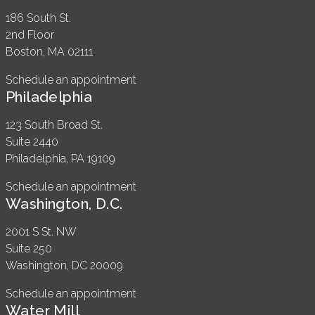
186 South St.
2nd Floor
Boston, MA 02111
Schedule an appointment
Philadelphia
123 South Broad St.
Suite 2440
Philadelphia, PA 19109
Schedule an appointment
Washington, D.C.
2001 S St. NW
Suite 250
Washington, DC 20009
Schedule an appointment
Water Mill