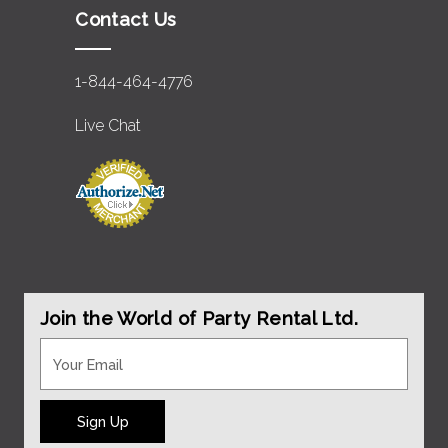
Contact Us
1-844-464-4776
Live Chat
Join the World of Party Rental Ltd.
Sign Up