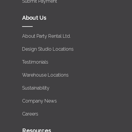
Submit Payment
About Us
About Party Rental Ltd.
Design Studio Locations
Testimonials
Warehouse Locations
Sustainability
Company News
Careers
Resources