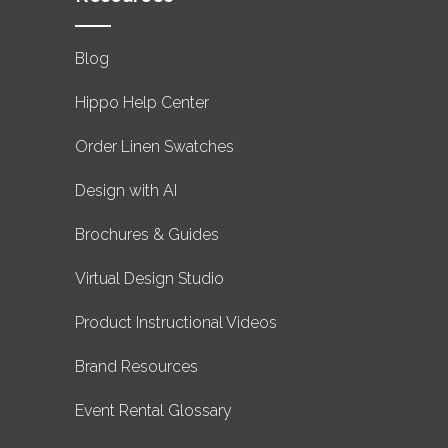
Blog
Hippo Help Center
Order Linen Swatches
Design with AI
Brochures & Guides
Virtual Design Studio
Product Instructional Videos
Brand Resources
Event Rental Glossary