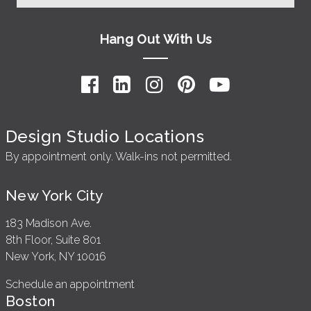
Hang Out With Us
Design Studio Locations
By appointment only. Walk-ins not permitted.
New York City
183 Madison Ave.
8th Floor, Suite 801
New York, NY 10016
Schedule an appointment
Boston