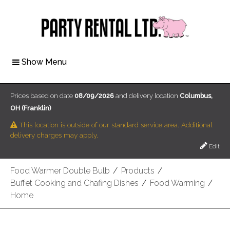
Show Menu
Prices based on date
08/09/2026
and delivery location
Columbus,
OH (Franklin)
This location is outside of our standard service area. Additional
delivery charges may apply.
Edit
Food Warmer Double Bulb
/
Products
/
Buffet Cooking and Chafing Dishes
/
Food Warming
/
Home