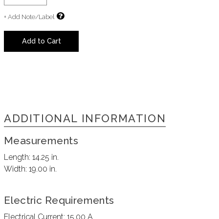
+ Add Note/Label
Add to Cart
ADDITIONAL INFORMATION
Measurements
Length:
14.25 in.
Width:
19.00 in.
Electric Requirements
Electrical Current:
15.00 A