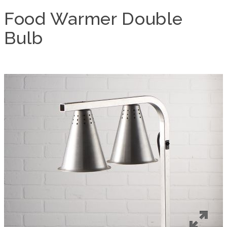
Food Warmer Double
Bulb