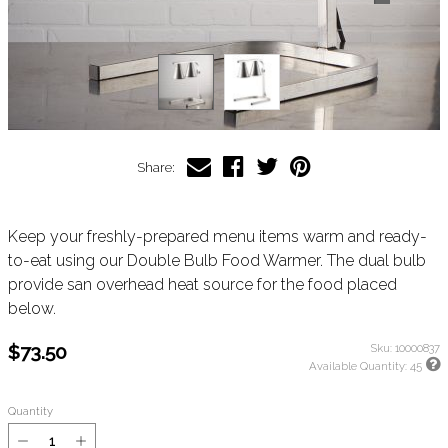
Share:
Keep your freshly-prepared menu items warm and ready-
to-eat using our Double Bulb Food Warmer. The dual bulb
provide san overhead heat source for the food placed
below.
$73.50
Sku:
10000837
Available Quantity:
45
Quantity