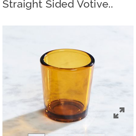
Straight Sided Votive..