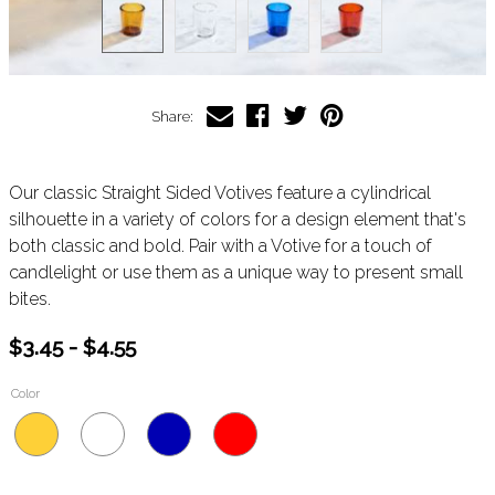
Share:
Our classic Straight Sided Votives feature a cylindrical
silhouette in a variety of colors for a design element that's
both classic and bold. Pair with a Votive for a touch of
candlelight or use them as a unique way to present small
bites.
$3.45 - $4.55
Color