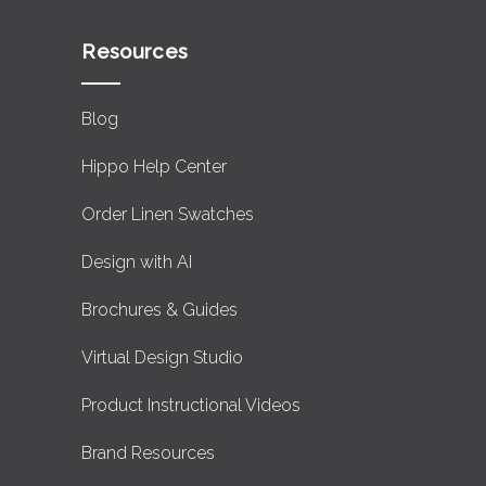
Resources
Blog
Hippo Help Center
Order Linen Swatches
Design with AI
Brochures & Guides
Virtual Design Studio
Product Instructional Videos
Brand Resources