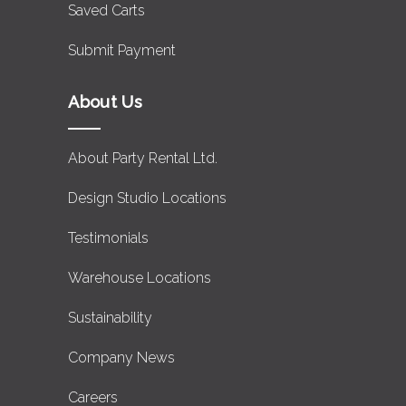
Saved Carts
Submit Payment
About Us
About Party Rental Ltd.
Design Studio Locations
Testimonials
Warehouse Locations
Sustainability
Company News
Careers