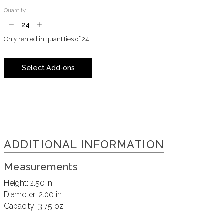
Quantity
Only rented in quantities of
24
Select Add-ons
ADDITIONAL INFORMATION
Measurements
Height:
2.50 in.
Diameter:
2.00 in.
Capacity:
3.75 oz.