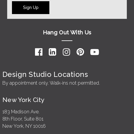
Sign Up
Hang Out With Us
Design Studio Locations
By appointment only. Walk-ins not permitted.
New York City
183 Madison Ave.
8th Floor, Suite 801
New York, NY 10016