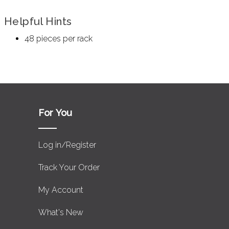
Helpful Hints
48 pieces per rack
For You
Log in/Register
Track Your Order
My Account
What's New