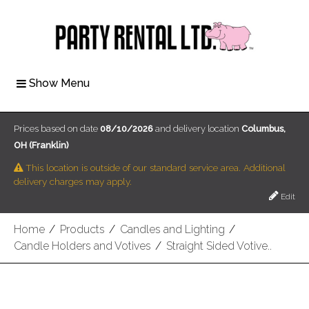
Show Menu
Prices based on date
08/10/2026
and delivery location
Columbus,
OH (Franklin)
This location is outside of our standard service area. Additional
delivery charges may apply.
Edit
Home
/
Products
/
Candles and Lighting
/
Candle Holders and Votives
/
Straight Sided Votive..