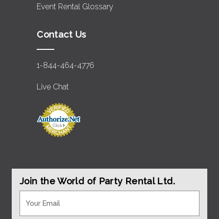
Event Rental Glossary
Contact Us
1-844-464-4776
Live Chat
Join the World of Party Rental Ltd.