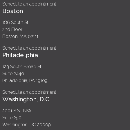
Schedule an appointment
Boston
186 South St.
2nd Floor
Boston, MA 02111
Schedule an appointment
Philadelphia
123 South Broad St.
Suite 2440
Philadelphia, PA 19109
Schedule an appointment
Washington, D.C.
2001 S St. NW
Suite 250
Washington, DC 20009