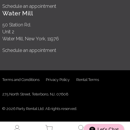
Schedule an appointment
Water Mill
50 Station Rd.
Unit 2
Water Mill, New York, 11976
Schedule an appointment
Terms and Conditions
Privacy Policy
Rental Terms
275 North Street, Teterboro, NJ, 07608
© 2026 Party Rental Ltd. All rights reserved.
Let’s Chat