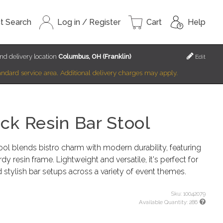
t Search
Log in / Register
Cart
Help
nd delivery location
Columbus, OH (Franklin)
Edit
standard service area. Additional delivery charges may apply.
k Resin Bar Stool
l blends bistro charm with modern durability, featuring
 resin frame. Lightweight and versatile, it's perfect for
 stylish bar setups across a variety of event themes.
Sku:
10042079
Available Quantity:
286