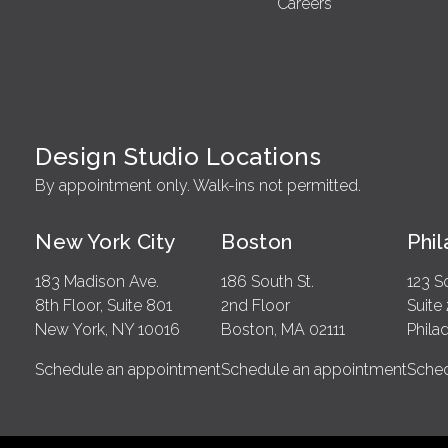
Careers
Design Studio Locations
By appointment only. Walk-ins not permitted.
New York City
Boston
Phi
183 Madison Ave.
186 South St.
123 S
8th Floor, Suite 801
2nd Floor
Suite
New York, NY 10016
Boston, MA 02111
Phila
Schedule an appointment
Schedule an appointment
Sched