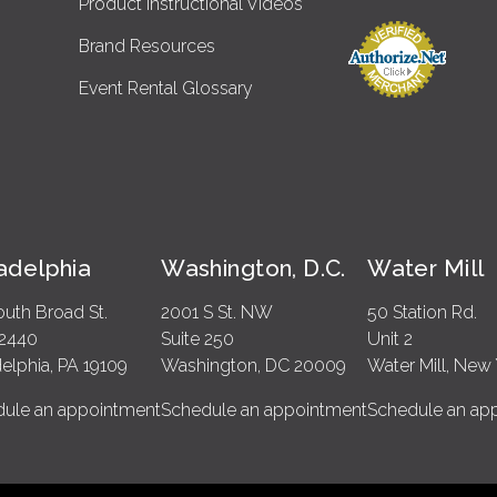
Product Instructional Videos
Brand Resources
Event Rental Glossary
ladelphia
Washington, D.C.
Water Mill
outh Broad St.
2001 S St. NW
50 Station Rd.
 2440
Suite 250
Unit 2
delphia, PA 19109
Washington, DC 20009
Water Mill, New 
ule an appointment
Schedule an appointment
Schedule an ap