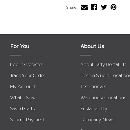
Share:
For You
About Us
Log in/Register
About Party Rental Ltd.
Track Your Order
Design Studio Location
My Account
Testimonials
What's New
Warehouse Locations
Saved Carts
Sustainability
Submit Payment
Company News