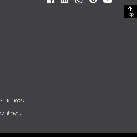
Top
York, 11976
pointment