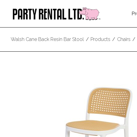
Pr
Walsh Cane Back Resin Bar Stool
/
Products
/
Chairs
/