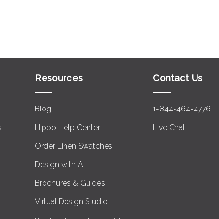
Resources
Contact Us
Blog
1-844-464-4776
s
Hippo Help Center
Live Chat
Order Linen Swatches
Design with AI
Brochures & Guides
Virtual Design Studio