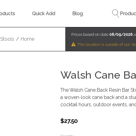
oducts
Quick Add
Blog
Produc
Prices based on date
08/09/2026
a
Stools
/
Home
This location is outside of our 
Walsh Cane Bac
The Walsh Cane Back Resin Bar Stoo
a woven-look cane back and a sturdy
cocktail hours, outdoor events, and
$27.50