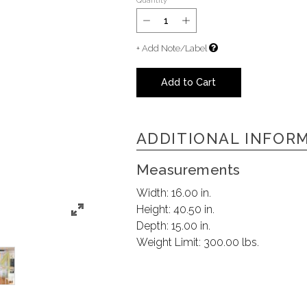
Quantity
+ Add Note/Label
Add to Cart
ADDITIONAL INFOR
Measurements
Width:
16.00 in.
Height:
40.50 in.
Depth:
15.00 in.
Weight Limit:
300.00 lbs.