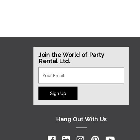
Join the World of Party
Rental Ltd.
Sign Up
Hang Out With Us