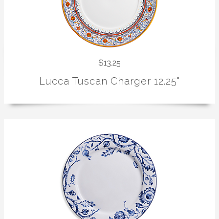
$13.25
Lucca Tuscan Charger 12.25"