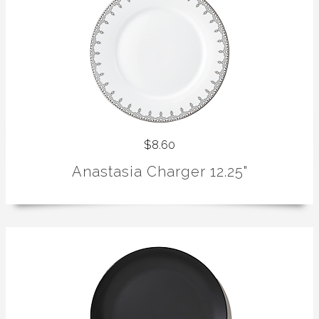
$8.60
Anastasia Charger 12.25"