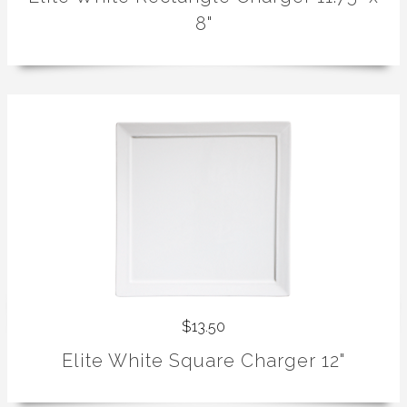
8"
$13.50
Elite White Square Charger 12"