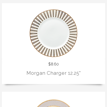
$8.60
Morgan Charger 12.25"