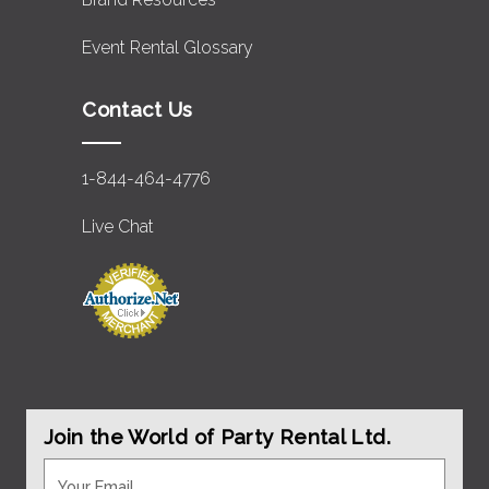
Event Rental Glossary
Contact Us
1-844-464-4776
Live Chat
Join the World of Party Rental Ltd.