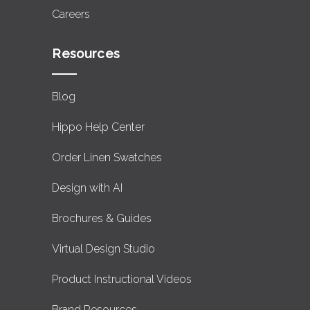
Careers
Resources
Blog
Hippo Help Center
Order Linen Swatches
Design with AI
Brochures & Guides
Virtual Design Studio
Product Instructional Videos
Brand Resources