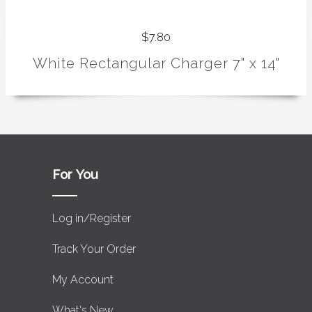
$7.80
White Rectangular Charger 7" x 14"
For You
Log in/Register
Track Your Order
My Account
What's New