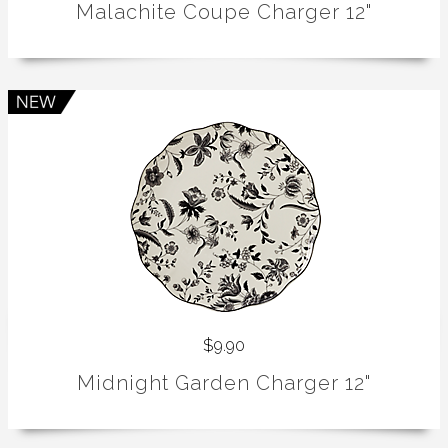
Malachite Coupe Charger 12"
$9.90
Midnight Garden Charger 12"