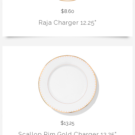
$8.60
Raja Charger 12.25"
$13.25
Scallop Rim Gold Charger 12.25"