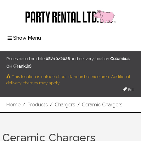
Show Menu
Prices based on date
08/10/2026
and delivery location
Columbus,
OH (Franklin)
This location is outside of our standard service area. Additional
delivery charges may apply.
Edit
Home
/
Products
/
Chargers
/
Ceramic Chargers
Ceramic Chargers