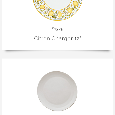
$13.25
Citron Charger 12"