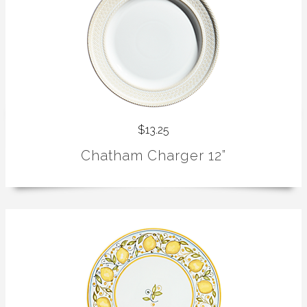
$13.25
Chatham Charger 12”