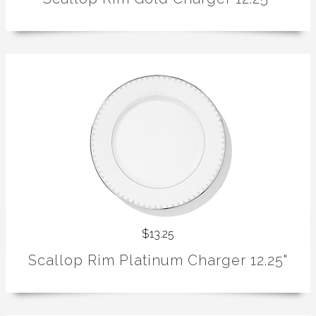
$13.25
Scallop Rim Platinum Charger 12.25"