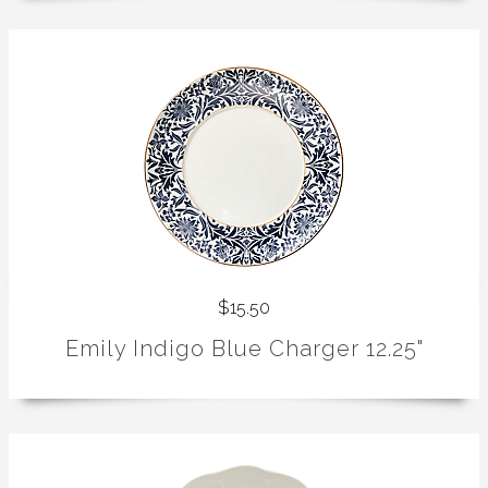
$15.50
Emily Indigo Blue Charger 12.25"