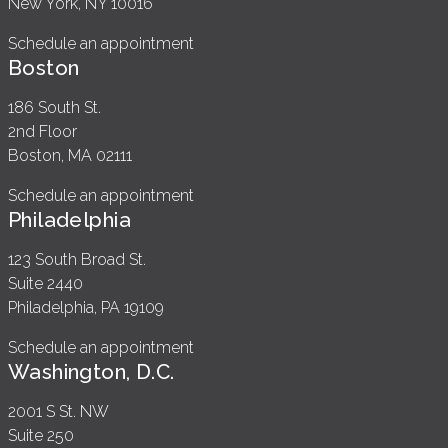
New York, NY 10016
Schedule an appointment
Boston
186 South St.
2nd Floor
Boston, MA 02111
Schedule an appointment
Philadelphia
123 South Broad St.
Suite 2440
Philadelphia, PA 19109
Schedule an appointment
Washington, D.C.
2001 S St. NW
Suite 250