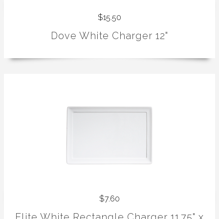
$15.50
Dove White Charger 12"
$7.60
Elite White Rectangle Charger 11.75" x