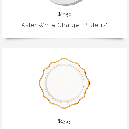
$12.50
Aster White Charger Plate 12"
$13.25