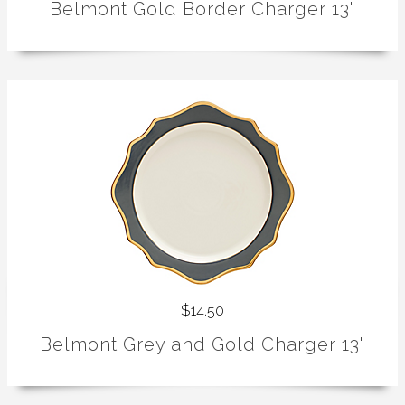
Belmont Gold Border Charger 13"
$14.50
Belmont Grey and Gold Charger 13"