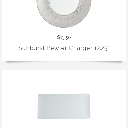
$13.50
Sunburst Pewter Charger 12.25"