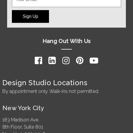
Sign Up
Hang Out With Us
Design Studio Locations
By appointment only. Walk-ins not permitted.
New York City
183 Madison Ave.
8th Floor, Suite 801