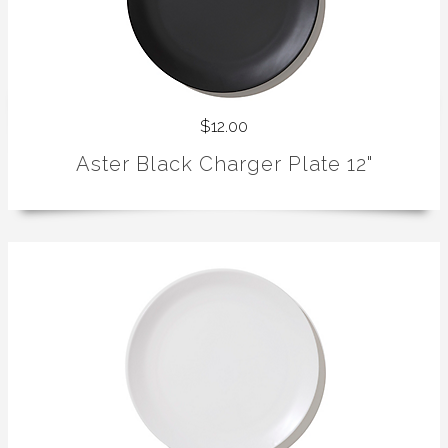
$12.00
Aster Black Charger Plate 12"