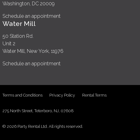
Washington, DC 20009
Schedule an appointment
Water Mill
50 Station Rd.
Unit 2
Water Mill, New York, 11976
Schedule an appointment
Terms and Conditions
Privacy Policy
Rental Terms
275 North Street, Teterboro, NJ, 07608
© 2026 Party Rental Ltd. All rights reserved.