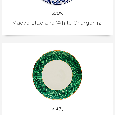
$13.50
Maeve Blue and White Charger 12"
$14.75