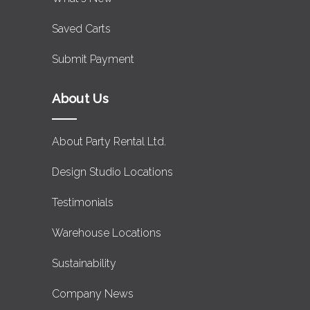
Saved Carts
Submit Payment
About Us
About Party Rental Ltd.
Design Studio Locations
Testimonials
Warehouse Locations
Sustainability
Company News