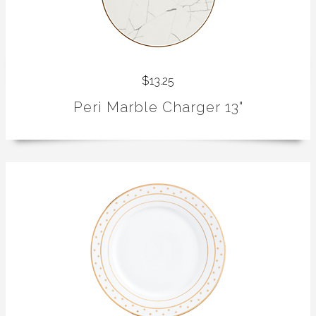
$13.25
Peri Marble Charger 13"