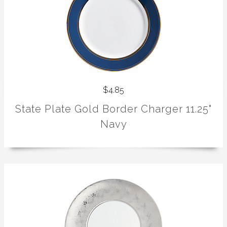
$4.85
State Plate Gold Border Charger 11.25"
Navy