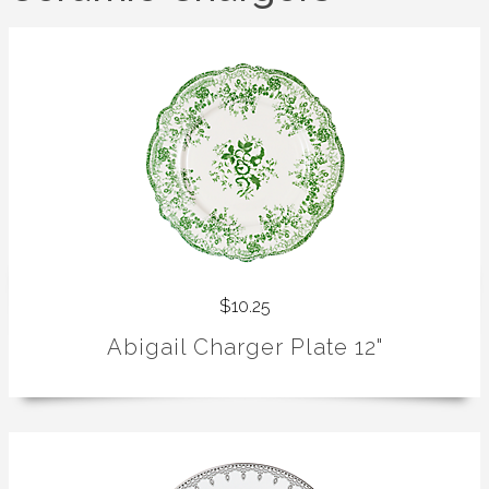
$10.25
Abigail Charger Plate 12"