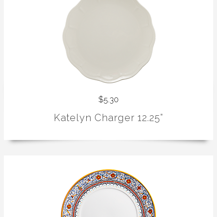
$5.30
Katelyn Charger 12.25”