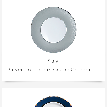
$13.50
Silver Dot Pattern Coupe Charger 12"