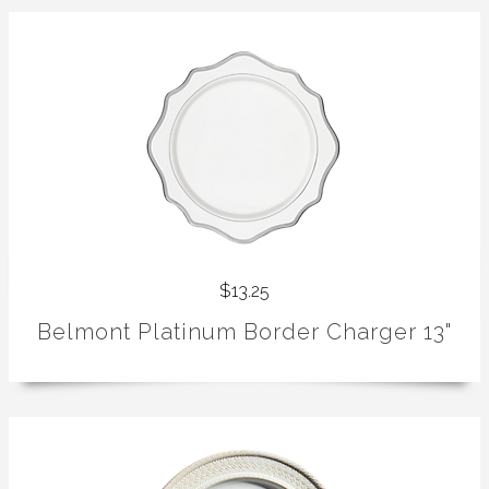
$13.25
Belmont Platinum Border Charger 13"