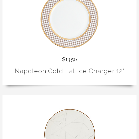
$13.50
Napoleon Gold Lattice Charger 12"