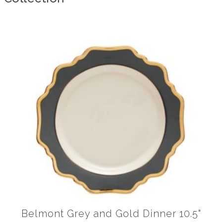
Belmont Grey and Gold Dinner 10.5"