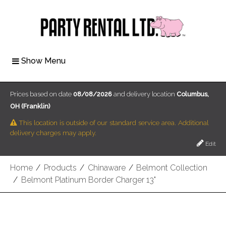
Show Menu
Prices based on date
08/08/2026
and delivery location
Columbus,
OH (Franklin)
This location is outside of our standard service area. Additional
delivery charges may apply.
Edit
Home
/
Products
/
Chinaware
/
Belmont Collection
/
Belmont Platinum Border Charger 13"