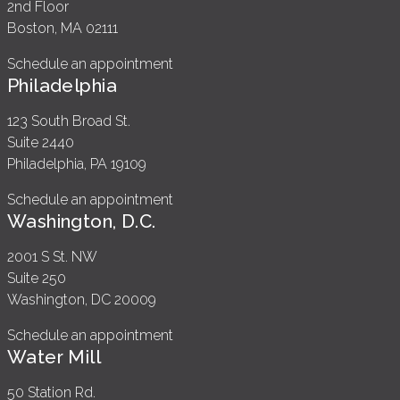
2nd Floor
Boston, MA 02111
Schedule an appointment
Philadelphia
123 South Broad St.
Suite 2440
Philadelphia, PA 19109
Schedule an appointment
Washington, D.C.
2001 S St. NW
Suite 250
Washington, DC 20009
Schedule an appointment
Water Mill
50 Station Rd.