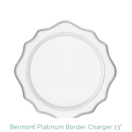
Belmont Platinum Border Charger 13"