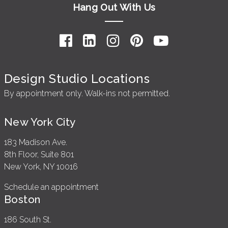
Hang Out With Us
Design Studio Locations
By appointment only. Walk-ins not permitted.
New York City
183 Madison Ave.
8th Floor, Suite 801
New York, NY 10016
Schedule an appointment
Boston
186 South St.