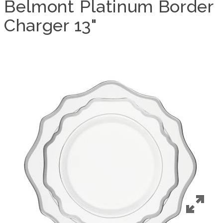
Belmont Platinum Border
Charger 13"