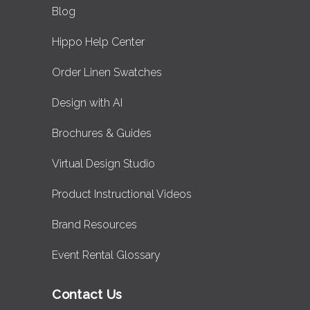
Blog
Hippo Help Center
Order Linen Swatches
Design with AI
Brochures & Guides
Virtual Design Studio
Product Instructional Videos
Brand Resources
Event Rental Glossary
Contact Us