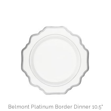
Belmont Platinum Border Dinner 10.5"