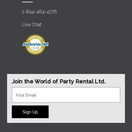
1-844-464-4776
Live Chat
Join the World of Party Rental Ltd.
Sign Up