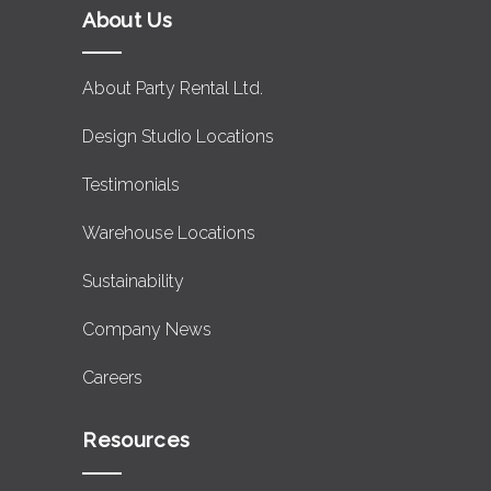
About Us
About Party Rental Ltd.
Design Studio Locations
Testimonials
Warehouse Locations
Sustainability
Company News
Careers
Resources