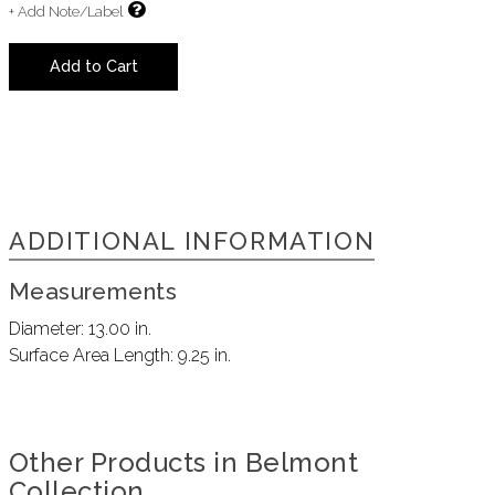
+ Add Note/Label
Add to Cart
ADDITIONAL INFORMATION
Measurements
Diameter:
13.00 in.
Surface Area Length:
9.25 in.
Other Products in Belmont
Collection