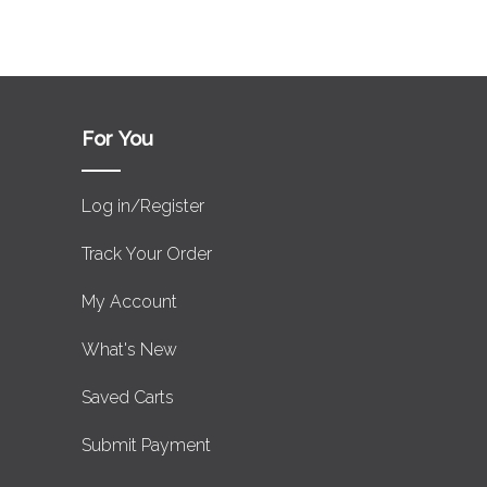
For You
Log in/Register
Track Your Order
My Account
What's New
Saved Carts
Submit Payment