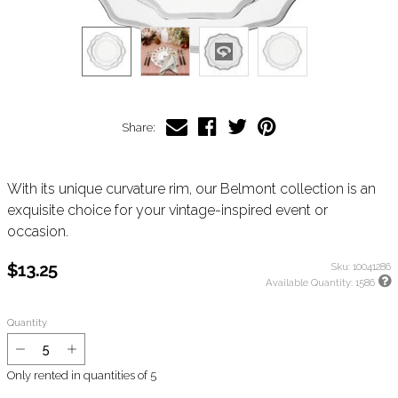
Share:
With its unique curvature rim, our Belmont collection is an
exquisite choice for your vintage-inspired event or
occasion.
$13.25
Sku:
10041286
Available Quantity:
1586
Quantity
Only rented in quantities of
5