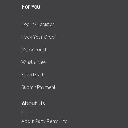
For You
Log in/Register
Track Your Order
My Account
What's New
Saved Carts
Submit Payment
About Us
About Party Rental Ltd.