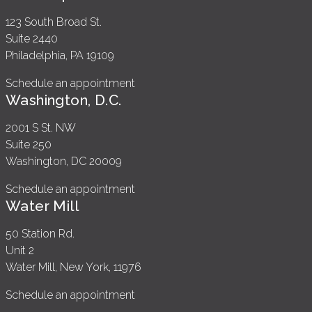
123 South Broad St.
Suite 2440
Philadelphia, PA 19109
Schedule an appointment
Washington, D.C.
2001 S St. NW
Suite 250
Washington, DC 20009
Schedule an appointment
Water Mill
50 Station Rd.
Unit 2
Water Mill, New York, 11976
Schedule an appointment