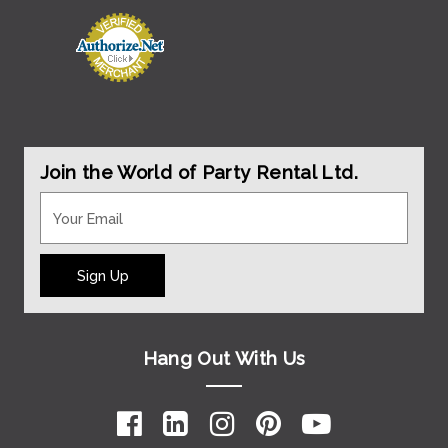
Join the World of Party Rental Ltd.
Sign Up
Hang Out With Us