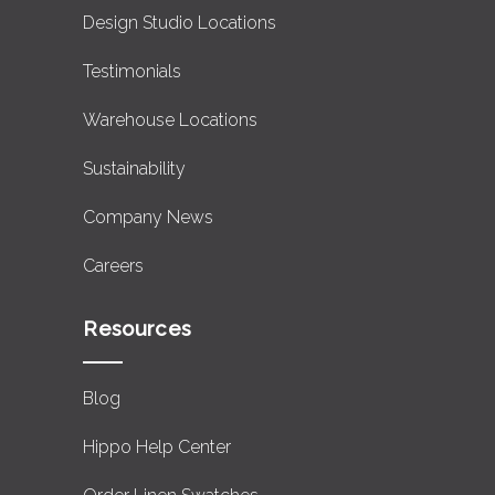
Design Studio Locations
Testimonials
Warehouse Locations
Sustainability
Company News
Careers
Resources
Blog
Hippo Help Center