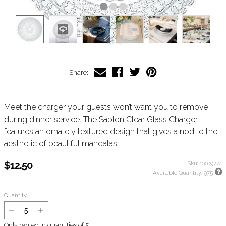
Share:
Meet the charger your guests won’t want you to remove
during dinner service. The Sablon Clear Glass Charger
features an ornately textured design that gives a nod to the
aesthetic of beautiful mandalas.
$12.50
Sku:
10039774
Available Quantity:
975
Quantity
Only rented in quantities of
5