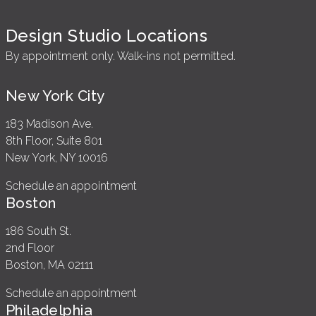
Design Studio Locations
By appointment only. Walk-ins not permitted.
New York City
183 Madison Ave.
8th Floor, Suite 801
New York, NY 10016
Schedule an appointment
Boston
186 South St.
2nd Floor
Boston, MA 02111
Schedule an appointment
Philadelphia