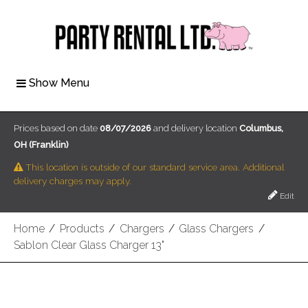
Show Menu
Prices based on date
08/07/2026
and delivery location
Columbus,
OH (Franklin)
This location is outside of our standard service area. Additional
delivery charges may apply.
Edit
Home
/
Products
/
Chargers
/
Glass Chargers
/
Sablon Clear Glass Charger 13"