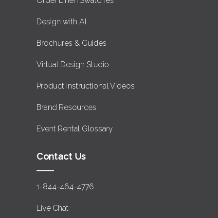
Order Linen Swatches
Design with AI
Brochures & Guides
Virtual Design Studio
Product Instructional Videos
Brand Resources
Event Rental Glossary
Contact Us
1-844-464-4776
Live Chat