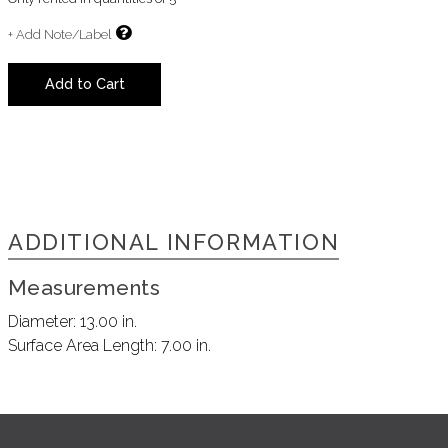
+ Add Note/Label
Add to Cart
ADDITIONAL INFORMATION
Measurements
Diameter:
13.00 in.
Surface Area Length:
7.00 in.