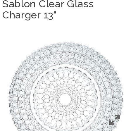
Sablon Clear Glass
Charger 13"