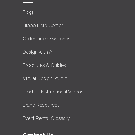
Blog
Hippo Help Center
Order Linen Swatches
Design with AI
Brochures & Guides
Virtual Design Studio
Product Instructional Videos
Brand Resources
Event Rental Glossary