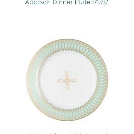
Addison Dinner Plate 10.75"