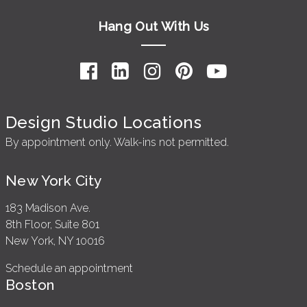
Hang Out With Us
Design Studio Locations
By appointment only. Walk-ins not permitted.
New York City
183 Madison Ave.
8th Floor, Suite 801
New York, NY 10016
Schedule an appointment
Boston