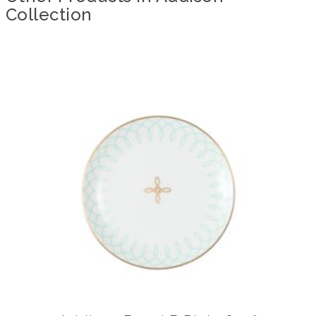
Collection