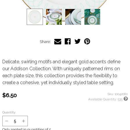
Share:
Delicate, swirling motifs and elegant gold accents define
our Addison Collection. With uniquely patterned rims on
each plate size, this collection provides the flexibility to
create a cohesive, yet individually styled table setting.
$6.50
Sku:
10042060
Available Quantity:
535
Quantity
Only rented in quantities of
5