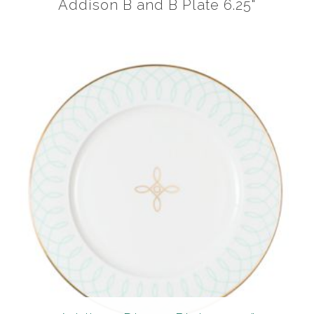
Addison B and B Plate 6.25"