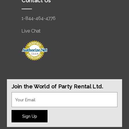
Contact Us
1-844-464-4776
Live Chat
Join the World of Party Rental Ltd.
Sign Up