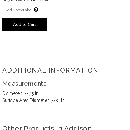
+ Add Note/Label
Add to Cart
ADDITIONAL INFORMATION
Measurements
Diameter:
10.75 in.
Surface Area Diameter:
7.00 in.
Other Products in Addison