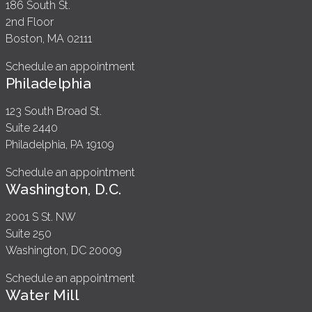
186 South St.
2nd Floor
Boston, MA 02111
Schedule an appointment
Philadelphia
123 South Broad St.
Suite 2440
Philadelphia, PA 19109
Schedule an appointment
Washington, D.C.
2001 S St. NW
Suite 250
Washington, DC 20009
Schedule an appointment
Water Mill