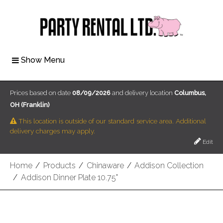
Show Menu
Prices based on date
08/09/2026
and delivery location
Columbus,
OH (Franklin)
This location is outside of our standard service area. Additional
delivery charges may apply.
Edit
Home
/
Products
/
Chinaware
/
Addison Collection
/
Addison Dinner Plate 10.75"