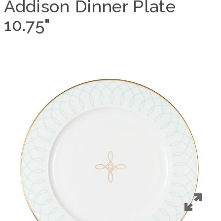
Addison Dinner Plate
10.75"