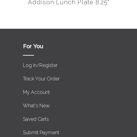
Addison Lunch Plate 8.25"
For You
Log in/Register
Track Your Order
My Account
What's New
Saved Carts
Submit Payment