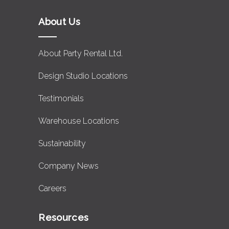
About Us
About Party Rental Ltd.
Design Studio Locations
Testimonials
Warehouse Locations
Sustainability
Company News
Careers
Resources