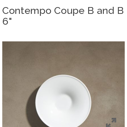
Contempo Coupe B and B
6"