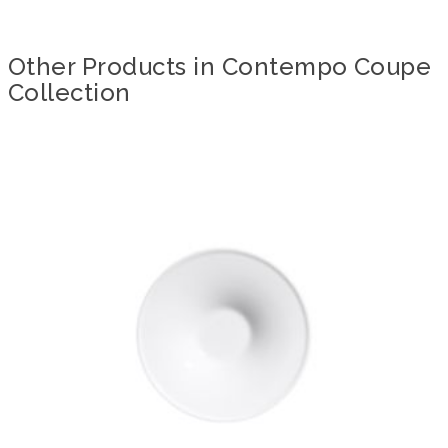
Other Products in Contempo Coupe
Collection