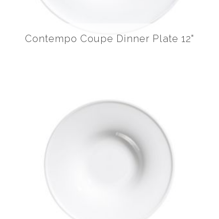
Contempo Coupe Dinner Plate 12"