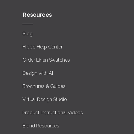
Resources
Blog
Hippo Help Center
Order Linen Swatches
Design with AI
Brochures & Guides
Virtual Design Studio
Product Instructional Videos
Brand Resources