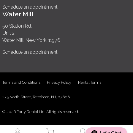
Schedule an appointment
Water Mill
50 Station Rd.
Unit 2
Water Mill, New York, 11976
Schedule an appointment
Terms and Conditions
Privacy Policy
Rental Terms
275 North Street, Teterboro, NJ, 07608
© 2026 Party Rental Ltd. All rights reserved.