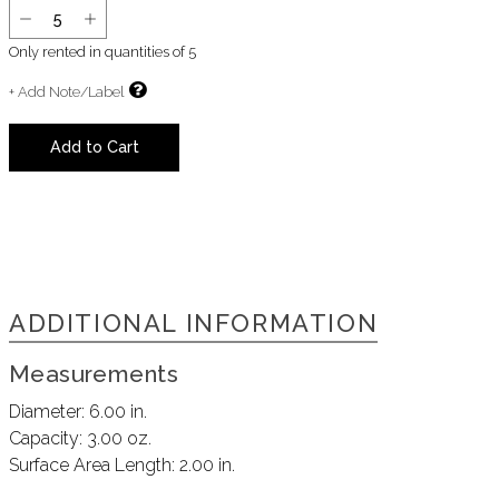
Only rented in quantities of
5
+ Add Note/Label
Add to Cart
ADDITIONAL INFORMATION
Measurements
Diameter:
6.00 in.
Capacity:
3.00 oz.
Surface Area Length:
2.00 in.