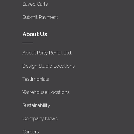
Saved Carts
Submit Payment
About Us
About Party Rental Ltd.
Design Studio Locations
Testimonials
Warehouse Locations
Sustainability
Company News
Careers