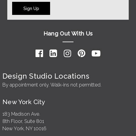
Sign Up
Hang Out With Us
Design Studio Locations
By appointment only. Walk-ins not permitted.
New York City
183 Madison Ave.
8th Floor, Suite 801
New York, NY 10016