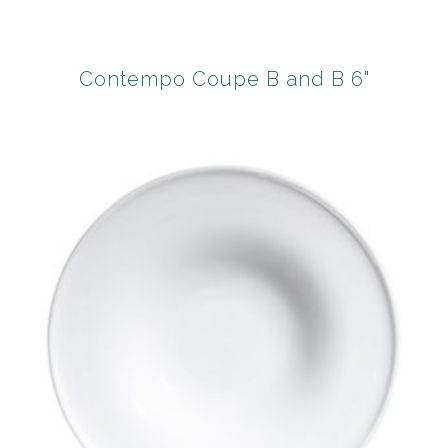
Contempo Coupe B and B 6"