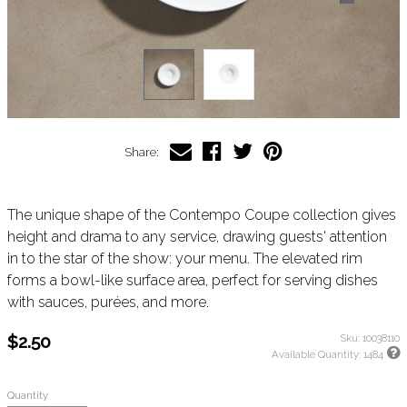
Share:
The unique shape of the Contempo Coupe collection gives
height and drama to any service, drawing guests' attention
in to the star of the show: your menu. The elevated rim
forms a bowl-like surface area, perfect for serving dishes
with sauces, purées, and more.
$2.50
Sku:
10038110
Available Quantity:
1484
Quantity