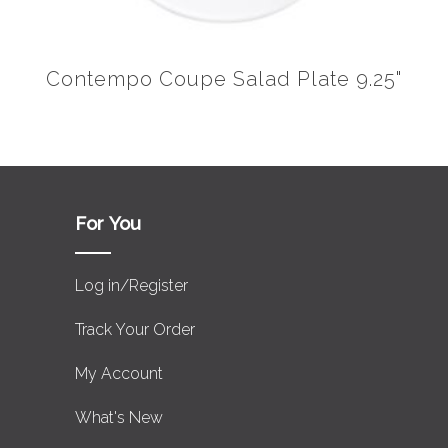
Contempo Coupe Salad Plate 9.25"
For You
Log in/Register
Track Your Order
My Account
What's New