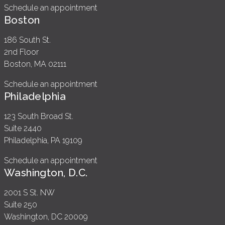
Schedule an appointment
Boston
186 South St.
2nd Floor
Boston, MA 02111
Schedule an appointment
Philadelphia
123 South Broad St.
Suite 2440
Philadelphia, PA 19109
Schedule an appointment
Washington, D.C.
2001 S St. NW
Suite 250
Washington, DC 20009