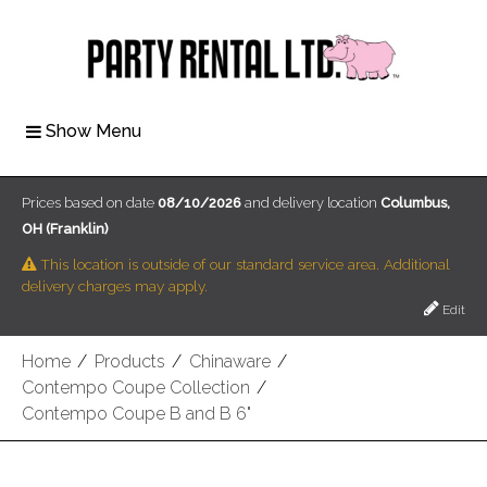
Show Menu
Prices based on date
08/10/2026
and delivery location
Columbus,
OH (Franklin)
This location is outside of our standard service area. Additional
delivery charges may apply.
Edit
Home
/
Products
/
Chinaware
/
Contempo Coupe Collection
/
Contempo Coupe B and B 6"