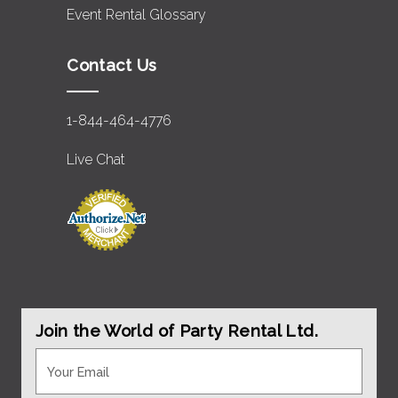
Event Rental Glossary
Contact Us
1-844-464-4776
Live Chat
Join the World of Party Rental Ltd.