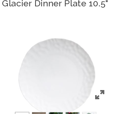
Glacier Dinner Plate 10.5"