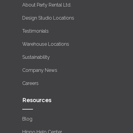
About Party Rental Ltd.
Design Studio Locations
Testimonials
Warehouse Locations
Sustainability
Company News
Careers
Resources
Blog
Hippo Help Center