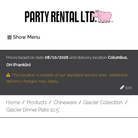
Show Menu
Prices based on date
08/10/2026
and delivery location
Columbus,
OH (Franklin)
This location is outside of our standard service area. Additional
delivery charges may apply.
Edit
Home
/
Products
/
Chinaware
/
Glacier Collection
/
Glacier Dinner Plate 10.5"