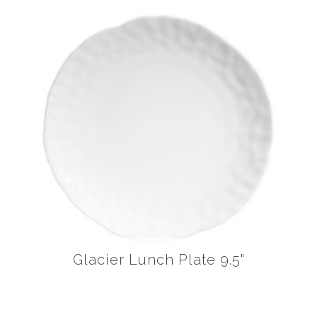
Glacier Lunch Plate 9.5"