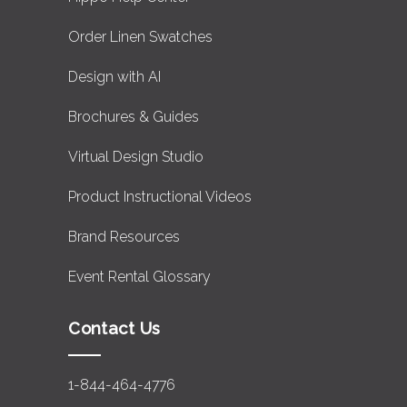
Order Linen Swatches
Design with AI
Brochures & Guides
Virtual Design Studio
Product Instructional Videos
Brand Resources
Event Rental Glossary
Contact Us
1-844-464-4776