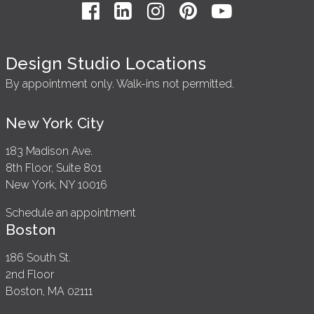
Design Studio Locations
By appointment only. Walk-ins not permitted.
New York City
183 Madison Ave.
8th Floor, Suite 801
New York, NY 10016
Schedule an appointment
Boston
186 South St.
2nd Floor
Boston, MA 02111