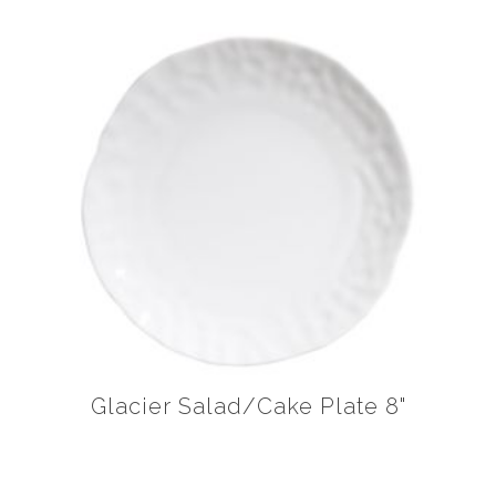
Glacier Salad/Cake Plate 8"