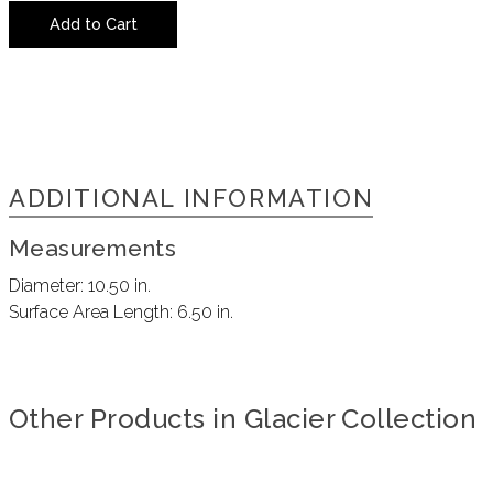
Add to Cart
ADDITIONAL INFORMATION
Measurements
Diameter:
10.50 in.
Surface Area Length:
6.50 in.
Other Products in Glacier Collection