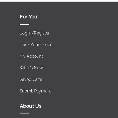
For You
Log in/Register
Track Your Order
My Account
What's New
Saved Carts
Submit Payment
About Us