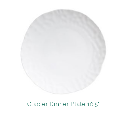
Glacier Dinner Plate 10.5"