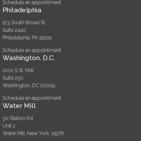
Schedule an appointment
Philadelphia
123 South Broad St.
Suite 2440
Philadelphia, PA 19109
Schedule an appointment
Washington, D.C.
2001 S St. NW
Suite 250
Washington, DC 20009
Schedule an appointment
Water Mill
50 Station Rd.
Unit 2
Water Mill, New York, 11976