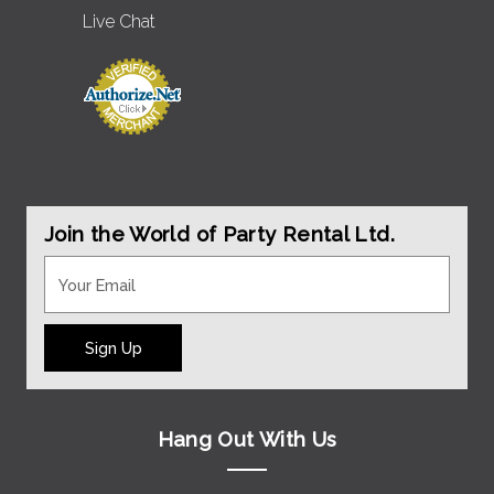
Live Chat
Join the World of Party Rental Ltd.
Sign Up
Hang Out With Us