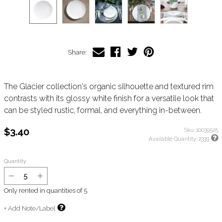
Share:
The Glacier collection's organic silhouette and textured rim
contrasts with its glossy white finish for a versatile look that
can be styled rustic, formal, and everything in-between.
$3.40
Sku:
10039525
Available Quantity:
2339
Quantity
Only rented in quantities of
5
+ Add Note/Label