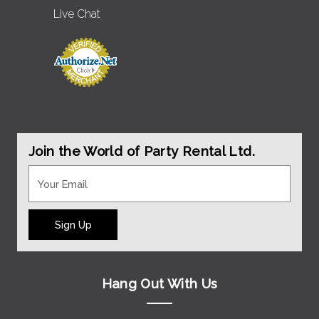
Live Chat
Join the World of Party Rental Ltd.
Sign Up
Hang Out With Us