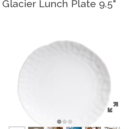
Glacier Lunch Plate 9.5"