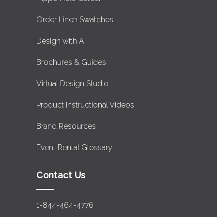
Order Linen Swatches
Design with AI
Brochures & Guides
Virtual Design Studio
Product Instructional Videos
Brand Resources
Event Rental Glossary
Contact Us
1-844-464-4776