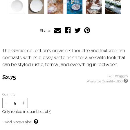
Share:
The Glacier collection's organic silhouette and textured rim
contrasts with its glossy white finish for a versatile look that
can be styled rustic, formal, and everything in-between.
$2.75
Sku:
10039526
Available Quantity:
2108
Quantity
Only rented in quantities of
5
+ Add Note/Label