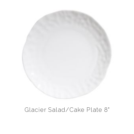
Glacier Salad/Cake Plate 8"