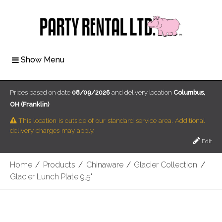
Show Menu
Prices based on date
08/09/2026
and delivery location
Columbus,
OH (Franklin)
This location is outside of our standard service area. Additional
delivery charges may apply.
Edit
Home
/
Products
/
Chinaware
/
Glacier Collection
/
Glacier Lunch Plate 9.5"