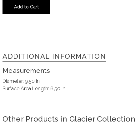
Add to Cart
ADDITIONAL INFORMATION
Measurements
Diameter:
9.50 in.
Surface Area Length:
6.50 in.
Other Products in Glacier Collection