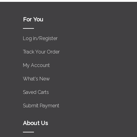
For You
Log in/Register
Track Your Order
My Account
What's New
Saved Carts
Submit Payment
About Us