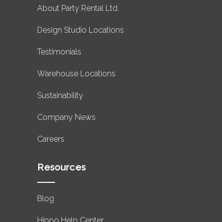
About Party Rental Ltd.
Design Studio Locations
Testimonials
Warehouse Locations
Sustainability
Company News
Careers
Resources
Blog
Hippo Help Center