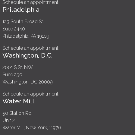
Schedule an appointment
Philadelphia
123 South Broad St.
Suite 2440
Philadelphia, PA 19109
Schedule an appointment
Washington, D.C.
2001 S St. NW
Suite 250
Washington, DC 20009
Schedule an appointment
Water Mill
50 Station Rd.
Unit 2
Water Mill, New York, 11976