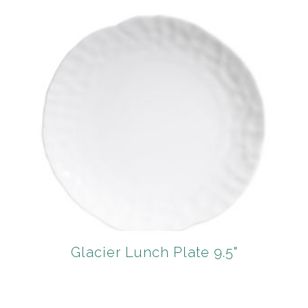
Glacier Lunch Plate 9.5"