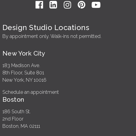
Design Studio Locations
By appointment only. Walk-ins not permitted.
New York City
183 Madison Ave.
8th Floor, Suite 801
New York, NY 10016
Schedule an appointment
Boston
186 South St.
2nd Floor
Boston, MA 02111