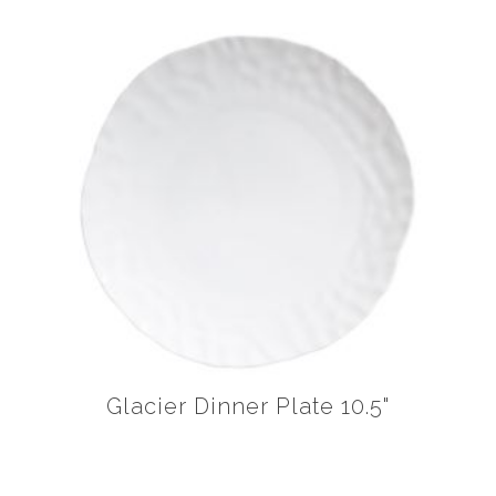
Glacier Dinner Plate 10.5"