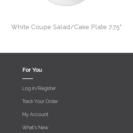
White Coupe Salad/Cake Plate 7.75"
For You
Log in/Register
Track Your Order
My Account
What's New