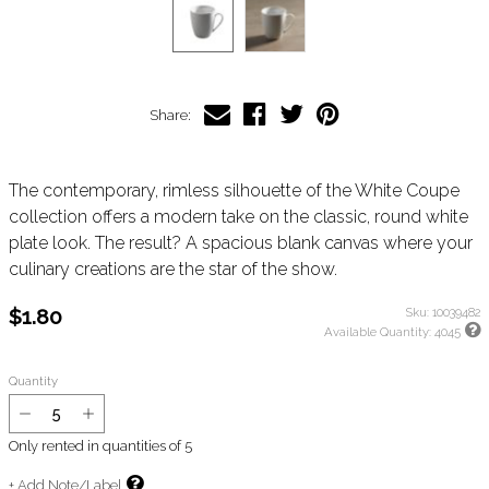
Share:
The contemporary, rimless silhouette of the White Coupe
collection offers a modern take on the classic, round white
plate look. The result? A spacious blank canvas where your
culinary creations are the star of the show.
$1.80
Sku:
10039482
Available Quantity:
4045
Quantity
Only rented in quantities of
5
+ Add Note/Label