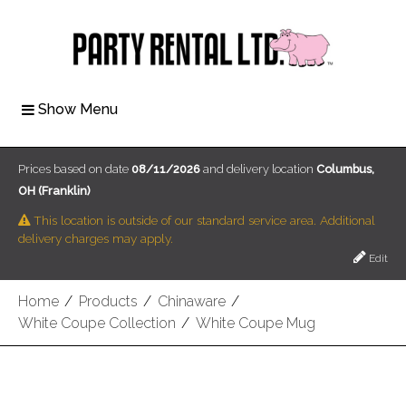
Show Menu
Prices based on date
08/11/2026
and delivery location
Columbus,
OH (Franklin)
This location is outside of our standard service area. Additional
delivery charges may apply.
Edit
Home
/
Products
/
Chinaware
/
White Coupe Collection
/
White Coupe Mug