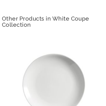
Other Products in White Coupe
Collection