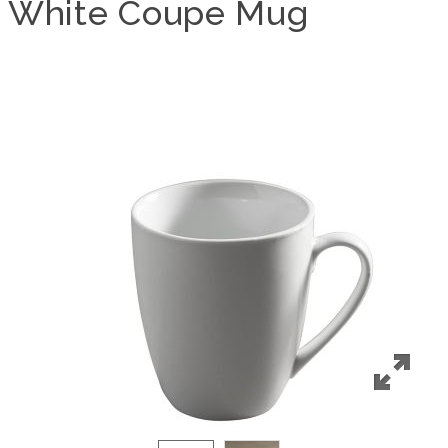
White Coupe Mug