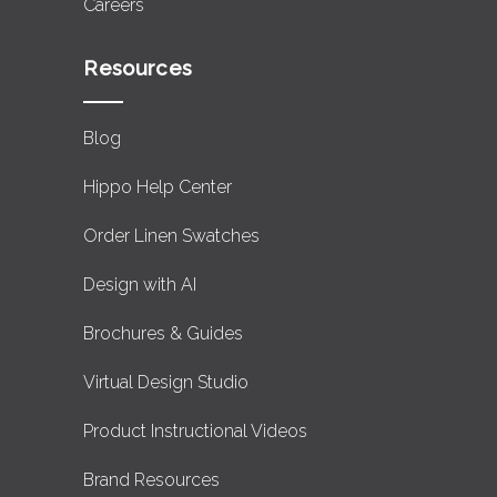
Careers
Resources
Blog
Hippo Help Center
Order Linen Swatches
Design with AI
Brochures & Guides
Virtual Design Studio
Product Instructional Videos
Brand Resources