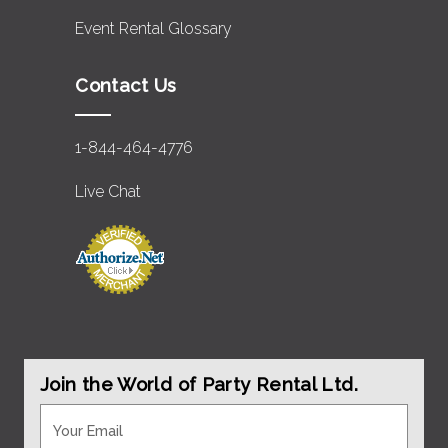
Event Rental Glossary
Contact Us
1-844-464-4776
Live Chat
Join the World of Party Rental Ltd.