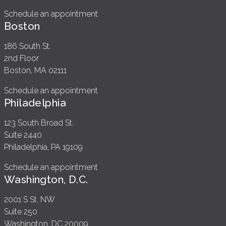
Schedule an appointment
Boston
186 South St.
2nd Floor
Boston, MA 02111
Schedule an appointment
Philadelphia
123 South Broad St.
Suite 2440
Philadelphia, PA 19109
Schedule an appointment
Washington, D.C.
2001 S St. NW
Suite 250
Washington, DC 20009