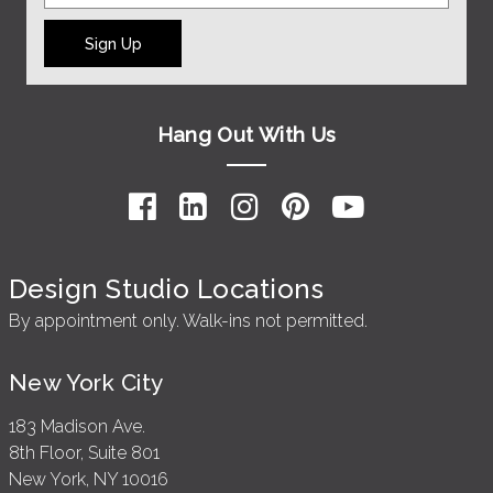
Sign Up
Hang Out With Us
Design Studio Locations
By appointment only. Walk-ins not permitted.
New York City
183 Madison Ave.
8th Floor, Suite 801
New York, NY 10016