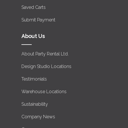
Saved Carts
Submit Payment
About Us
About Party Rental Ltd.
Design Studio Locations
Testimonials
Warehouse Locations
Sustainability
Company News