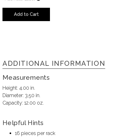
Add to Cart
ADDITIONAL INFORMATION
Measurements
Height:
4.00 in.
Diameter:
3.50 in.
Capacity:
12.00 oz.
Helpful Hints
16 pieces per rack