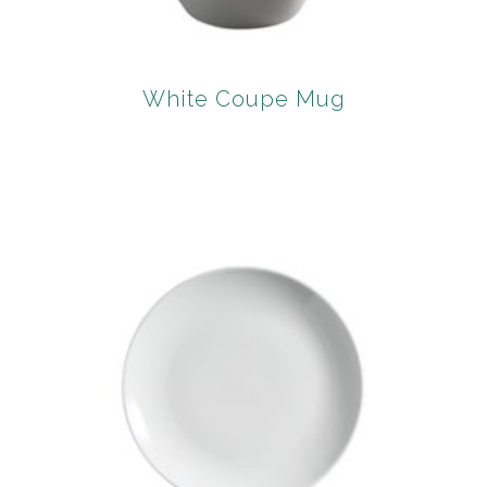
White Coupe Mug