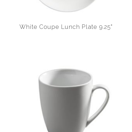
White Coupe Lunch Plate 9.25"