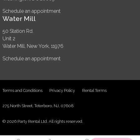
Schedule an appointment
Water Mill
50 Station Rd.
Unit 2
Water Mill, New York, 11976
Schedule an appointment
Terms and Conditions
Privacy Policy
Rental Terms
275 North Street, Teterboro, NJ, 07608
© 2026 Party Rental Ltd. All rights reserved.