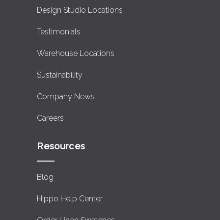
Design Studio Locations
Testimonials
Warehouse Locations
Sustainability
Company News
Careers
Resources
Blog
Hippo Help Center