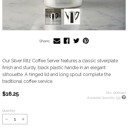
Share:
Our Silver Ritz Coffee Server features a classic silverplate
finish and sturdy, black plastic handle in an elegant
silhouette. A hinged lid and long spout complete the
traditional coffee service.
$16.25
Sku:
10000403
Available Quantity:
533
Quantity