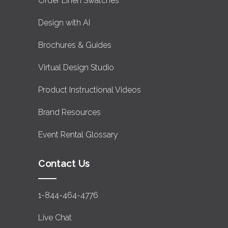
Order Linen Swatches
Design with AI
Brochures & Guides
Virtual Design Studio
Product Instructional Videos
Brand Resources
Event Rental Glossary
Contact Us
1-844-464-4776
Live Chat