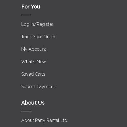
For You
Log in/Register
Track Your Order
My Account
What's New
Saved Carts
Submit Payment
About Us
About Party Rental Ltd.