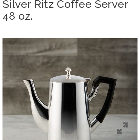
Silver Ritz Coffee Server
48 oz.