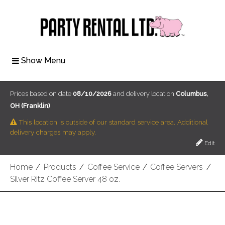
Show Menu
Prices based on date
08/10/2026
and delivery location
Columbus,
OH (Franklin)
This location is outside of our standard service area. Additional
delivery charges may apply.
Edit
Home
/
Products
/
Coffee Service
/
Coffee Servers
/
Silver Ritz Coffee Server 48 oz.