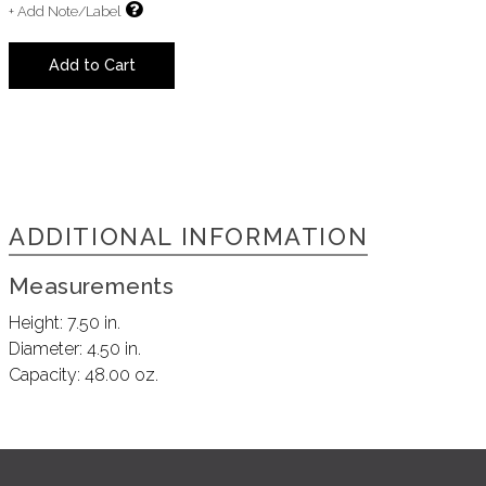
+ Add Note/Label
Add to Cart
ADDITIONAL INFORMATION
Measurements
Height:
7.50 in.
Diameter:
4.50 in.
Capacity:
48.00 oz.