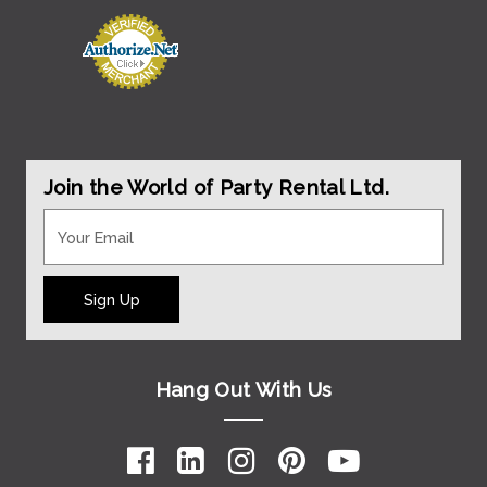
Join the World of Party Rental Ltd.
Sign Up
Hang Out With Us