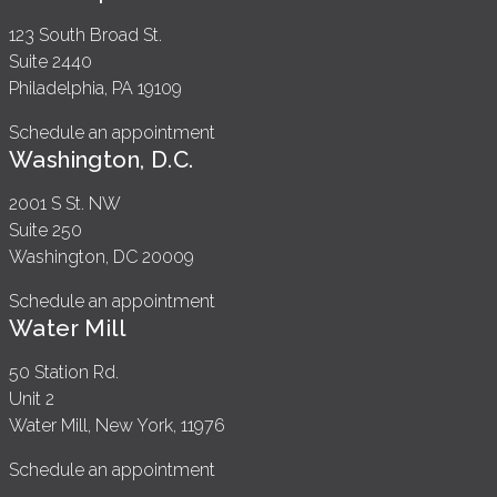
123 South Broad St.
Suite 2440
Philadelphia, PA 19109
Schedule an appointment
Washington, D.C.
2001 S St. NW
Suite 250
Washington, DC 20009
Schedule an appointment
Water Mill
50 Station Rd.
Unit 2
Water Mill, New York, 11976
Schedule an appointment