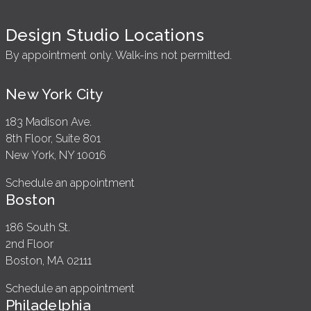
Design Studio Locations
By appointment only. Walk-ins not permitted.
New York City
183 Madison Ave.
8th Floor, Suite 801
New York, NY 10016
Schedule an appointment
Boston
186 South St.
2nd Floor
Boston, MA 02111
Schedule an appointment
Philadelphia