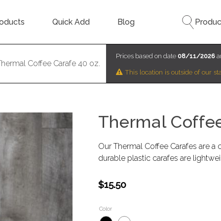
oducts
Quick Add
Blog
Produc
Prices based on date
08/11/2026
a
Thermal Coffee Carafe 40 oz.
This location is outside of our 
Thermal Coffee
Our Thermal Coffee Carafes are a c
durable plastic carafes are lightwe
$15.50
Color