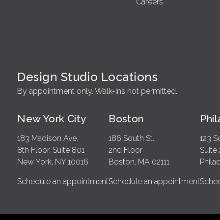
Careers
Design Studio Locations
By appointment only. Walk-ins not permitted.
New York City
Boston
Phi
183 Madison Ave.
186 South St.
123 S
8th Floor, Suite 801
2nd Floor
Suite
New York, NY 10016
Boston, MA 02111
Phila
Schedule an appointment
Schedule an appointment
Sched