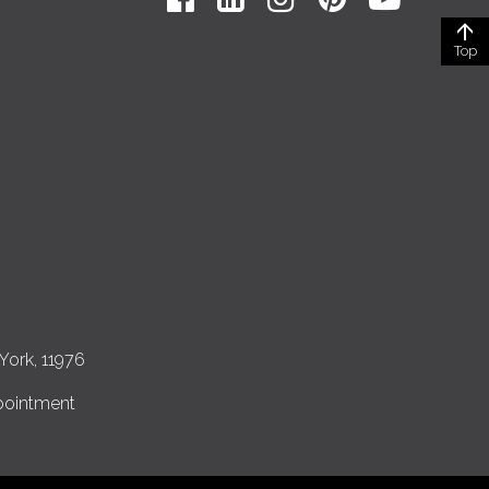
Top
York, 11976
pointment