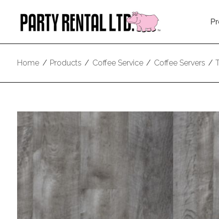
Pr
Home
/
Products
/
Coffee Service
/
Coffee Servers
/