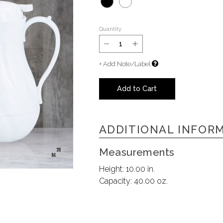
Quantity
+ Add Note/Label
Add to Cart
ADDITIONAL INFOR
Measurements
Height:
10.00 in.
Capacity:
40.00 oz.