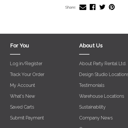
Share:
For You
About Us
Log in/Register
About Party Rental Ltd.
Track Your Order
Design Studio Location
My Account
Testimonials
What's New
Warehouse Locations
Saved Carts
Sustainability
Submit Payment
Company News