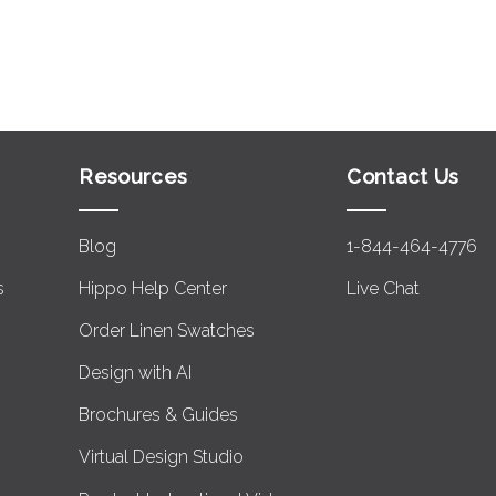
Resources
Contact Us
Blog
1-844-464-4776
s
Hippo Help Center
Live Chat
Order Linen Swatches
Design with AI
Brochures & Guides
Virtual Design Studio