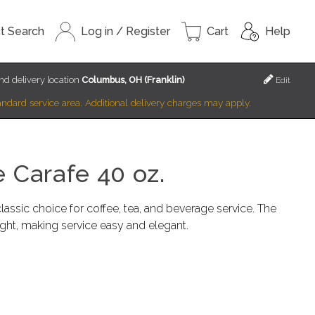
t Search
Log in / Register
Cart
Help
nd delivery location
Columbus, OH (Franklin)
Edit
standard service area. Additional delivery charges may apply.
 Carafe 40 oz.
lassic choice for coffee, tea, and beverage service. The
ight, making service easy and elegant.