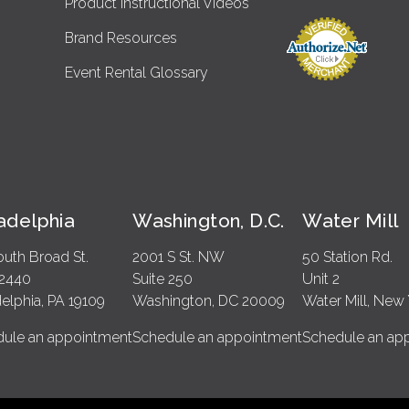
Product Instructional Videos
Brand Resources
Event Rental Glossary
ladelphia
Washington, D.C.
Water Mill
outh Broad St.
2001 S St. NW
50 Station Rd.
 2440
Suite 250
Unit 2
delphia, PA 19109
Washington, DC 20009
Water Mill, New 
ule an appointment
Schedule an appointment
Schedule an ap