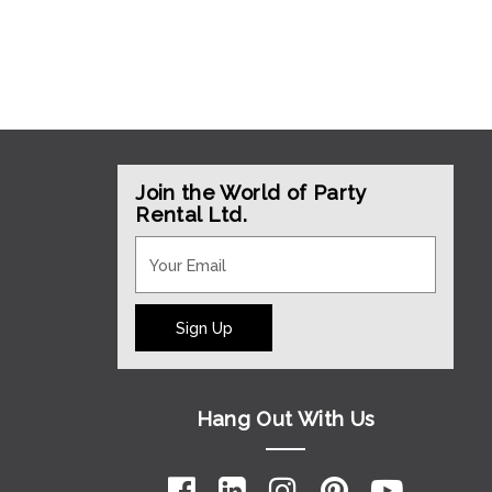
Join the World of Party
Rental Ltd.
Sign Up
Hang Out With Us