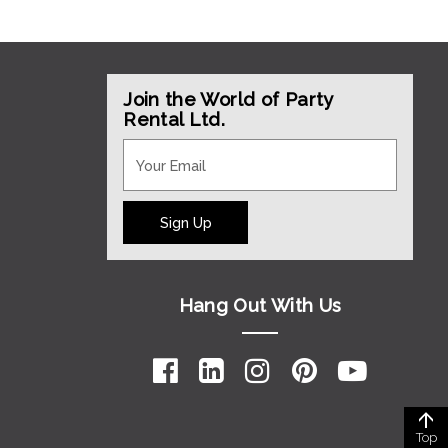
Join the World of Party
Rental Ltd.
Sign Up
Hang Out With Us
Top