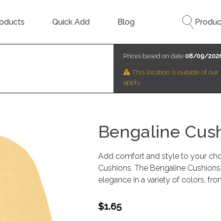
oducts
Quick Add
Blog
Produc
Prices based on date
08/09/202
This location is outside of ou
apply.
Bengaline Cus
Add comfort and style to your choi
Cushions. The Bengaline Cushions 
elegance in a variety of colors, fro
$1.65