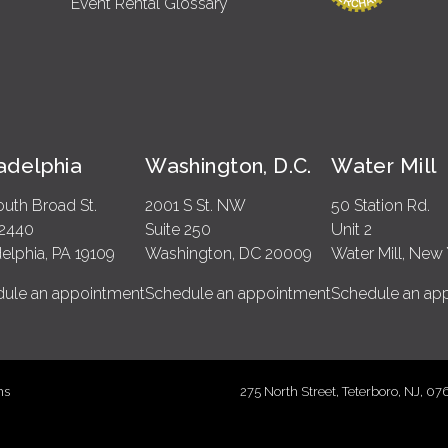
Event Rental Glossary
ladelphia
Washington, D.C.
Water Mill
outh Broad St.
2001 S St. NW
50 Station Rd.
 2440
Suite 250
Unit 2
delphia, PA 19109
Washington, DC 20009
Water Mill, New 
ule an appointment
Schedule an appointment
Schedule an ap
ms
275 North Street, Teterboro, NJ, 0