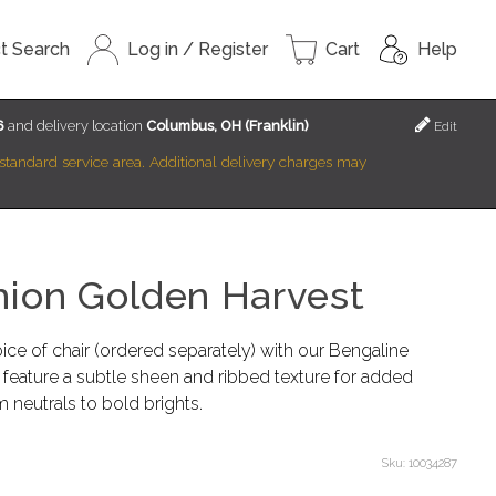
t Search
Log in / Register
Cart
Help
6
and delivery location
Columbus, OH (Franklin)
Edit
r standard service area. Additional delivery charges may
hion Golden Harvest
ce of chair (ordered separately) with our Bengaline
feature a subtle sheen and ribbed texture for added
m neutrals to bold brights.
Sku:
10034287