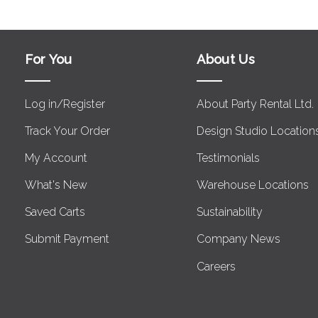
For You
About Us
Log in/Register
About Party Rental Ltd.
Track Your Order
Design Studio Location
My Account
Testimonials
What's New
Warehouse Locations
Saved Carts
Sustainability
Submit Payment
Company News
Careers