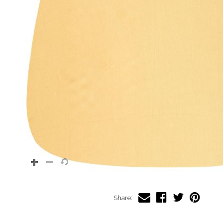
Share: