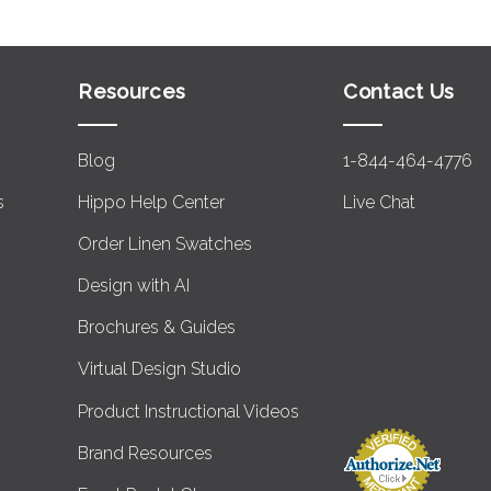
Resources
Contact Us
Blog
1-844-464-4776
s
Hippo Help Center
Live Chat
Order Linen Swatches
Design with AI
Brochures & Guides
Virtual Design Studio
Product Instructional Videos
Brand Resources