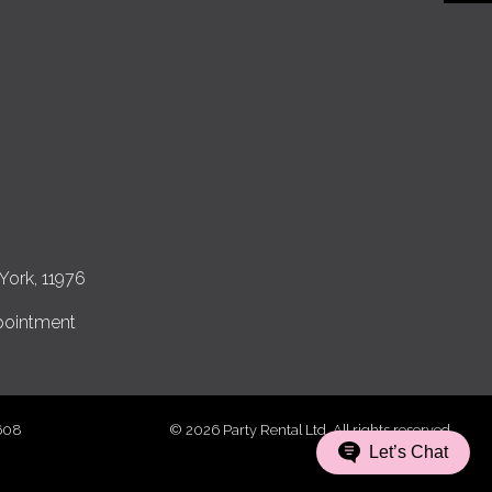
York, 11976
pointment
7608
© 2026 Party Rental Ltd. All rights reserved.
Let’s Chat