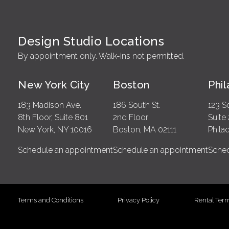
Design Studio Locations
By appointment only. Walk-ins not permitted.
New York City
Boston
Phi
183 Madison Ave.
186 South St.
123 S
8th Floor, Suite 801
2nd Floor
Suite
New York, NY 10016
Boston, MA 02111
Phila
Schedule an appointment
Schedule an appointment
Sched
Terms and Conditions
Privacy Policy
Rental Ter