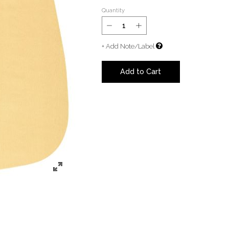
Quantity
+ Add Note/Label
Add to Cart