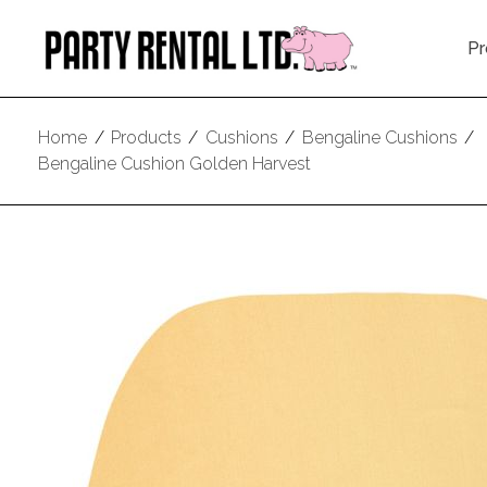
Pr
Home
/
Products
/
Cushions
/
Bengaline Cushions
/
Bengaline Cushion Golden Harvest