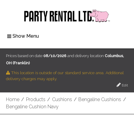
Show Menu
Prices based on date
08/10/2026
and delivery location
Columbus,
OH (Franklin)
This location is outside of our standard service area. Additional
delivery charges may apply.
Edit
Home
/
Products
/
Cushions
/
Bengaline Cushions
/
Bengaline Cushion Navy