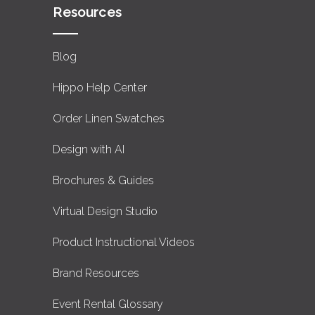
Resources
Blog
Hippo Help Center
Order Linen Swatches
Design with AI
Brochures & Guides
Virtual Design Studio
Product Instructional Videos
Brand Resources
Event Rental Glossary