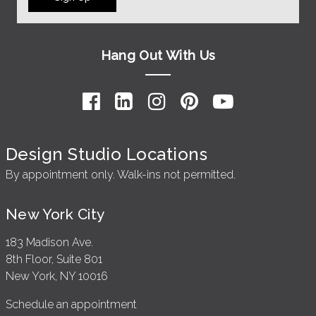
Hang Out With Us
Design Studio Locations
By appointment only. Walk-ins not permitted.
New York City
183 Madison Ave.
8th Floor, Suite 801
New York, NY 10016
Schedule an appointment