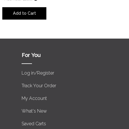
Add to Cart
For You
Log in/Register
Track Your Order
My Account
What's New
Saved Carts