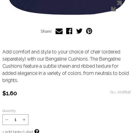
Share:
Add comfort and style to your choice of chair (ordered
separately) with our Bengaline Cushions. The Bengaline
Cushions feature a subtle sheen and ribbed texture for
added elegance in a variety of colors, from neutrals to bold
brights.
$1.60
Sku:
10038848
Quantity
+ Add Note/Label