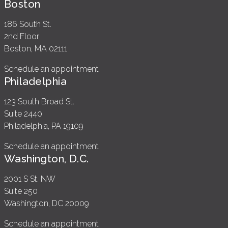
Boston
186 South St.
2nd Floor
Boston, MA 02111
Schedule an appointment
Philadelphia
123 South Broad St.
Suite 2440
Philadelphia, PA 19109
Schedule an appointment
Washington, D.C.
2001 S St. NW
Suite 250
Washington, DC 20009
Schedule an appointment