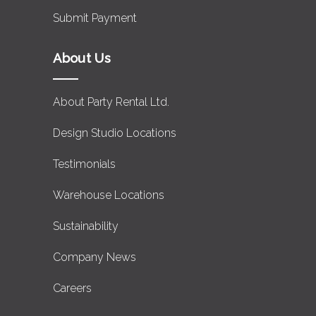
Submit Payment
About Us
About Party Rental Ltd.
Design Studio Locations
Testimonials
Warehouse Locations
Sustainability
Company News
Careers