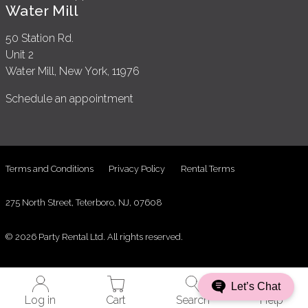
Water Mill
50 Station Rd.
Unit 2
Water Mill, New York, 11976
Schedule an appointment
Terms and Conditions
Privacy Policy
Rental Terms
275 North Street, Teterboro, NJ, 07608
© 2026 Party Rental Ltd. All rights reserved.
Let’s Chat
Log in
Cart
Search
Help