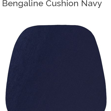
Bengaline Cushion Navy