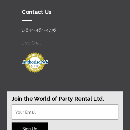
Contact Us
1-844-464-4776
Live Chat
Join the World of Party Rental Ltd.
Sign Up