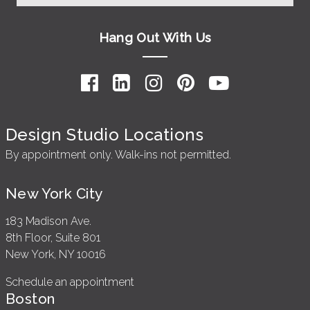
Hang Out With Us
Design Studio Locations
By appointment only. Walk-ins not permitted.
New York City
183 Madison Ave.
8th Floor, Suite 801
New York, NY 10016
Schedule an appointment
Boston