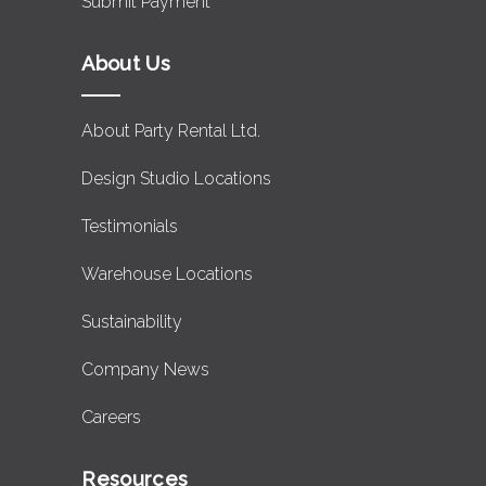
Submit Payment
About Us
About Party Rental Ltd.
Design Studio Locations
Testimonials
Warehouse Locations
Sustainability
Company News
Careers
Resources