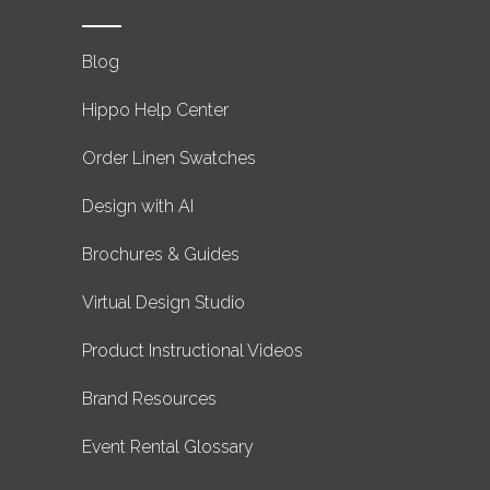
Blog
Hippo Help Center
Order Linen Swatches
Design with AI
Brochures & Guides
Virtual Design Studio
Product Instructional Videos
Brand Resources
Event Rental Glossary