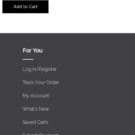
Add to Cart
For You
Log in/Register
Track Your Order
My Account
What's New
Saved Carts