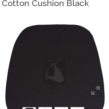
Cotton Cushion Black