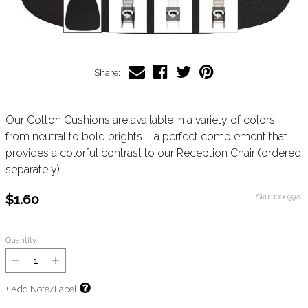
Share:
Our Cotton Cushions are available in a variety of colors,
from neutral to bold brights – a perfect complement that
provides a colorful contrast to our Reception Chair (ordered
separately).
$1.60
Sku:
10003922
Quantity
+ Add Note/Label