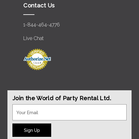
Contact Us
1-844-464-4776
Live Chat
Join the World of Party Rental Ltd.
Sign Up