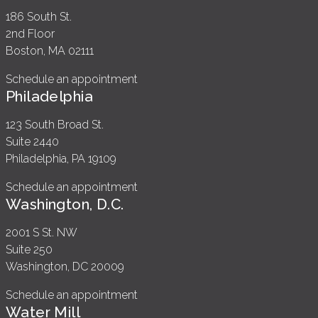
186 South St.
2nd Floor
Boston, MA 02111
Schedule an appointment
Philadelphia
123 South Broad St.
Suite 2440
Philadelphia, PA 19109
Schedule an appointment
Washington, D.C.
2001 S St. NW
Suite 250
Washington, DC 20009
Schedule an appointment
Water Mill