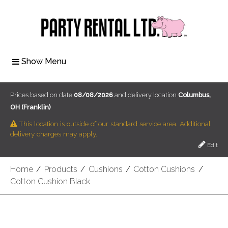
Show Menu
Prices based on date
08/08/2026
and delivery location
Columbus,
OH (Franklin)
This location is outside of our standard service area. Additional
delivery charges may apply.
Edit
Home
/
Products
/
Cushions
/
Cotton Cushions
/
Cotton Cushion Black