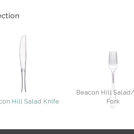
ection
Beacon Hill Salad
on Hill Salad Knife
Fork