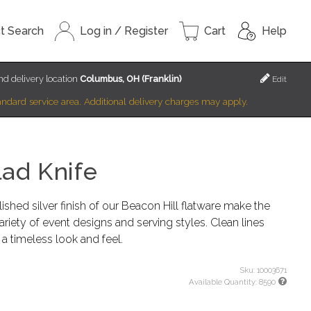
t Search
Log in / Register
Cart
Help
d delivery location
Columbus, OH (Franklin)
Edit
standard service area. Additional delivery charges may apply.
lad Knife
shed silver finish of our Beacon Hill flatware make the
variety of event designs and serving styles. Clean lines
 a timeless look and feel.
Sku:
10003671
Available Quantity:
8590