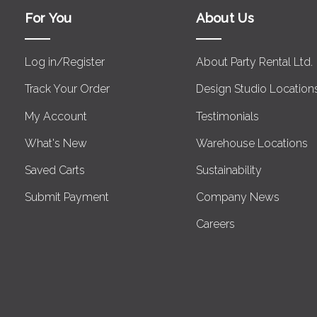
For You
About Us
Log in/Register
About Party Rental Ltd.
Track Your Order
Design Studio Location
My Account
Testimonials
What's New
Warehouse Locations
Saved Carts
Sustainability
Submit Payment
Company News
Careers