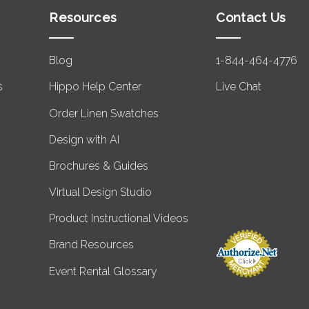
Resources
Contact Us
Blog
1-844-464-4776
s
Hippo Help Center
Live Chat
Order Linen Swatches
Design with AI
Brochures & Guides
Virtual Design Studio
Product Instructional Videos
Brand Resources
Event Rental Glossary