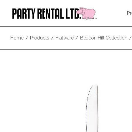
Pr
Home
/
Products
/
Flatware
/
Beacon Hill Collection
/