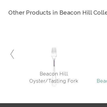
Other Products in Beacon Hill Coll
Beacon Hill
Oyster/Tasting Fork
Beac