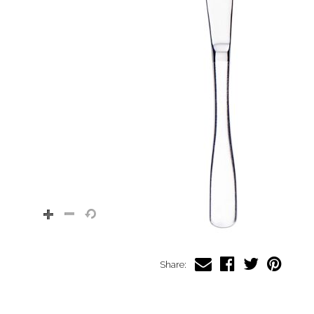
Share: