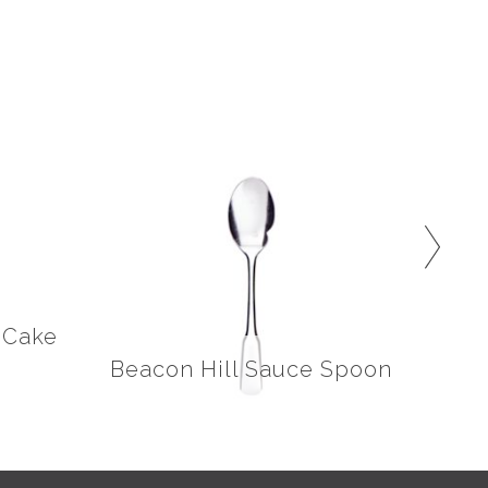
/Cake
Beacon Hill Sauce Spoon