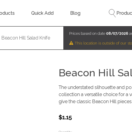
oducts
Quick Add
Blog
Produc
Prices based on date
08/07/2026
an
Beacon Hill Salad Knife
This location is outside of our 
Beacon Hill Sa
The understated silhouette and poli
collection a versatile choice for a 
give the classic Beacon Hill pieces
$1.15