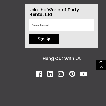
Join the World of Party
Rental Ltd.
Sign Up
Hang Out With Us
Top