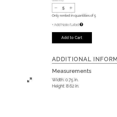
Quantity
Only rented in quantities of
5
+ Add Note/Label
Add to Cart
ADDITIONAL INFOR
Measurements
Width:
0.75 in.
Height:
8.62 in.