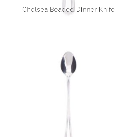
Chelsea Beaded Dinner Knife