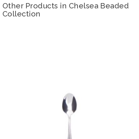
Other Products in Chelsea Beaded
Collection