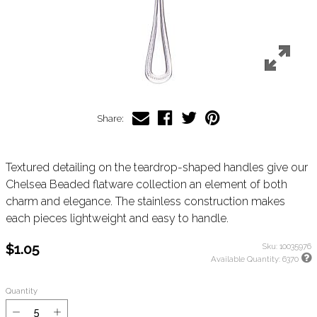
Share:
Textured detailing on the teardrop-shaped handles give our
Chelsea Beaded flatware collection an element of both
charm and elegance. The stainless construction makes
each pieces lightweight and easy to handle.
$1.05
Sku:
10035976
Available Quantity:
6370
Quantity