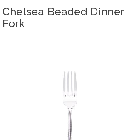
Chelsea Beaded Dinner
Fork