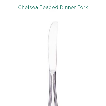
Chelsea Beaded Dinner Fork