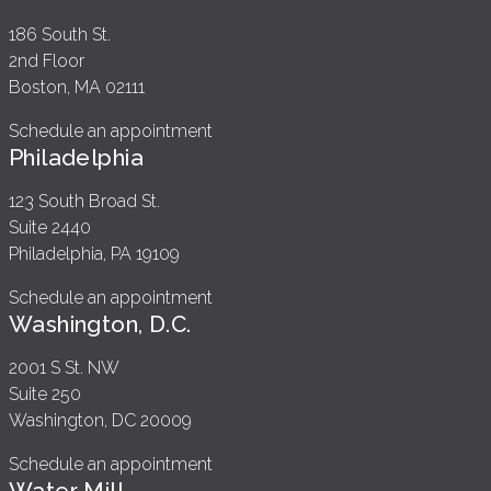
186 South St.
2nd Floor
Boston, MA 02111
Schedule an appointment
Philadelphia
123 South Broad St.
Suite 2440
Philadelphia, PA 19109
Schedule an appointment
Washington, D.C.
2001 S St. NW
Suite 250
Washington, DC 20009
Schedule an appointment
Water Mill