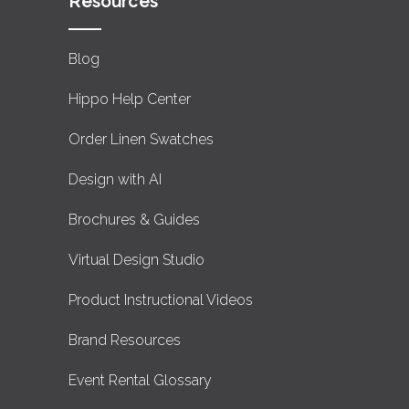
Resources
Blog
Hippo Help Center
Order Linen Swatches
Design with AI
Brochures & Guides
Virtual Design Studio
Product Instructional Videos
Brand Resources
Event Rental Glossary