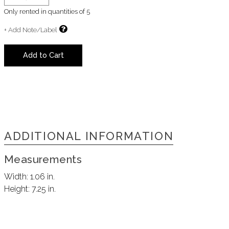
Only rented in quantities of
5
+ Add Note/Label
Add to Cart
ADDITIONAL INFORMATION
Measurements
Width:
1.06 in.
Height:
7.25 in.