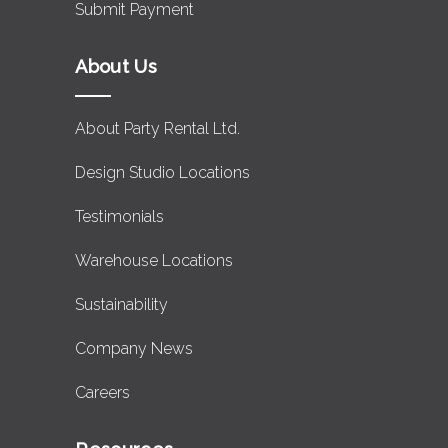
Submit Payment
About Us
About Party Rental Ltd.
Design Studio Locations
Testimonials
Warehouse Locations
Sustainability
Company News
Careers