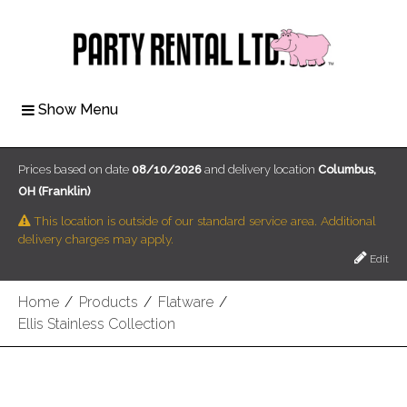
Show Menu
Prices based on date
08/10/2026
and delivery location
Columbus,
OH (Franklin)
This location is outside of our standard service area. Additional
delivery charges may apply.
Edit
Home
/
Products
/
Flatware
/
Ellis Stainless Collection