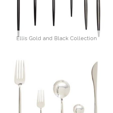
Ellis Gold and Black Collection