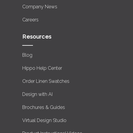
Company News
Careers
Resources
Blog
Hippo Help Center
Order Linen Swatches
Design with AI
Brochures & Guides
Virtual Design Studio