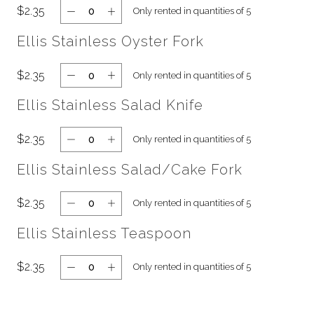
$2.35
Only rented in quantities of 5
Ellis Stainless Oyster Fork
$2.35
Only rented in quantities of 5
Ellis Stainless Salad Knife
$2.35
Only rented in quantities of 5
Ellis Stainless Salad/Cake Fork
$2.35
Only rented in quantities of 5
Ellis Stainless Teaspoon
$2.35
Only rented in quantities of 5