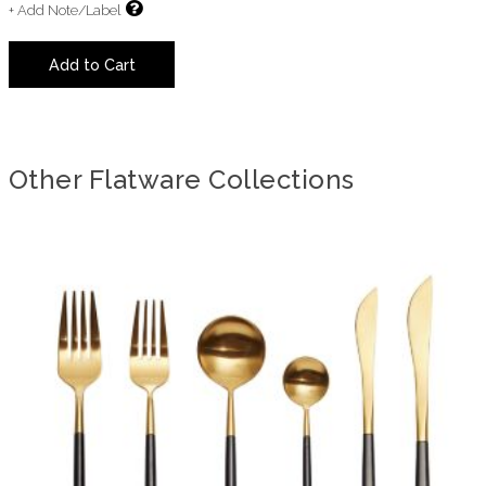
+ Add Note/Label
Add to Cart
Other Flatware Collections