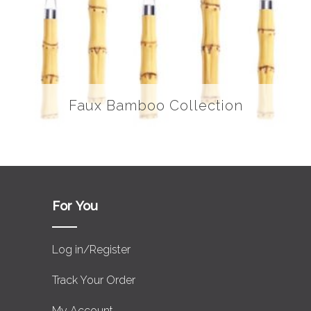
Faux Bamboo Collection
For You
Log in/Register
Track Your Order
My Account