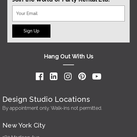
Sign Up
Hang Out With Us
Design Studio Locations
By appointment only. Walk-ins not permitted.
New York City