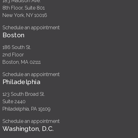
183 Madison Ave.
8th Floor, Suite 801
New York, NY 10016
Schedule an appointment
Boston
186 South St.
2nd Floor
Boston, MA 02111
Schedule an appointment
Philadelphia
123 South Broad St.
Suite 2440
Philadelphia, PA 19109
Schedule an appointment
Washington, D.C.