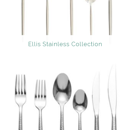
Ellis Stainless Collection