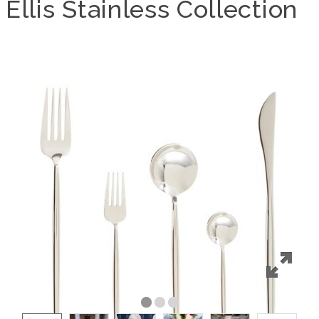
Ellis Stainless Collection