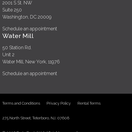
2001 S St. NW
Suite 250
Washington, DC 20009
Schedule an appointment
Water Mill
50 Station Rd.
Unit 2
Water Mill, New York, 11976
Schedule an appointment
Terms and Conditions
Privacy Policy
Rental Terms
275 North Street, Teterboro, NJ, 07608