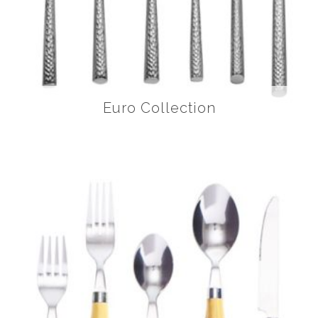
Euro Collection