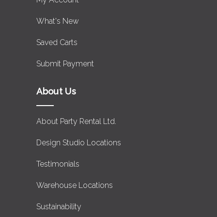
What's New
Saved Carts
Submit Payment
About Us
About Party Rental Ltd.
Design Studio Locations
Testimonials
Warehouse Locations
Sustainability