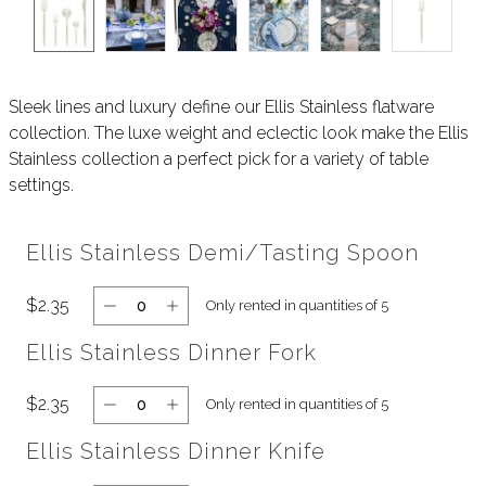
Sleek lines and luxury define our Ellis Stainless flatware
collection. The luxe weight and eclectic look make the Ellis
Stainless collection a perfect pick for a variety of table
settings.
Ellis Stainless Demi/Tasting Spoon
$2.35
Only rented in quantities of 5
Ellis Stainless Dinner Fork
$2.35
Only rented in quantities of 5
Ellis Stainless Dinner Knife