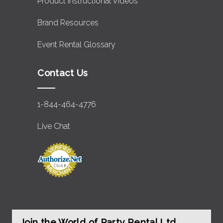
Product Instructional Videos
Brand Resources
Event Rental Glossary
Contact Us
1-844-464-4776
Live Chat
Join the World of Party Rental Ltd.