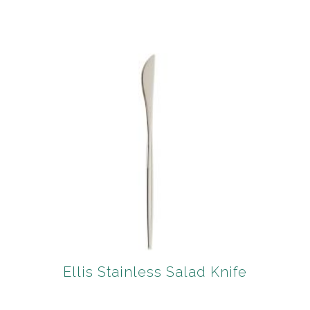
Ellis Stainless Salad Knife