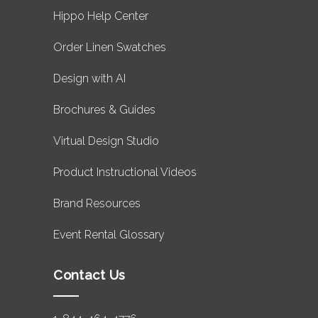
Hippo Help Center
Order Linen Swatches
Design with AI
Brochures & Guides
Virtual Design Studio
Product Instructional Videos
Brand Resources
Event Rental Glossary
Contact Us