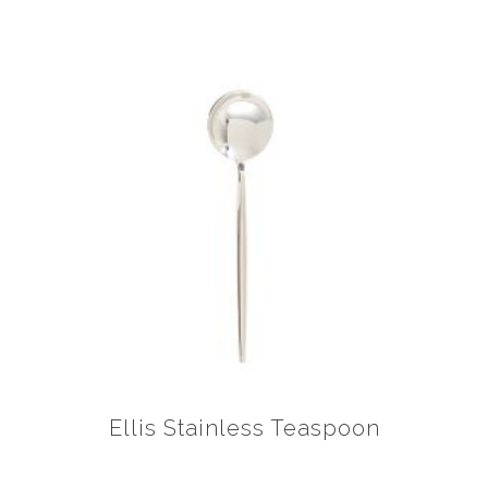
Ellis Stainless Teaspoon