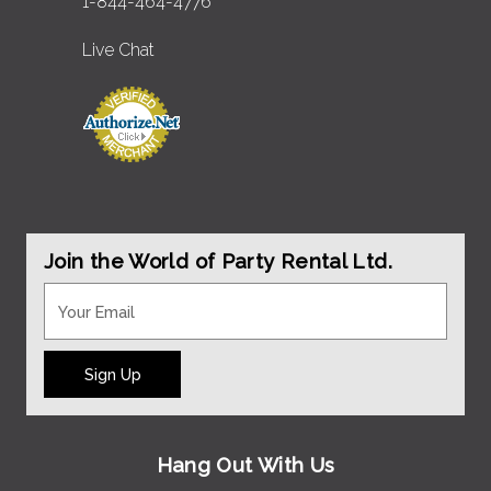
1-844-464-4776
Live Chat
Join the World of Party Rental Ltd.
Sign Up
Hang Out With Us