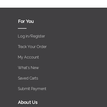
For You
Log in/Register
Track Your Order
My Account
What's New
Saved Carts
Submit Payment
About Us