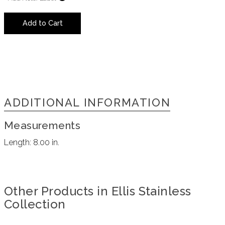
Add to Cart
ADDITIONAL INFORMATION
Measurements
Length:
8.00 in.
Other Products in Ellis Stainless
Collection