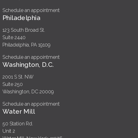
Schedule an appointment
Philadelphia
123 South Broad St.
Suite 2440
Philadelphia, PA 19109
Schedule an appointment
Washington, D.C.
2001 S St. NW
Suite 250
Washington, DC 20009
Schedule an appointment
Water Mill
50 Station Rd.
Unit 2