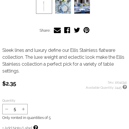
Share:
Sleek lines and luxury define our Ellis Stainless flatware
collection. The luxe weight and eclectic look make the Ellis
Stainless collection a perfect pick for a variety of table
settings.
$2.35
Sku:
10041341
Available Quantity:
2445
Quantity
Only rented in quantities of
5
+ Add Note/Label