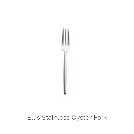
Ellis Stainless Oyster Fork