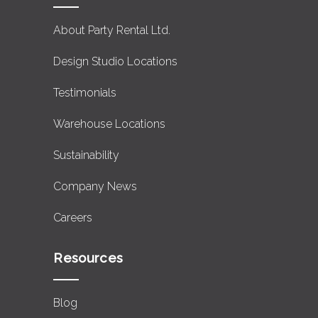
About Party Rental Ltd.
Design Studio Locations
Testimonials
Warehouse Locations
Sustainability
Company News
Careers
Resources
Blog