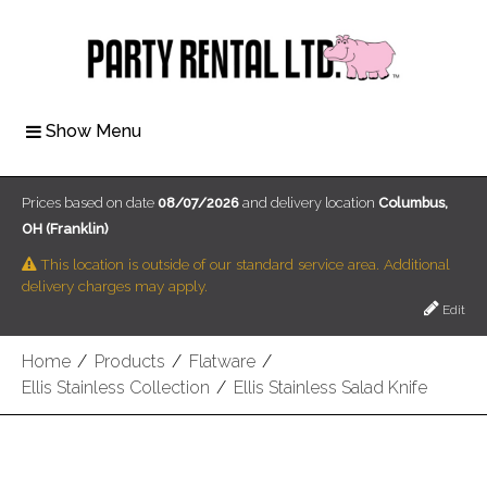
Show Menu
Prices based on date
08/07/2026
and delivery location
Columbus,
OH (Franklin)
This location is outside of our standard service area. Additional
delivery charges may apply.
Edit
Home
/
Products
/
Flatware
/
Ellis Stainless Collection
/
Ellis Stainless Salad Knife