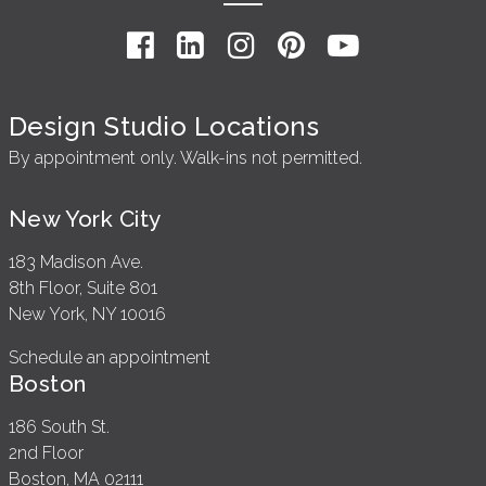
Design Studio Locations
By appointment only. Walk-ins not permitted.
New York City
183 Madison Ave.
8th Floor, Suite 801
New York, NY 10016
Schedule an appointment
Boston
186 South St.
2nd Floor
Boston, MA 02111