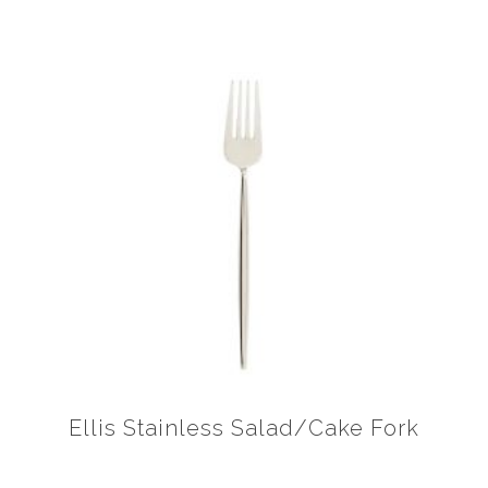
Ellis Stainless Salad/Cake Fork