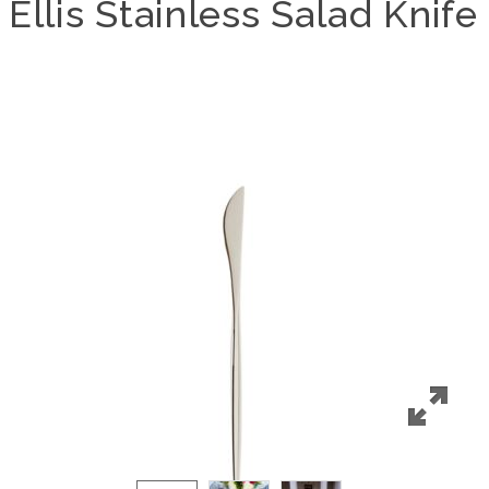
Ellis Stainless Salad Knife