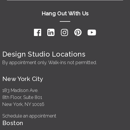
Hang Out With Us
Design Studio Locations
By appointment only. Walk-ins not permitted.
New York City
183 Madison Ave.
8th Floor, Suite 801
New York, NY 10016
Schedule an appointment
Boston