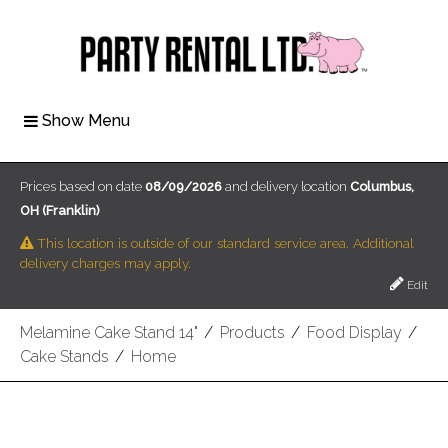
Show Menu
Prices based on date
08/09/2026
and delivery location
Columbus,
OH (Franklin)
This location is outside of our standard service area. Additional
delivery charges may apply.
Edit
Melamine Cake Stand 14"
/
Products
/
Food Display
/
Cake Stands
/
Home