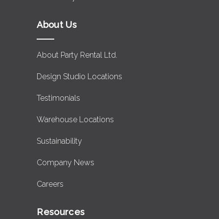
About Us
About Party Rental Ltd.
Design Studio Locations
Testimonials
Warehouse Locations
Sustainability
Company News
Careers
Resources