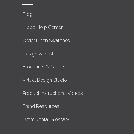
Blog
Hippo Help Center
Order Linen Swatches
Design with AI
Brochures & Guides
Virtual Design Studio
Product Instructional Videos
Brand Resources
Event Rental Glossary