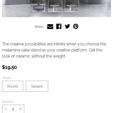
Share:
The creative possibilities are infinite when you choose the
melamine cake stand as your creative platform. Get the
look of ceramic without the weight.
$19.50
Shape
Round
Square
Quantity