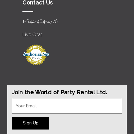
Contact Us
1-844-464-4776
Live Chat
Join the World of Party Rental Ltd.
Sign Up