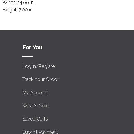
Width:
14.00 in.
Height:
7.00 in.
For You
Log in/Register
Track Your Order
My Account
What's New
Saved Carts
Submit Payment