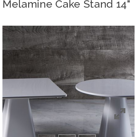
Melamine Cake Stand 14"