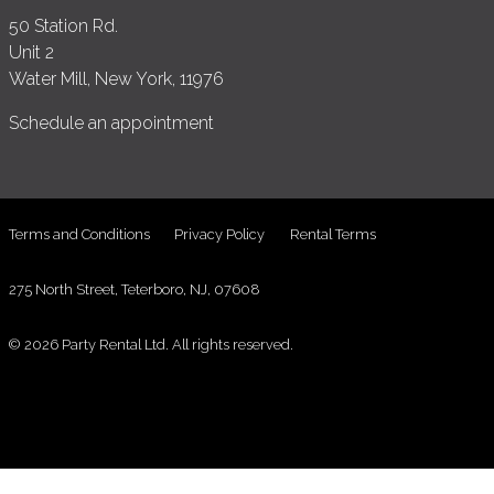
50 Station Rd.
Unit 2
Water Mill, New York, 11976
Schedule an appointment
Terms and Conditions
Privacy Policy
Rental Terms
275 North Street, Teterboro, NJ, 07608
© 2026 Party Rental Ltd. All rights reserved.