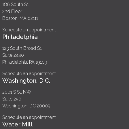
186 South St.
2nd Floor
Boston, MA 02111
Schedule an appointment
Philadelphia
123 South Broad St.
Suite 2440
Philadelphia, PA 19109
Schedule an appointment
Washington, D.C.
2001 S St. NW
Suite 250
Washington, DC 20009
Schedule an appointment
Water Mill