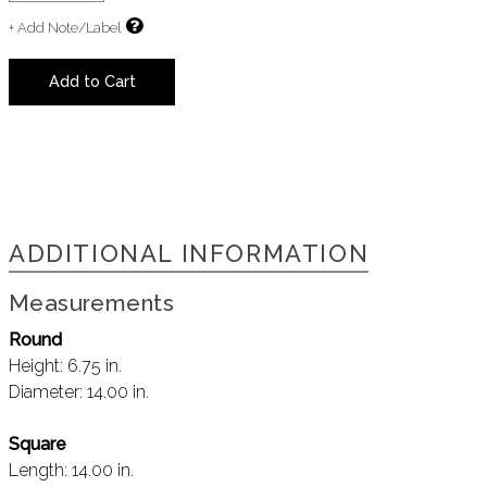
+ Add Note/Label
Add to Cart
ADDITIONAL INFORMATION
Measurements
Round
Height:
6.75 in.
Diameter:
14.00 in.
Square
Length:
14.00 in.