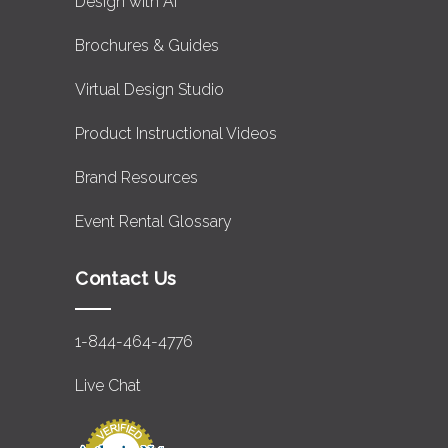
Design with AI
Brochures & Guides
Virtual Design Studio
Product Instructional Videos
Brand Resources
Event Rental Glossary
Contact Us
1-844-464-4776
Live Chat