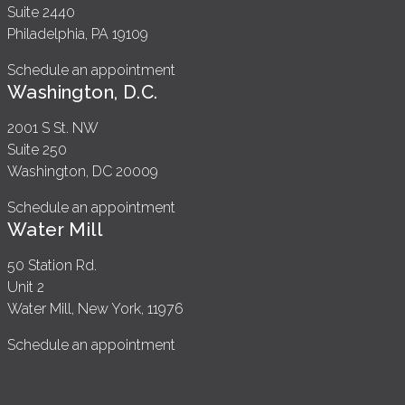
Suite 2440
Philadelphia, PA 19109
Schedule an appointment
Washington, D.C.
2001 S St. NW
Suite 250
Washington, DC 20009
Schedule an appointment
Water Mill
50 Station Rd.
Unit 2
Water Mill, New York, 11976
Schedule an appointment