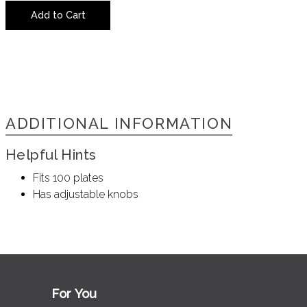
Add to Cart
ADDITIONAL INFORMATION
Helpful Hints
Fits 100 plates
Has adjustable knobs
For You