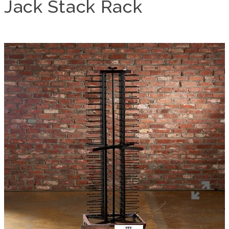
Jack Stack Rack