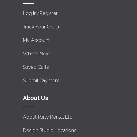
Log in/Register
Track Your Order
My Account
What's New
Saved Carts
Submit Payment
About Us
About Party Rental Ltd.
Design Studio Locations