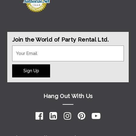
Join the World of Party Rental Ltd.
Sign Up
Hang Out With Us