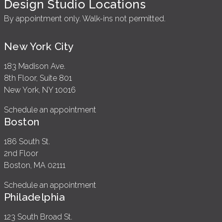
Design Studio Locations
By appointment only. Walk-ins not permitted.
New York City
183 Madison Ave.
8th Floor, Suite 801
New York, NY 10016
Schedule an appointment
Boston
186 South St.
2nd Floor
Boston, MA 02111
Schedule an appointment
Philadelphia
123 South Broad St.