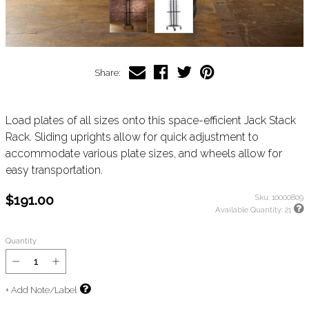
Share:
Load plates of all sizes onto this space-efficient Jack Stack
Rack. Sliding uprights allow for quick adjustment to
accommodate various plate sizes, and wheels allow for
easy transportation.
$191.00
Sku:
10000809
Available Quantity:
21
Quantity
+ Add Note/Label