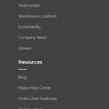
Testimonials
Warehouse Locations
Sustainability
Company News
Careers
Resources
Blog
Hippo Help Center
Order Linen Swatches