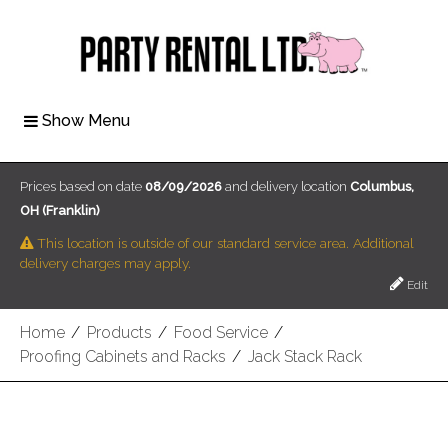
Show Menu
Prices based on date
08/09/2026
and delivery location
Columbus,
OH (Franklin)
This location is outside of our standard service area. Additional
delivery charges may apply.
Edit
Home
/
Products
/
Food Service
/
Proofing Cabinets and Racks
/
Jack Stack Rack