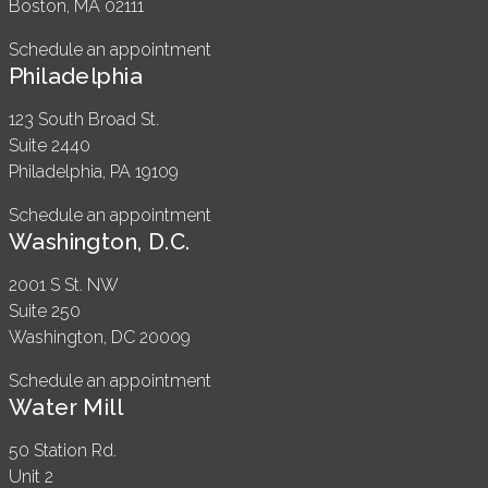
Boston, MA 02111
Schedule an appointment
Philadelphia
123 South Broad St.
Suite 2440
Philadelphia, PA 19109
Schedule an appointment
Washington, D.C.
2001 S St. NW
Suite 250
Washington, DC 20009
Schedule an appointment
Water Mill
50 Station Rd.
Unit 2