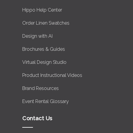
Hippo Help Center
Order Linen Swatches
Design with AI
Brochures & Guides
Virtual Design Studio
Product Instructional Videos
Brand Resources
Event Rental Glossary
Contact Us