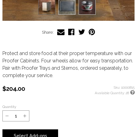
Share:
Protect and store food at their proper temperature with our
Proofer Cabinets. Four wheels allow for easy transportation.
Pair with Proofer Trays and Sternos, ordered separately, to
complete your service.
$204.00
Sku:
10000815
Available Quantity:
28
Quantity
Select Add-ons