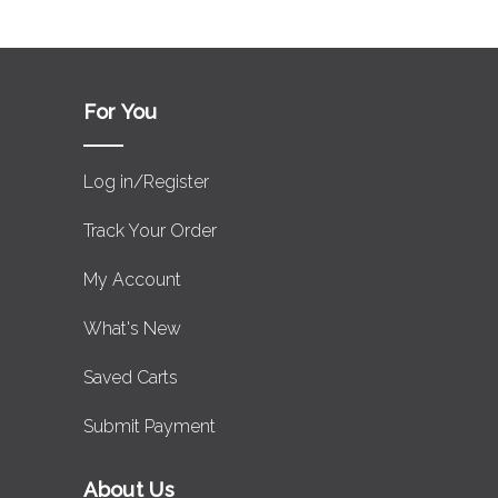
For You
Log in/Register
Track Your Order
My Account
What's New
Saved Carts
Submit Payment
About Us