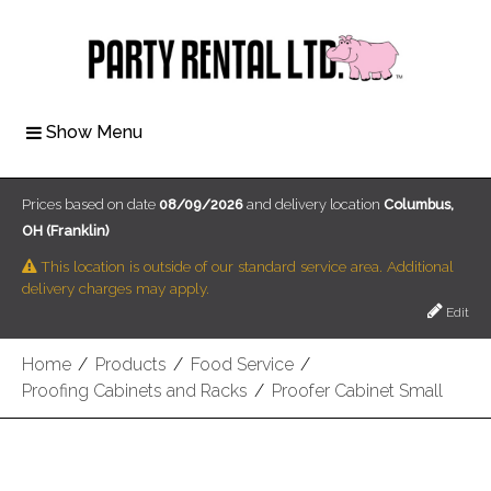
Show Menu
Prices based on date
08/09/2026
and delivery location
Columbus,
OH (Franklin)
This location is outside of our standard service area. Additional
delivery charges may apply.
Edit
Home
/
Products
/
Food Service
/
Proofing Cabinets and Racks
/
Proofer Cabinet Small