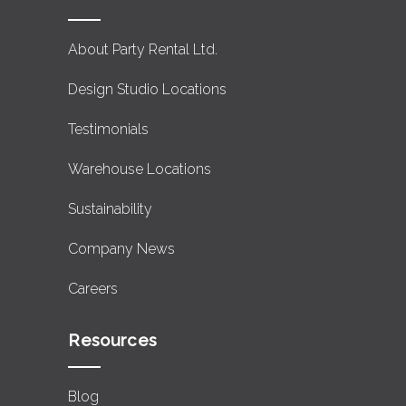
About Party Rental Ltd.
Design Studio Locations
Testimonials
Warehouse Locations
Sustainability
Company News
Careers
Resources
Blog