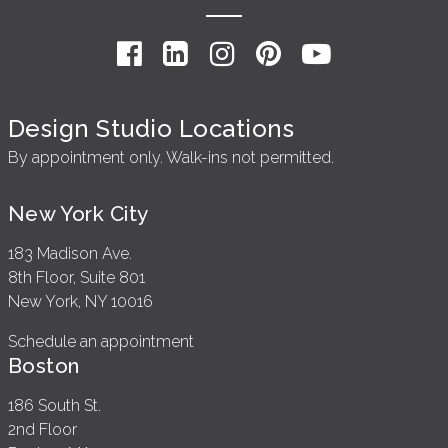
Design Studio Locations
By appointment only. Walk-ins not permitted.
New York City
183 Madison Ave.
8th Floor, Suite 801
New York, NY 10016
Schedule an appointment
Boston
186 South St.
2nd Floor