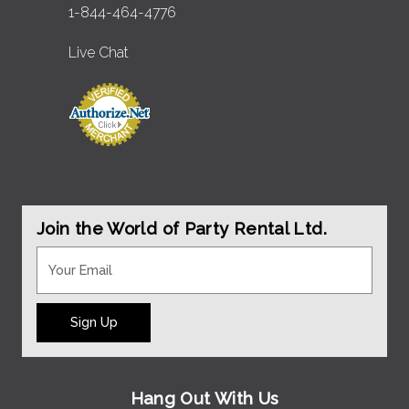
1-844-464-4776
Live Chat
Join the World of Party Rental Ltd.
Sign Up
Hang Out With Us