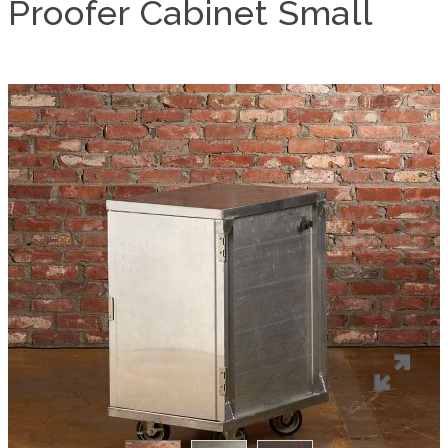
Proofer Cabinet Small