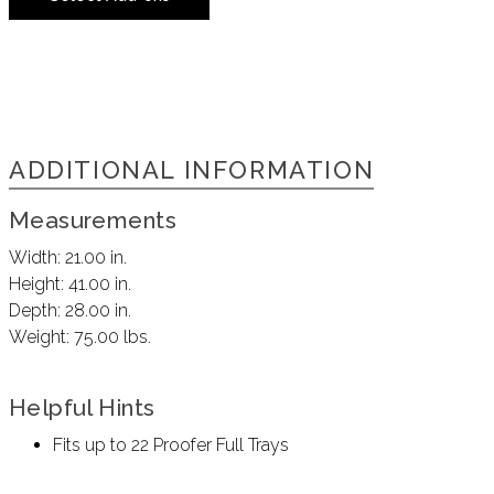
ADDITIONAL INFORMATION
Measurements
Width:
21.00 in.
Height:
41.00 in.
Depth:
28.00 in.
Weight:
75.00 lbs.
Helpful Hints
Fits up to 22 Proofer Full Trays