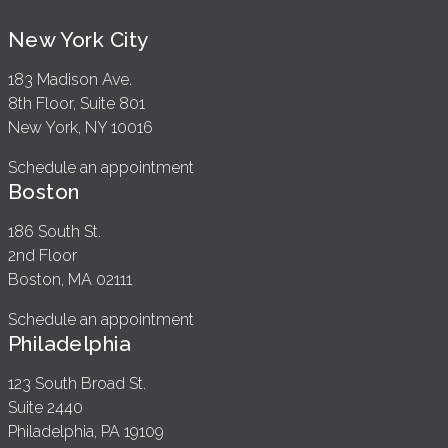
New York City
183 Madison Ave.
8th Floor, Suite 801
New York, NY 10016
Schedule an appointment
Boston
186 South St.
2nd Floor
Boston, MA 02111
Schedule an appointment
Philadelphia
123 South Broad St.
Suite 2440
Philadelphia, PA 19109