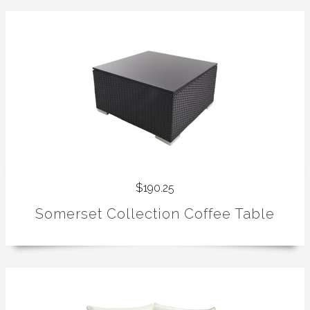
$190.25
Somerset Collection Coffee Table