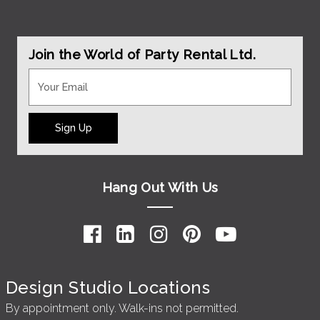
Join the World of Party Rental Ltd.
Sign Up
Hang Out With Us
Design Studio Locations
By appointment only. Walk-ins not permitted.