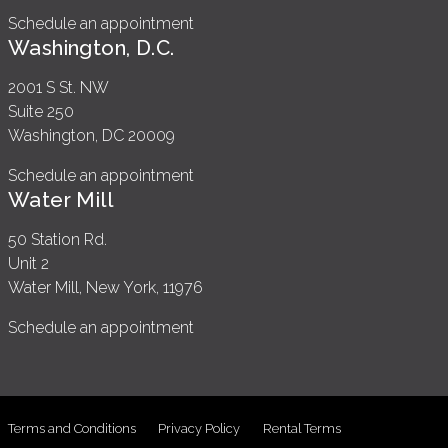
Schedule an appointment
Washington, D.C.
2001 S St. NW
Suite 250
Washington, DC 20009
Schedule an appointment
Water Mill
50 Station Rd.
Unit 2
Water Mill, New York, 11976
Schedule an appointment
Terms and Conditions
Privacy Policy
Rental Terms