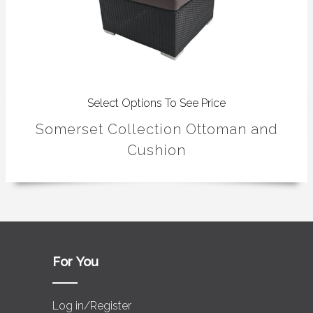
Select Options To See Price
Somerset Collection Ottoman and
Cushion
For You
Log in/Register