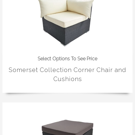
Select Options To See Price
Somerset Collection Corner Chair and
Cushions