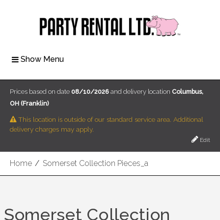
Show Menu
Prices based on date
08/10/2026
and delivery location
Columbus,
OH (Franklin)
This location is outside of our standard service area. Additional
delivery charges may apply.
Edit
Home
/
Somerset Collection Pieces_a
Somerset Collection