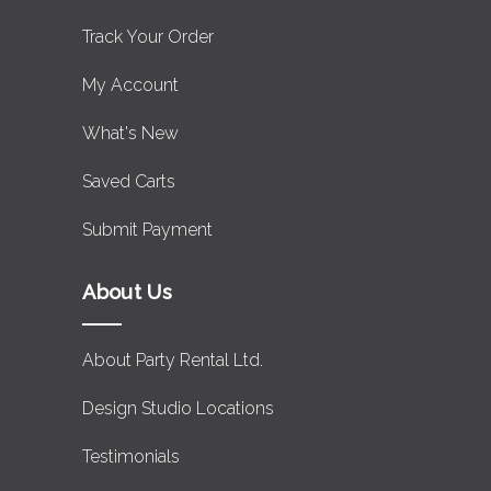
Track Your Order
My Account
What's New
Saved Carts
Submit Payment
About Us
About Party Rental Ltd.
Design Studio Locations
Testimonials