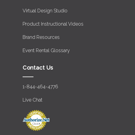
Virtual Design Studio
Product Instructional Videos
Brand Resources
Event Rental Glossary
Contact Us
1-844-464-4776
Live Chat