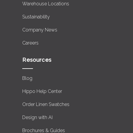
Warehouse Locations
Sustainability
Company News
Careers
Resources
Blog
Hippo Help Center
Order Linen Swatches
Design with AI
Brochures & Guides