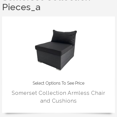
Pieces_a
Select Options To See Price
Somerset Collection Armless Chair
and Cushions