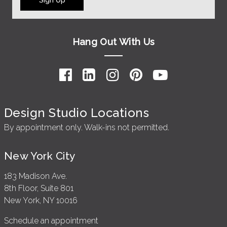
Hang Out With Us
Design Studio Locations
By appointment only. Walk-ins not permitted.
New York City
183 Madison Ave.
8th Floor, Suite 801
New York, NY 10016
Schedule an appointment