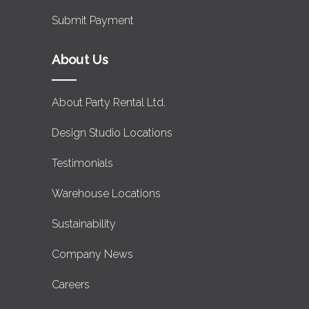
Submit Payment
About Us
About Party Rental Ltd.
Design Studio Locations
Testimonials
Warehouse Locations
Sustainability
Company News
Careers