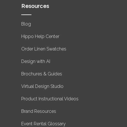
Resources
Blog
Hippo Help Center
Order Linen Swatches
Design with AI
Brochures & Guides
Virtual Design Studio
Product Instructional Videos
Brand Resources
Event Rental Glossary