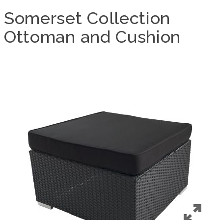
Somerset Collection
Ottoman and Cushion