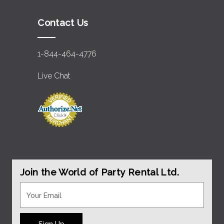
Contact Us
1-844-464-4776
Live Chat
Join the World of Party Rental Ltd.
Sign Up