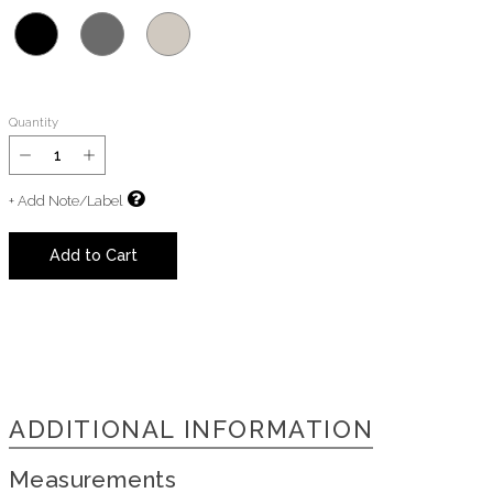
Quantity
+ Add Note/Label
Add to Cart
ADDITIONAL INFORMATION
Measurements