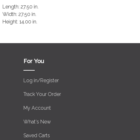
Length:
27.50 in.
Width:
27.50 in.
Height:
14.00 in.
For You
Log in/Register
Track Your Order
My Account
What's New
Saved Carts