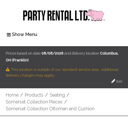
Show Menu
Prices based on date
08/08/2026
and delivery location
Columbus,
OH (Franklin)
This location is outside of our standard service area. Additional
delivery charges may apply.
Edit
Home
/
Products
/
Seating
/
Somerset Collection Pieces
/
Somerset Collection Ottoman and Cushion