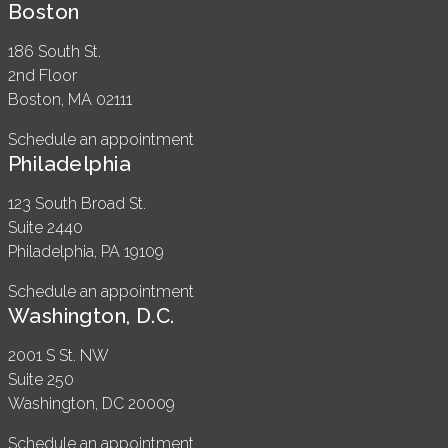
Boston
186 South St.
2nd Floor
Boston, MA 02111
Schedule an appointment
Philadelphia
123 South Broad St.
Suite 2440
Philadelphia, PA 19109
Schedule an appointment
Washington, D.C.
2001 S St. NW
Suite 250
Washington, DC 20009
Schedule an appointment