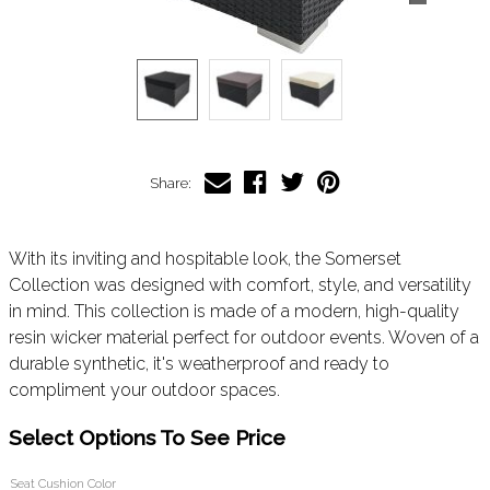
Share:
With its inviting and hospitable look, the Somerset
Collection was designed with comfort, style, and versatility
in mind. This collection is made of a modern, high-quality
resin wicker material perfect for outdoor events. Woven of a
durable synthetic, it's weatherproof and ready to
compliment your outdoor spaces.
Select Options To See Price
Seat Cushion Color