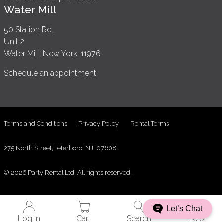
Water Mill
50 Station Rd.
Unit 2
Water Mill, New York, 11976
Schedule an appointment
Terms and Conditions
Privacy Policy
Rental Terms
275 North Street, Teterboro, NJ, 07608
© 2026 Party Rental Ltd. All rights reserved.
Let’s Chat
Log in
Cart
Search
Help