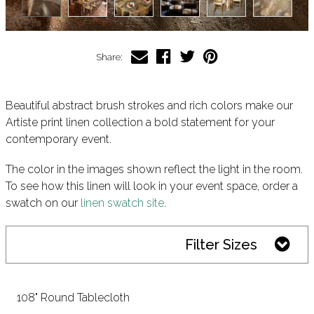
Share:
Beautiful abstract brush strokes and rich colors make our
Artiste print linen collection a bold statement for your
contemporary event.
The color in the images shown reflect the light in the room.
To see how this linen will look in your event space, order a
swatch on our
linen swatch site
.
Filter Sizes
108" Round Tablecloth