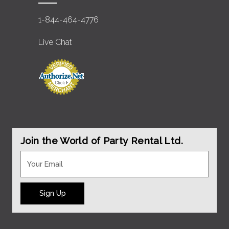
1-844-464-4776
Live Chat
Join the World of Party Rental Ltd.
Sign Up