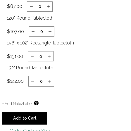
$87.00
120" Round Tablecloth
$107.00
Clear
156" x 102" Rectangle Tablecloth
$131.00
132" Round Tablecloth
$142.00
+ Add Note/Label
Add to Cart
Order Custom Size