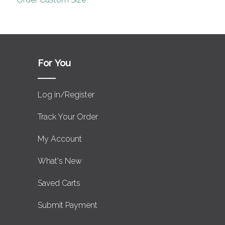
For You
Log in/Register
Track Your Order
My Account
What's New
Saved Carts
Submit Payment