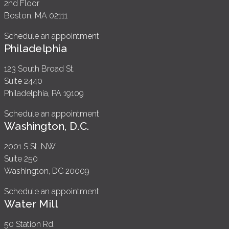
2nd Floor
Boston, MA 02111
Schedule an appointment
Philadelphia
123 South Broad St.
Suite 2440
Philadelphia, PA 19109
Schedule an appointment
Washington, D.C.
2001 S St. NW
Suite 250
Washington, DC 20009
Schedule an appointment
Water Mill
50 Station Rd.