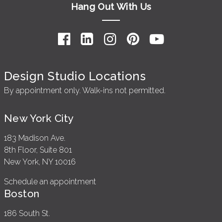
Hang Out With Us
Design Studio Locations
By appointment only. Walk-ins not permitted.
New York City
183 Madison Ave.
8th Floor, Suite 801
New York, NY 10016
Schedule an appointment
Boston
186 South St.