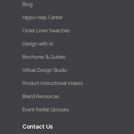
Blog
Hippo Help Center
Order Linen Swatches
Design with AI
Brochures & Guides
Virtual Design Studio
Product Instructional Videos
Brand Resources
Event Rental Glossary
Contact Us