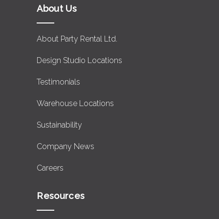
About Us
About Party Rental Ltd.
Design Studio Locations
Testimonials
Warehouse Locations
Sustainability
Company News
Careers
Resources