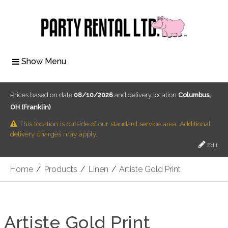
Show Menu
Prices based on date
08/10/2026
and delivery location
Columbus,
OH (Franklin)
This location is outside of our standard service area. Additional
delivery charges may apply.
Edit
Home
/
Products
/
Linen
/
Artiste Gold Print
Artiste Gold Print