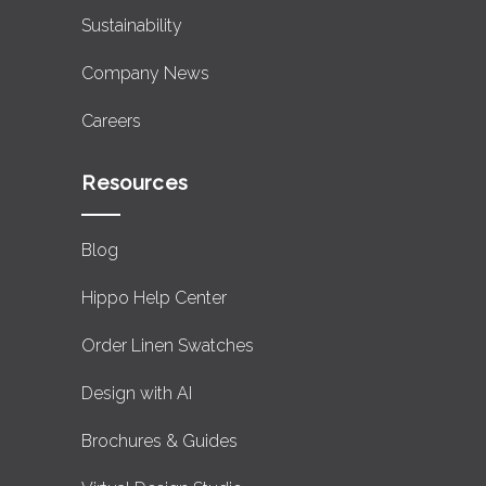
Sustainability
Company News
Careers
Resources
Blog
Hippo Help Center
Order Linen Swatches
Design with AI
Brochures & Guides