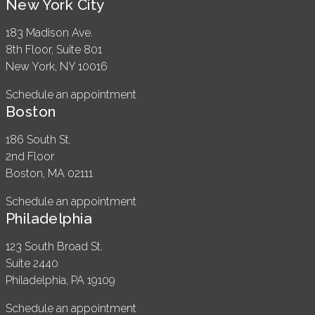
New York City
183 Madison Ave.
8th Floor, Suite 801
New York, NY 10016
Schedule an appointment
Boston
186 South St.
2nd Floor
Boston, MA 02111
Schedule an appointment
Philadelphia
123 South Broad St.
Suite 2440
Philadelphia, PA 19109
Schedule an appointment