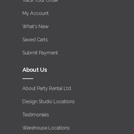
Track Your Order
My Account
What's New
Saved Carts
Submit Payment
About Us
About Party Rental Ltd.
Design Studio Locations
Testimonials
Warehouse Locations