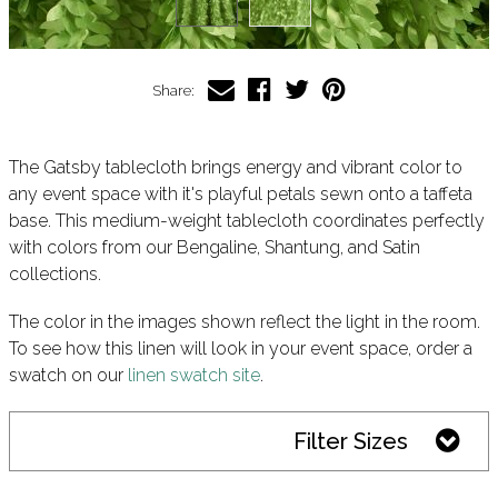
Share:
The Gatsby tablecloth brings energy and vibrant color to
any event space with it's playful petals sewn onto a taffeta
base. This medium-weight tablecloth coordinates perfectly
with colors from our Bengaline, Shantung, and Satin
collections.
The color in the images shown reflect the light in the room.
To see how this linen will look in your event space, order a
swatch on our
linen swatch site
.
Filter Sizes