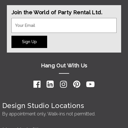
Join the World of Party Rental Ltd.
Sign Up
Hang Out With Us
Design Studio Locations
By appointment only. Walk-ins not permitted.