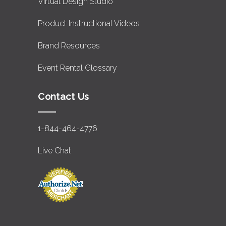
Virtual Design Studio
Product Instructional Videos
Brand Resources
Event Rental Glossary
Contact Us
1-844-464-4776
Live Chat