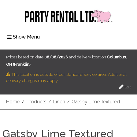
Show Menu
Prices based on date
08/08/2026
and delivery location
Columbus,
OH (Franklin)
This location is outside of our standard service area. Additional
delivery charges may apply.
Edit
Home
/
Products
/
Linen
/
Gatsby Lime Textured
Gatsby Lime Textured