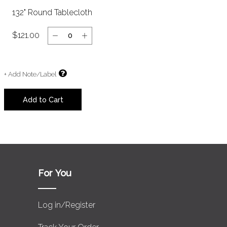
132" Round Tablecloth
$121.00
+ Add Note/Label
Clear
Add to Cart
For You
Log in/Register