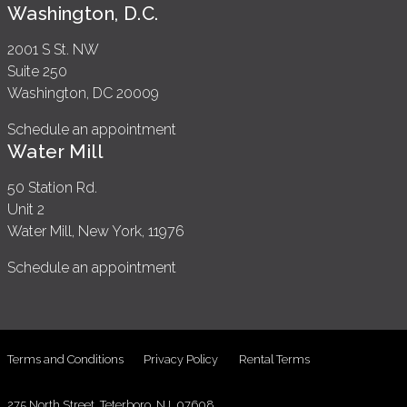
Washington, D.C.
2001 S St. NW
Suite 250
Washington, DC 20009
Schedule an appointment
Water Mill
50 Station Rd.
Unit 2
Water Mill, New York, 11976
Schedule an appointment
Terms and Conditions
Privacy Policy
Rental Terms
275 North Street, Teterboro, NJ, 07608