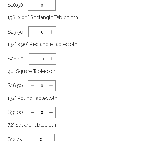
$10.50
Clear
156" x 90" Rectangle Tablecloth
$29.50
132" x 90" Rectangle Tablecloth
$26.50
90" Square Tablecloth
$16.50
132" Round Tablecloth
$31.00
72" Square Tablecloth
$12.75