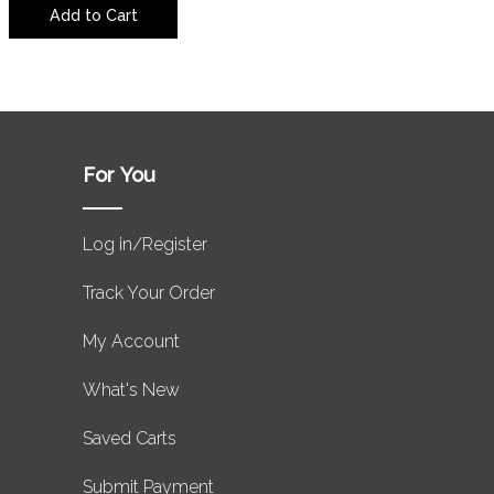
Add to Cart
For You
Log in/Register
Track Your Order
My Account
What's New
Saved Carts
Submit Payment