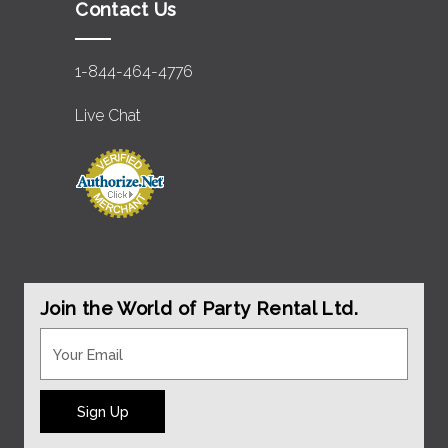
Contact Us
1-844-464-4776
Live Chat
Join the World of Party Rental Ltd.
Sign Up