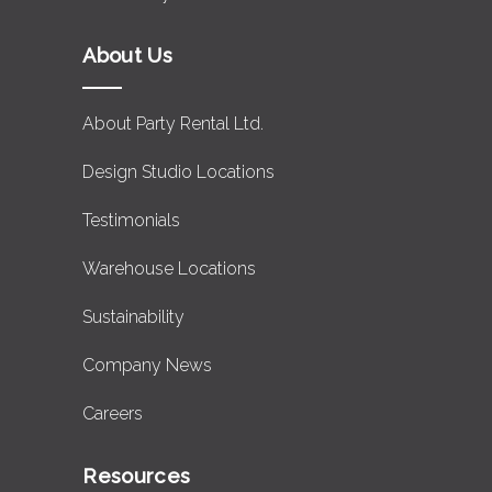
About Us
About Party Rental Ltd.
Design Studio Locations
Testimonials
Warehouse Locations
Sustainability
Company News
Careers
Resources