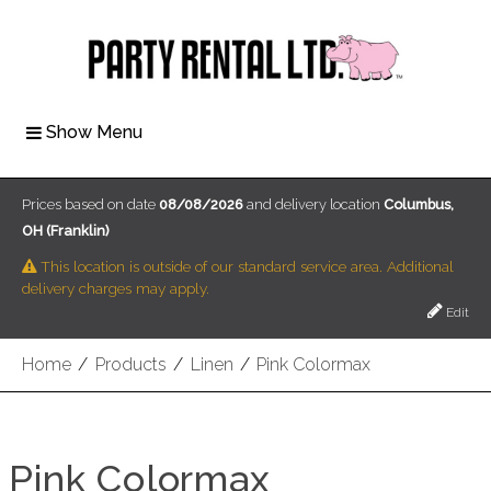
Show Menu
Prices based on date
08/08/2026
and delivery location
Columbus,
OH (Franklin)
This location is outside of our standard service area. Additional
delivery charges may apply.
Edit
Home
/
Products
/
Linen
/
Pink Colormax
Pink Colormax