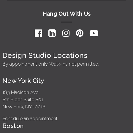
Hang Out With Us
Design Studio Locations
By appointment only. Walk-ins not permitted.
New York City
183 Madison Ave.
8th Floor, Suite 801
New York, NY 10016
Schedule an appointment
Boston