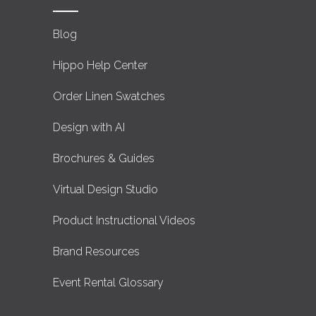
Blog
Hippo Help Center
Order Linen Swatches
Design with AI
Brochures & Guides
Virtual Design Studio
Product Instructional Videos
Brand Resources
Event Rental Glossary