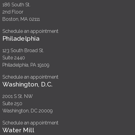
186 South St.
2nd Floor
Boston, MA 02111
Schedule an appointment
Philadelphia
123 South Broad St.
Suite 2440
Philadelphia, PA 19109
Schedule an appointment
Washington, D.C.
2001 S St. NW
Suite 250
Washington, DC 20009
Schedule an appointment
Water Mill