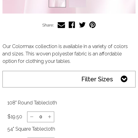
Share:
Our Colormax collection is available in a variety of colors
and sizes. This woven polyester fabric is an affordable
option for clothing your tables.
Filter Sizes
108" Round Tablecloth
$19.50
54" Square Tablecloth