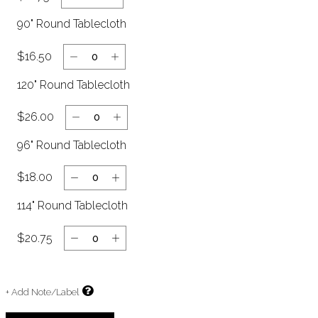
90" Round Tablecloth
$16.50
120" Round Tablecloth
$26.00
96" Round Tablecloth
$18.00
114" Round Tablecloth
$20.75
+ Add Note/Label