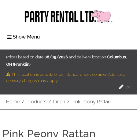
Show Menu
Prices based on date
08/09/2026
and delivery location
Columbus,
OH (Franklin)
This location is outside of our standard service area. Additional
delivery charges may apply.
Edit
Home
/
Products
/
Linen
/
Pink Peony Rattan
Pink Peony Rattan