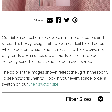
Share:
Our Rattan collection is available in numerous colors and
sizes. This heavy-weight fabric features dual toned colors
which adds dimension and richness. The thick weave not
only lends beautiful texture but adds to the full drape.
Perfectly suited for rustic and modern events alike.
The color in the images shown reflect the light in the room.
To see how this linen will look in your event space, order a
swatch on our
linen swatch site
.
Filter Sizes