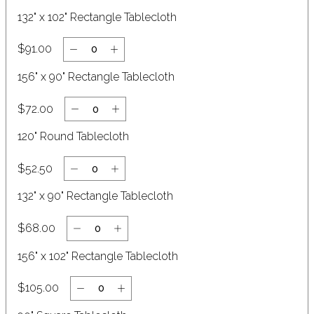
132" x 102" Rectangle Tablecloth
$91.00
156" x 90" Rectangle Tablecloth
$72.00
Clear
120" Round Tablecloth
$52.50
132" x 90" Rectangle Tablecloth
$68.00
156" x 102" Rectangle Tablecloth
$105.00