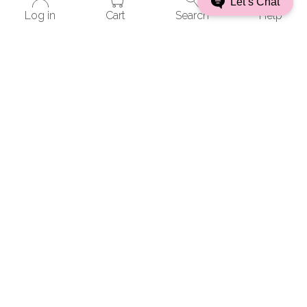
Let’s Chat
Boston, MA 02111
Log in
Cart
Search
Help
Schedule an appointment
Philadelphia
123 South Broad St.
Suite 2440
Philadelphia, PA 19109
Schedule an appointment
Washington, D.C.
2001 S St. NW
Suite 250
Washington, DC 20009
Schedule an appointment
Water Mill
50 Station Rd.
Unit 2