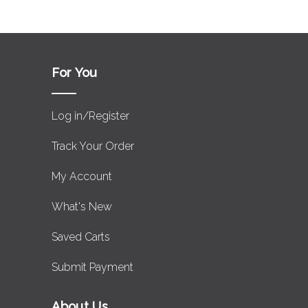
For You
Log in/Register
Track Your Order
My Account
What's New
Saved Carts
Submit Payment
About Us