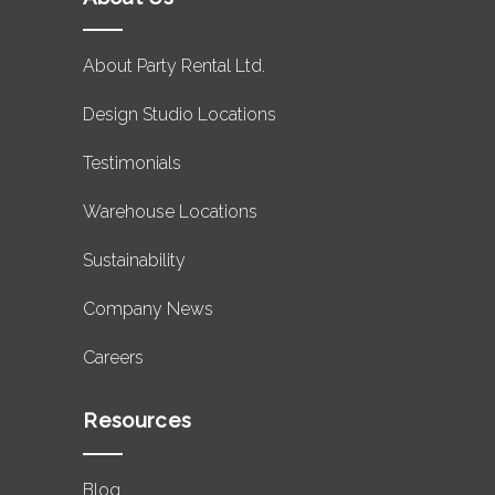
About Party Rental Ltd.
Design Studio Locations
Testimonials
Warehouse Locations
Sustainability
Company News
Careers
Resources
Blog