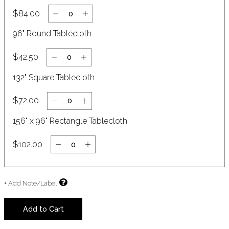
$84.00
96" Round Tablecloth
$42.50
132" Square Tablecloth
$72.00
156" x 96" Rectangle Tablecloth
$102.00
+ Add Note/Label
Add to Cart