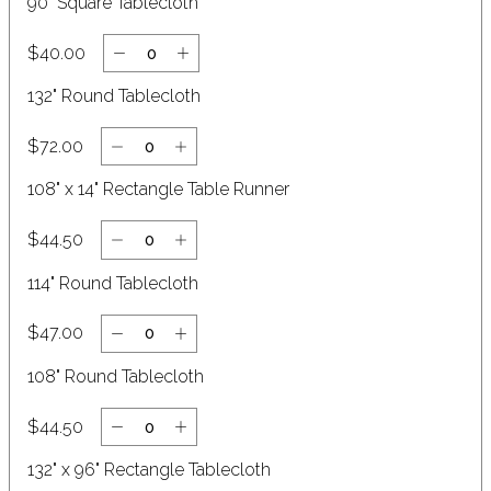
90" Square Tablecloth
$40.00
132" Round Tablecloth
$72.00
108" x 14" Rectangle Table Runner
$44.50
114" Round Tablecloth
$47.00
108" Round Tablecloth
$44.50
132" x 96" Rectangle Tablecloth