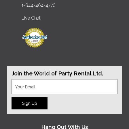
1-844-464-4776
Live Chat
Join the World of Party Rental Ltd.
Sign Up
Hang Out With Us