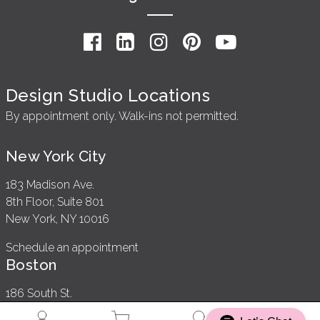
Design Studio Locations
By appointment only. Walk-ins not permitted.
New York City
183 Madison Ave.
8th Floor, Suite 801
New York, NY 10016
Schedule an appointment
Boston
186 South St.
2nd Floor