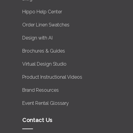
Hippo Help Center
Order Linen Swatches
Design with AI
Brochures & Guides
Virtual Design Studio
Product Instructional Videos
Brand Resources
Event Rental Glossary
Contact Us