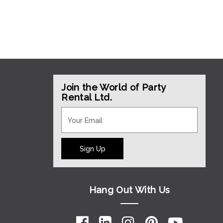
Join the World of Party
Rental Ltd.
Sign Up
Hang Out With Us