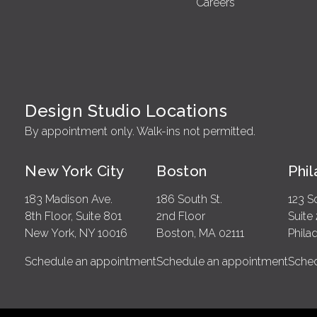
Careers
Design Studio Locations
By appointment only. Walk-ins not permitted.
New York City
Boston
Phi
183 Madison Ave.
186 South St.
123 S
8th Floor, Suite 801
2nd Floor
Suite
New York, NY 10016
Boston, MA 02111
Phila
Schedule an appointment
Schedule an appointment
Sched