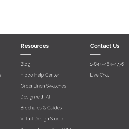
Resources
Contact Us
Blog
1-844-464-4776
s
Hippo Help Center
Live Chat
Order Linen Swatches
Design with AI
Brochures & Guides
Virtual Design Studio