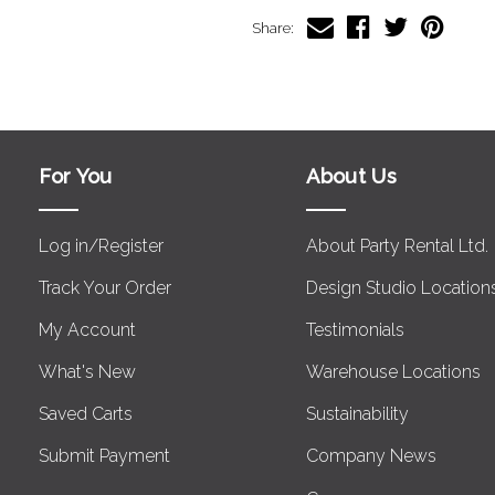
Share:
For You
About Us
Log in/Register
About Party Rental Ltd.
Track Your Order
Design Studio Location
My Account
Testimonials
What's New
Warehouse Locations
Saved Carts
Sustainability
Submit Payment
Company News