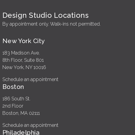
Design Studio Locations
By appointment only. Walk-ins not permitted.
New York City
183 Madison Ave.
8th Floor, Suite 801
New York, NY 10016
Schedule an appointment
Boston
186 South St.
2nd Floor
Boston, MA 02111
Schedule an appointment
Philadelphia