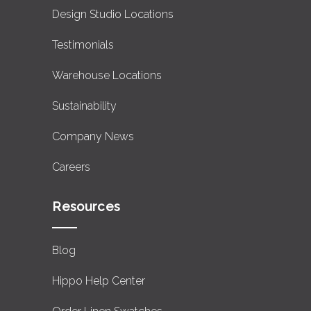
Design Studio Locations
Testimonials
Warehouse Locations
Sustainability
Company News
Careers
Resources
Blog
Hippo Help Center