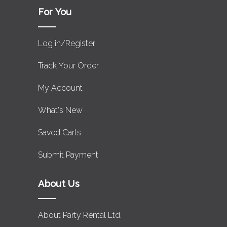
For You
Log in/Register
Track Your Order
My Account
What's New
Saved Carts
Submit Payment
About Us
About Party Rental Ltd.