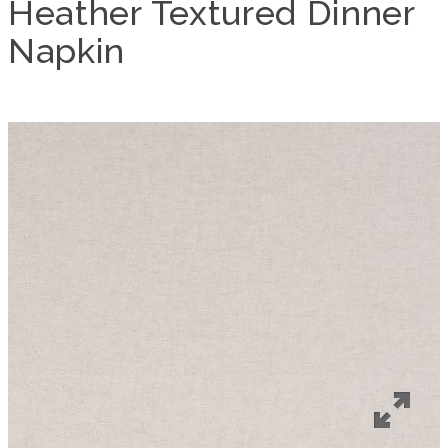
Heather Textured Dinner
Napkin