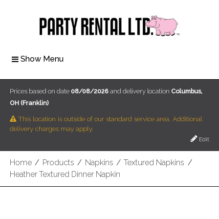
Show Menu
Prices based on date
08/08/2026
and delivery location
Columbus,
OH (Franklin)
This location is outside of our standard service area. Additional
delivery charges may apply.
Edit
Home
/
Products
/
Napkins
/
Textured Napkins
/
Heather Textured Dinner Napkin