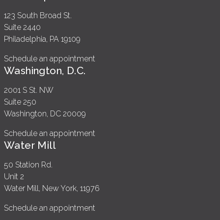
123 South Broad St.
Suite 2440
Philadelphia, PA 19109
Schedule an appointment
Washington, D.C.
2001 S St. NW
Suite 250
Washington, DC 20009
Schedule an appointment
Water Mill
50 Station Rd.
Unit 2
Water Mill, New York, 11976
Schedule an appointment