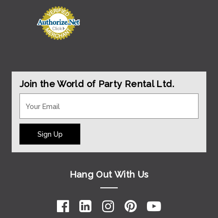
Join the World of Party Rental Ltd.
Sign Up
Hang Out With Us