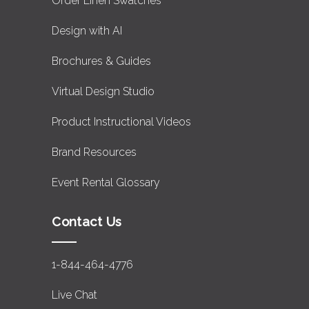
Order Linen Swatches
Design with AI
Brochures & Guides
Virtual Design Studio
Product Instructional Videos
Brand Resources
Event Rental Glossary
Contact Us
1-844-464-4776
Live Chat