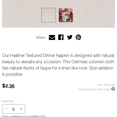
Share:
Our Heather Textured Dinner Napkin is designed with natural
beauty to elevate any occasion. This Oatmeal colored cloth
has natural flecks of taupe for a linen like look. Size variation
is possible.
$2.35
Sku:
10041745
Available Quantity:
9195
Quantity
Only rented in quantities of
5