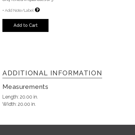
+ Add Note/Label
Add to Cart
ADDITIONAL INFORMATION
Measurements
Length:
20.00 in.
Width:
20.00 in.