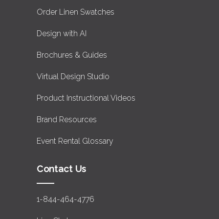
Order Linen Swatches
Design with AI
Brochures & Guides
Virtual Design Studio
Product Instructional Videos
Brand Resources
Event Rental Glossary
Contact Us
1-844-464-4776