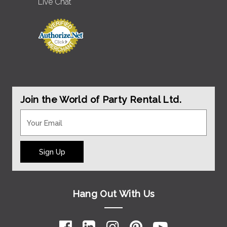
Live Chat
Join the World of Party Rental Ltd.
Sign Up
Hang Out With Us