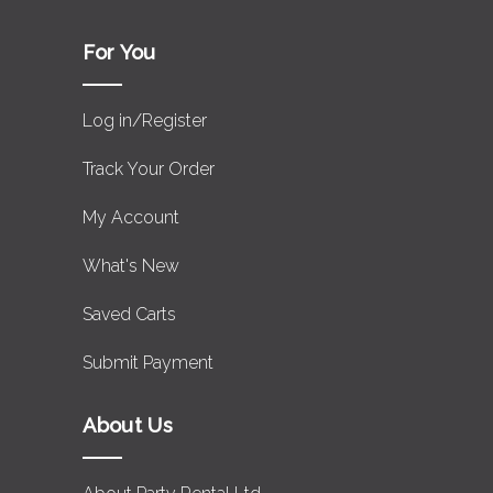
For You
Log in/Register
Track Your Order
My Account
What's New
Saved Carts
Submit Payment
About Us