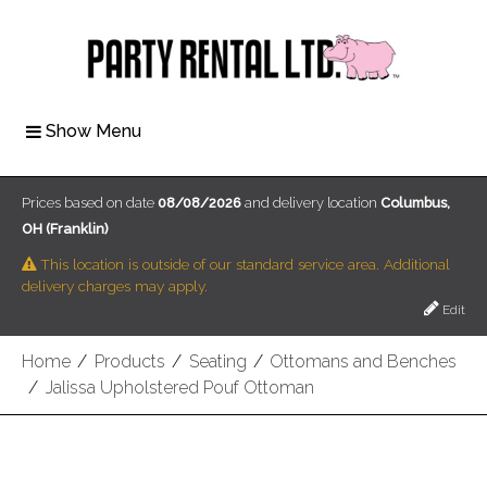
Show Menu
Prices based on date
08/08/2026
and delivery location
Columbus,
OH (Franklin)
This location is outside of our standard service area. Additional
delivery charges may apply.
Edit
Home
/
Products
/
Seating
/
Ottomans and Benches
/
Jalissa Upholstered Pouf Ottoman