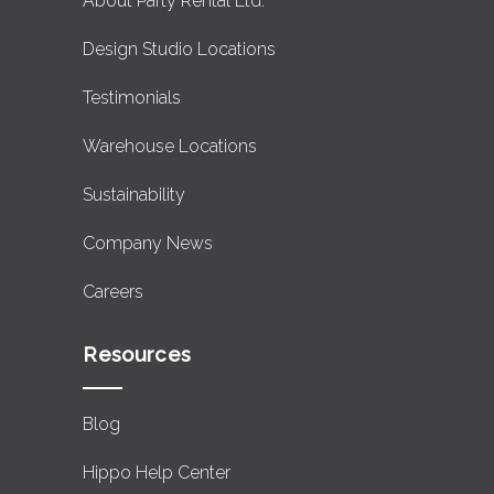
About Party Rental Ltd.
Design Studio Locations
Testimonials
Warehouse Locations
Sustainability
Company News
Careers
Resources
Blog
Hippo Help Center