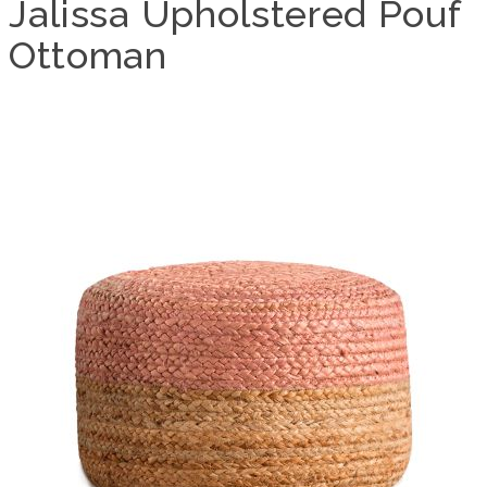
Jalissa Upholstered Pouf
Ottoman