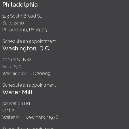
Philadelphia
123 South Broad St.
Suite 2440
Philadelphia, PA 19109
Schedule an appointment
Washington, D.C.
2001 S St. NW
Suite 250
Washington, DC 20009
Schedule an appointment
Water Mill
50 Station Rd.
Unit 2
Water Mill, New York, 11976
Schedule an appointment