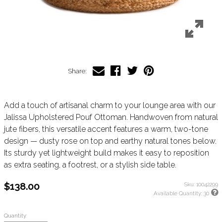
Share:
Add a touch of artisanal charm to your lounge area with our
Jalissa Upholstered Pouf Ottoman. Handwoven from natural
jute fibers, this versatile accent features a warm, two-tone
design — dusty rose on top and earthy natural tones below.
Its sturdy yet lightweight build makes it easy to reposition
as extra seating, a footrest, or a stylish side table.
$138.00
Sku:
10042299
Available Quantity:
30
Quantity