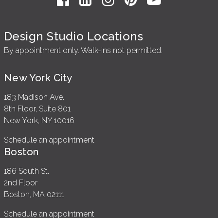
Design Studio Locations
By appointment only. Walk-ins not permitted.
New York City
183 Madison Ave.
8th Floor, Suite 801
New York, NY 10016
Schedule an appointment
Boston
186 South St.
2nd Floor
Boston, MA 02111
Schedule an appointment