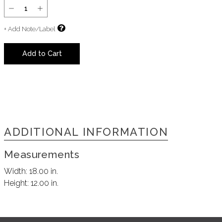
+ Add Note/Label
Add to Cart
ADDITIONAL INFORMATION
Measurements
Width:
18.00 in.
Height:
12.00 in.