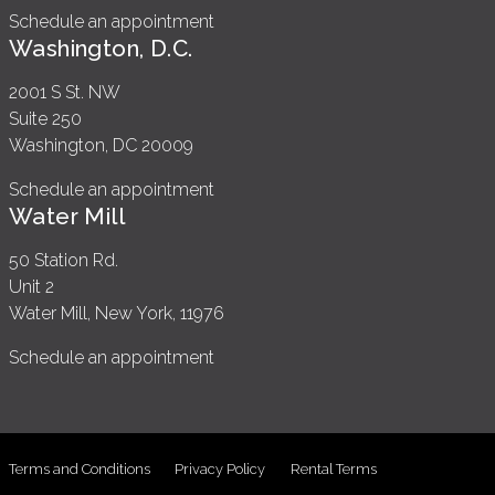
Schedule an appointment
Washington, D.C.
2001 S St. NW
Suite 250
Washington, DC 20009
Schedule an appointment
Water Mill
50 Station Rd.
Unit 2
Water Mill, New York, 11976
Schedule an appointment
Terms and Conditions
Privacy Policy
Rental Terms