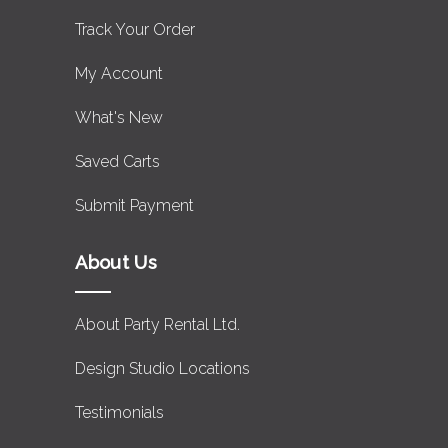
Track Your Order
My Account
What's New
Saved Carts
Submit Payment
About Us
About Party Rental Ltd.
Design Studio Locations
Testimonials