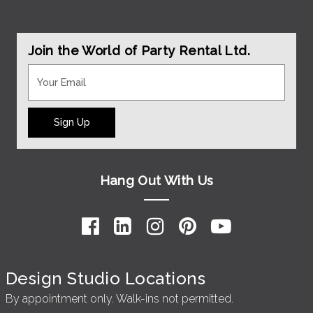
Join the World of Party Rental Ltd.
Sign Up
Hang Out With Us
Design Studio Locations
By appointment only. Walk-ins not permitted.