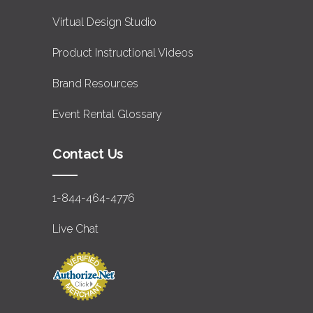
Virtual Design Studio
Product Instructional Videos
Brand Resources
Event Rental Glossary
Contact Us
1-844-464-4776
Live Chat