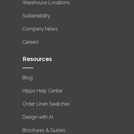
Warehouse Locations
Sustainability
Company News
Careers
Resources
Blog
Hippo Help Center
Order Linen Swatches
Design with AI
Brochures & Guides