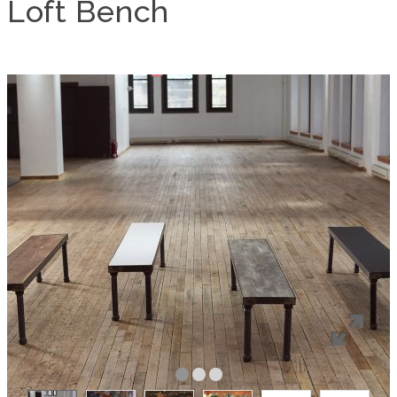
Loft Bench