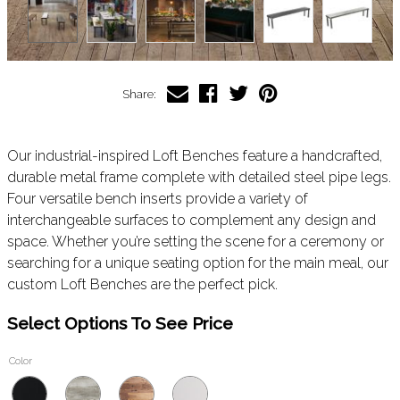
Share:
Our industrial-inspired Loft Benches feature a handcrafted,
durable metal frame complete with detailed steel pipe legs.
Four versatile bench inserts provide a variety of
interchangeable surfaces to complement any design and
space. Whether you’re setting the scene for a ceremony or
searching for a unique seating option for the main meal, our
custom Loft Benches are the perfect pick.
Select Options To See Price
Color