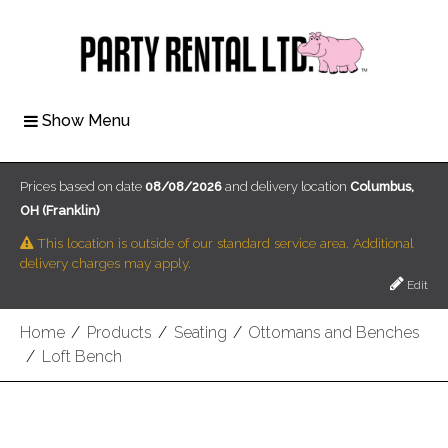
Show Menu
Prices based on date
08/08/2026
and delivery location
Columbus,
OH (Franklin)
This location is outside of our standard service area. Additional
delivery charges may apply.
Edit
Home
/
Products
/
Seating
/
Ottomans and Benches
/
Loft Bench