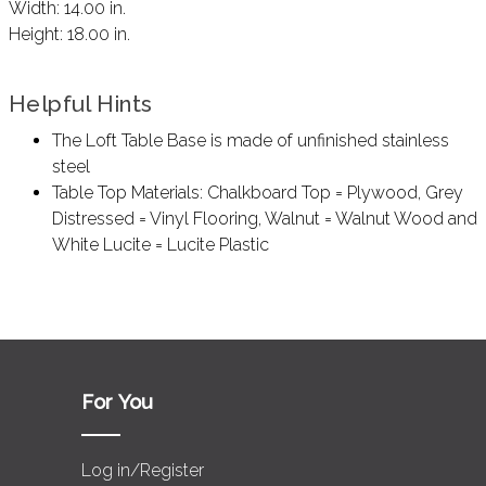
Width:
14.00 in.
Height:
18.00 in.
Helpful Hints
The Loft Table Base is made of unfinished stainless
steel
Table Top Materials: Chalkboard Top = Plywood, Grey
Distressed = Vinyl Flooring, Walnut = Walnut Wood and
White Lucite = Lucite Plastic
For You
Log in/Register