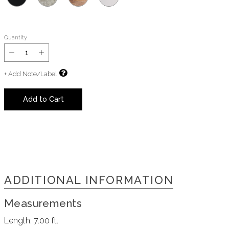
Quantity
+ Add Note/Label
Add to Cart
ADDITIONAL INFORMATION
Measurements
Length:
7.00 ft.