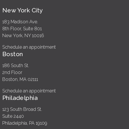
New York City
183 Madison Ave.
8th Floor, Suite 801
New York, NY 10016
Schedule an appointment
Boston
186 South St.
2nd Floor
Boston, MA 02111
Schedule an appointment
Philadelphia
123 South Broad St.
Suite 2440
Philadelphia, PA 19109