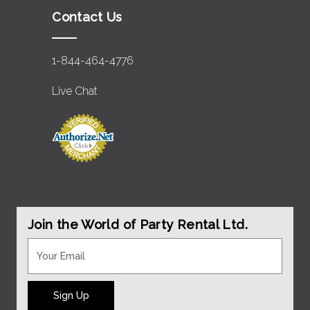
Contact Us
1-844-464-4776
Live Chat
Join the World of Party Rental Ltd.
Sign Up