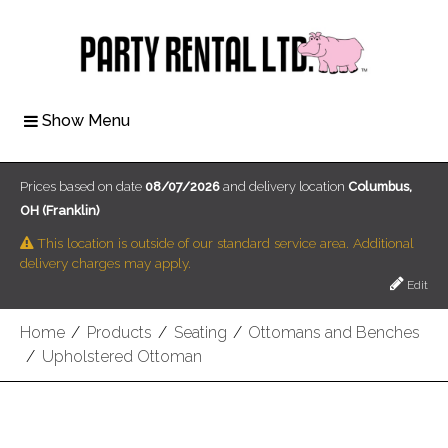
Show Menu
Prices based on date
08/07/2026
and delivery location
Columbus,
OH (Franklin)
This location is outside of our standard service area. Additional
delivery charges may apply.
Edit
Home
/
Products
/
Seating
/
Ottomans and Benches
/
Upholstered Ottoman