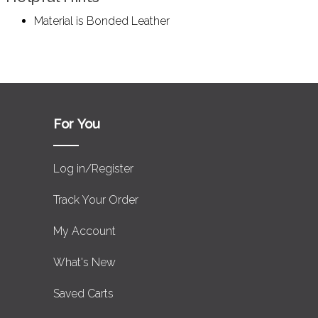
Material is Bonded Leather
For You
Log in/Register
Track Your Order
My Account
What's New
Saved Carts