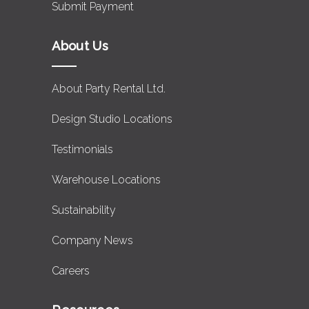
Submit Payment
About Us
About Party Rental Ltd.
Design Studio Locations
Testimonials
Warehouse Locations
Sustainability
Company News
Careers