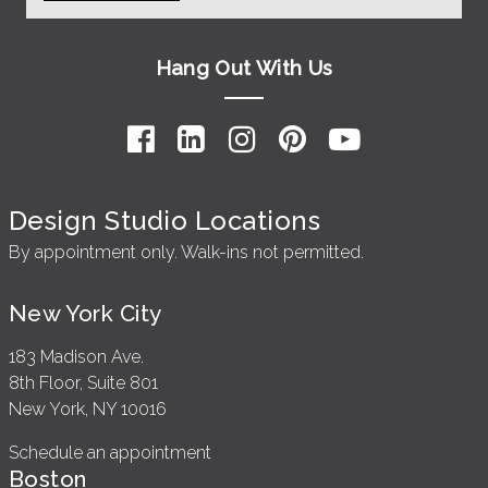
Hang Out With Us
Design Studio Locations
By appointment only. Walk-ins not permitted.
New York City
183 Madison Ave.
8th Floor, Suite 801
New York, NY 10016
Schedule an appointment
Boston