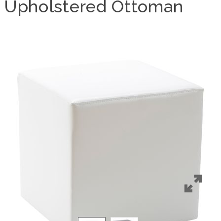
Upholstered Ottoman