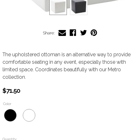
Share:
The upholstered ottoman is an alternative way to provide
comfortable seating in any event, especially those with
limited space. Coordinates beautifully with our Metro
collection.
$71.50
Color
Quantity