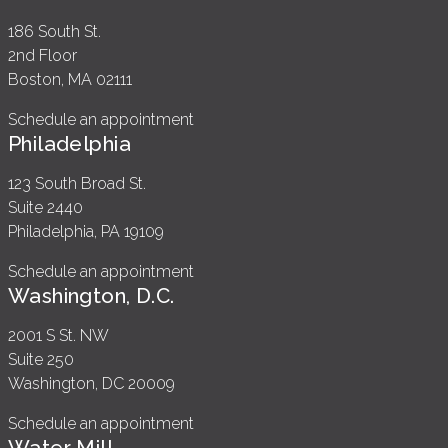
186 South St.
2nd Floor
Boston, MA 02111
Schedule an appointment
Philadelphia
123 South Broad St.
Suite 2440
Philadelphia, PA 19109
Schedule an appointment
Washington, D.C.
2001 S St. NW
Suite 250
Washington, DC 20009
Schedule an appointment
Water Mill