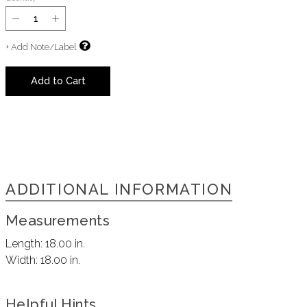
+ Add Note/Label
Add to Cart
ADDITIONAL INFORMATION
Measurements
Length:
18.00 in.
Width:
18.00 in.
Helpful Hints