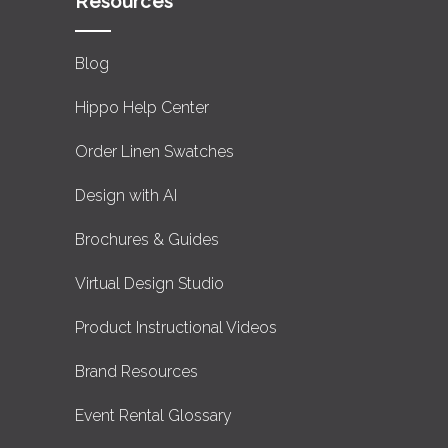
Resources
Blog
Hippo Help Center
Order Linen Swatches
Design with AI
Brochures & Guides
Virtual Design Studio
Product Instructional Videos
Brand Resources
Event Rental Glossary