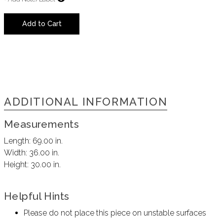
Add to Cart
ADDITIONAL INFORMATION
Measurements
Length:
69.00 in.
Width:
36.00 in.
Height:
30.00 in.
Helpful Hints
Please do not place this piece on unstable surfaces