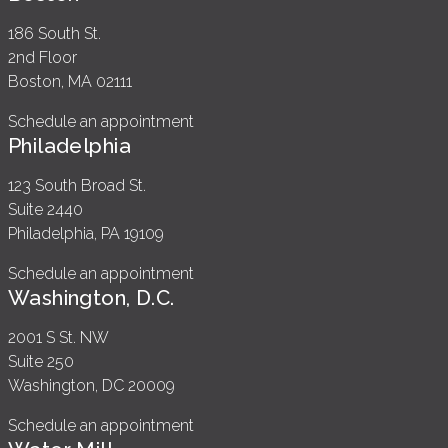
186 South St.
2nd Floor
Boston, MA 02111
Schedule an appointment
Philadelphia
123 South Broad St.
Suite 2440
Philadelphia, PA 19109
Schedule an appointment
Washington, D.C.
2001 S St. NW
Suite 250
Washington, DC 20009
Schedule an appointment