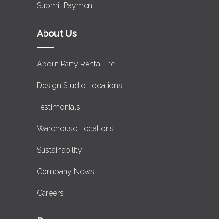
Submit Payment
About Us
About Party Rental Ltd.
Design Studio Locations
Testimonials
Warehouse Locations
Sustainability
Company News
Careers