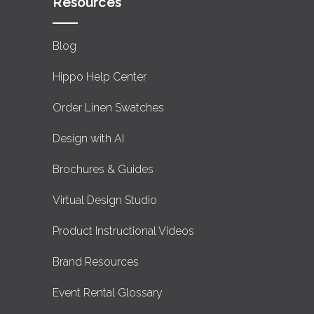
Resources
Blog
Hippo Help Center
Order Linen Swatches
Design with AI
Brochures & Guides
Virtual Design Studio
Product Instructional Videos
Brand Resources
Event Rental Glossary