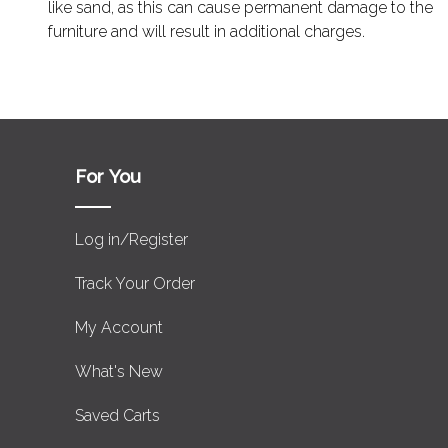
like sand, as this can cause permanent damage to the
furniture and will result in additional charges.
For You
Log in/Register
Track Your Order
My Account
What's New
Saved Carts