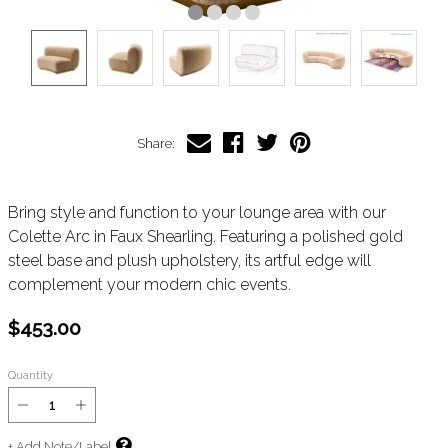
Share:
Bring style and function to your lounge area with our
Colette Arc in Faux Shearling. Featuring a polished gold
steel base and plush upholstery, its artful edge will
complement your modern chic events.
$453.00
Quantity
+ Add Note/Label