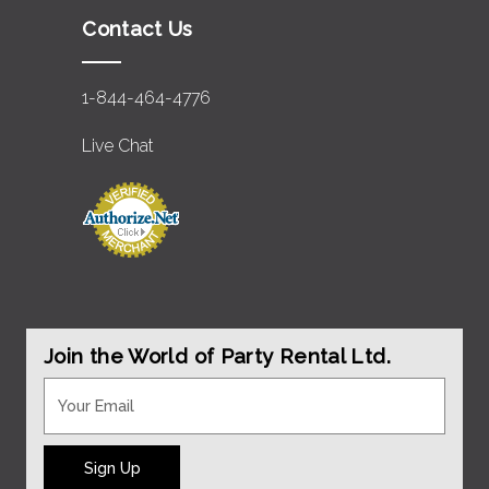
Contact Us
1-844-464-4776
Live Chat
Join the World of Party Rental Ltd.
Sign Up