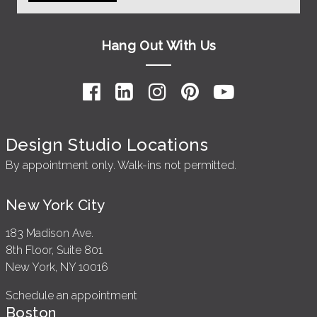
Hang Out With Us
Design Studio Locations
By appointment only. Walk-ins not permitted.
New York City
183 Madison Ave.
8th Floor, Suite 801
New York, NY 10016
Schedule an appointment
Boston