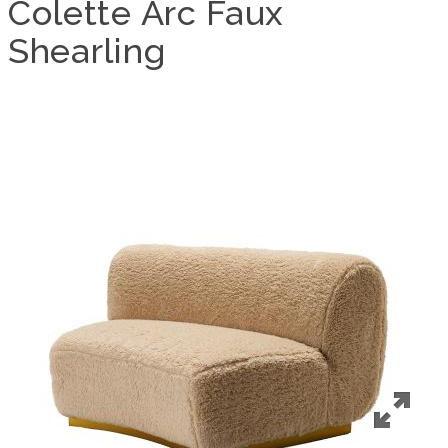
Colette Arc Faux
Shearling