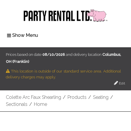
Show Menu
Prices based on date
08/10/2026
and delivery location
Columbus,
OH (Franklin)
This location is outside of our standard service area. Additional
delivery charges may apply.
Edit
Colette Arc Faux Shearling
/
Products
/
Seating
/
Sectionals
/
Home