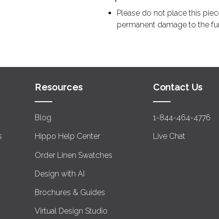
Please do not place this piec
permanent damage to the furni
Resources
Contact Us
Blog
1-844-464-4776
s
Hippo Help Center
Live Chat
Order Linen Swatches
Design with AI
Brochures & Guides
Virtual Design Studio