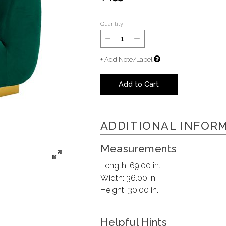
Quantity
+ Add Note/Label
Add to Cart
ADDITIONAL INFOR
Measurements
Length:
69.00 in.
Width:
36.00 in.
Height:
30.00 in.
Helpful Hints