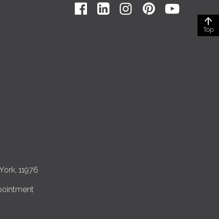
Top
York, 11976
pointment