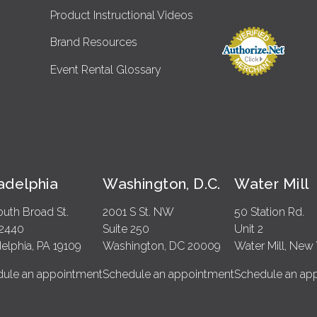
Product Instructional Videos
Brand Resources
Event Rental Glossary
ladelphia
Washington, D.C.
Water Mill
outh Broad St.
2001 S St. NW
50 Station Rd.
 2440
Suite 250
Unit 2
delphia, PA 19109
Washington, DC 20009
Water Mill, New 
ule an appointment
Schedule an appointment
Schedule an ap