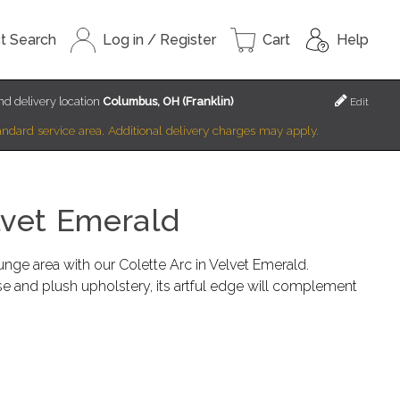
t Search
Log in / Register
Cart
Help
d delivery location
Columbus, OH (Franklin)
Edit
standard service area. Additional delivery charges may apply.
lvet Emerald
unge area with our Colette Arc in Velvet Emerald.
se and plush upholstery, its artful edge will complement