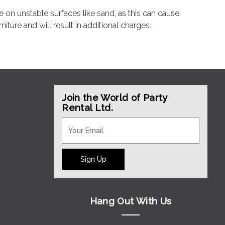
e on unstable surfaces like sand, as this can cause
ture and will result in additional charges.
Join the World of Party
Rental Ltd.
Sign Up
Hang Out With Us