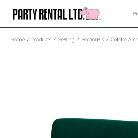
Pr
Home
/
Products
/
Seating
/
Sectionals
/
Colette Arc