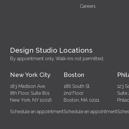
Careers
Design Studio Locations
By appointment only. Walk-ins not permitted.
New York City
Boston
Phi
183 Madison Ave.
186 South St.
123 S
8th Floor, Suite 801
2nd Floor
Suite
New York, NY 10016
Boston, MA 02111
Phila
Schedule an appointment
Schedule an appointment
Sched