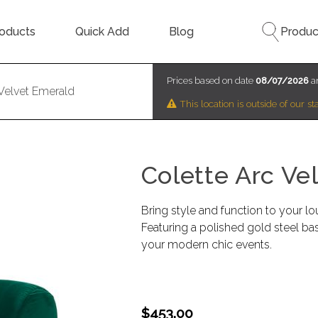
oducts
Quick Add
Blog
Produc
Prices based on date
08/07/2026
an
 Velvet Emerald
This location is outside of our 
Colette Arc Ve
Bring style and function to your lo
Featuring a polished gold steel ba
your modern chic events.
$453.00