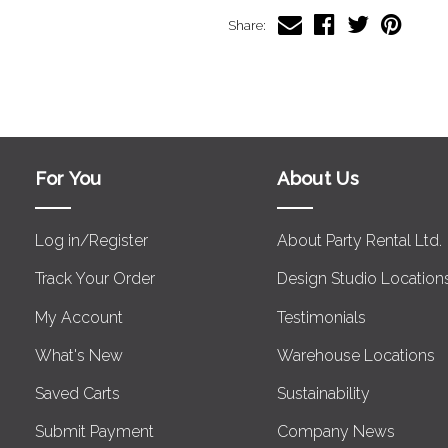
Share:
For You
About Us
Log in/Register
About Party Rental Ltd.
Track Your Order
Design Studio Location
My Account
Testimonials
What's New
Warehouse Locations
Saved Carts
Sustainability
Submit Payment
Company News