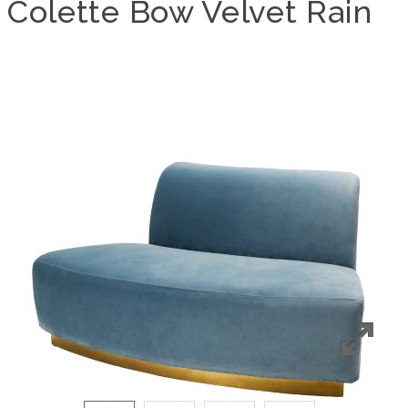
Colette Bow Velvet Rain