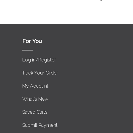
For You
Log in/Register
Track Your Order
My Account
What's New
Saved Carts
Submit Payment