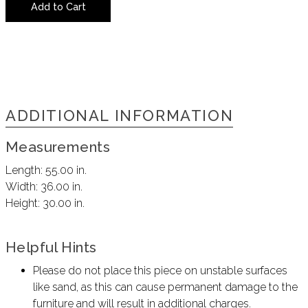
Add to Cart
ADDITIONAL INFORMATION
Measurements
Length:
55.00 in.
Width:
36.00 in.
Height:
30.00 in.
Helpful Hints
Please do not place this piece on unstable surfaces
like sand, as this can cause permanent damage to the
furniture and will result in additional charges.