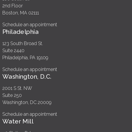
2nd Floor
Boston, MA 02111
Schedule an appointment
Philadelphia
123 South Broad St.
Suite 2440
Philadelphia, PA 19109
Schedule an appointment
Washington, D.C.
2001 S St. NW
Suite 250
Washington, DC 20009
Schedule an appointment
Water Mill