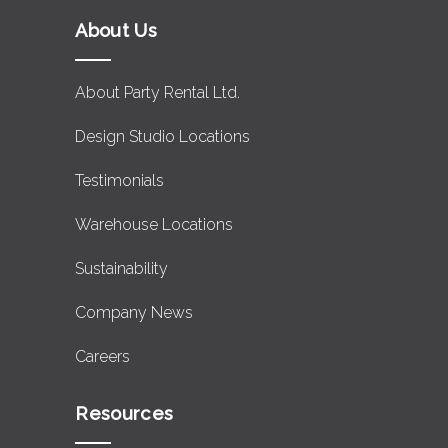
About Us
About Party Rental Ltd.
Design Studio Locations
Testimonials
Warehouse Locations
Sustainability
Company News
Careers
Resources