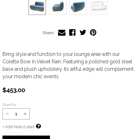
Share:
Bring style and function to your lounge area with our
Colette Bow in Velvet Rain. Featuring a polished gold steel
base and plush upholstery, its artful edge will complement
your modern chic events.
$453.00
Quantity
+ Add Note/Label