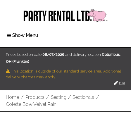
Show Menu
Prices based on date
08/07/2026
and delivery location
Columbus,
OH (Franklin)
This location is outside of our standard service area. Additional
delivery charges may apply.
Edit
Home
/
Products
/
Seating
/
Sectionals
/
Colette Bow Velvet Rain