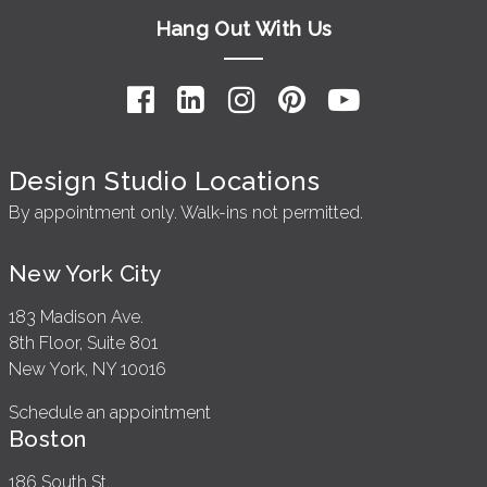
Hang Out With Us
Design Studio Locations
By appointment only. Walk-ins not permitted.
New York City
183 Madison Ave.
8th Floor, Suite 801
New York, NY 10016
Schedule an appointment
Boston
186 South St.