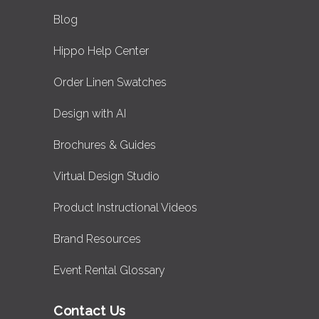
Blog
Hippo Help Center
Order Linen Swatches
Design with AI
Brochures & Guides
Virtual Design Studio
Product Instructional Videos
Brand Resources
Event Rental Glossary
Contact Us