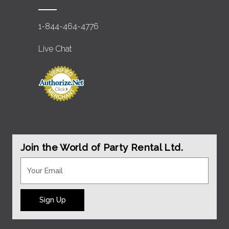
1-844-464-4776
Live Chat
Join the World of Party Rental Ltd.
Sign Up