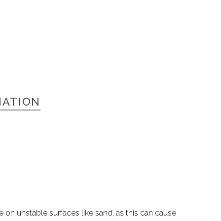
MATION
e on unstable surfaces like sand, as this can cause