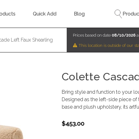
oducts
Quick Add
Blog
Produc
Prices based on date
08/10/2026
a
cade Left Faux Shearling
This location is outside of our 
Colette Cascad
Bring style and function to your lo
Designed as the left-side piece of 
base and plush upholstery, its ar
$453.00