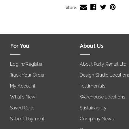
Share:
For You
About Us
Log in/Register
About Party Rental Ltd.
Track Your Order
Design Studio Location
My Account
Testimonials
What's New
Warehouse Locations
Saved Carts
Sustainability
Submit Payment
Company News