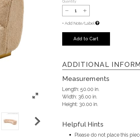
Quantity
+ Add Note/Label
Add to Cart
ADDITIONAL INFOR
Measurements
Length:
50.00 in.
Width:
36.00 in.
Height:
30.00 in.
Helpful Hints
Please do not place this piec