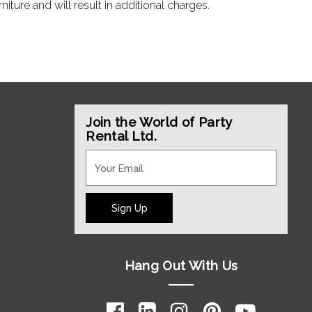
ture and will result in additional charges.
Join the World of Party
Rental Ltd.
Sign Up
Hang Out With Us