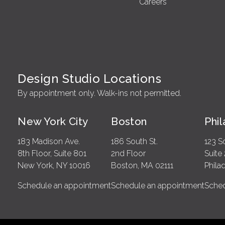
Careers
Design Studio Locations
By appointment only. Walk-ins not permitted.
New York City
Boston
Phi
183 Madison Ave.
186 South St.
123 S
8th Floor, Suite 801
2nd Floor
Suite
New York, NY 10016
Boston, MA 02111
Phila
Schedule an appointment
Schedule an appointment
Sched