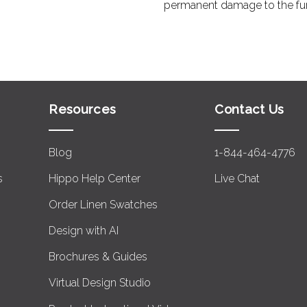
permanent damage to the furni
Resources
Contact Us
Blog
1-844-464-4776
s
Hippo Help Center
Live Chat
Order Linen Swatches
Design with AI
Brochures & Guides
Virtual Design Studio