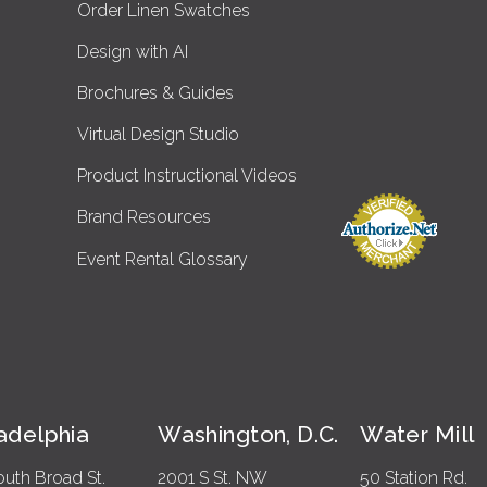
Order Linen Swatches
Design with AI
Brochures & Guides
Virtual Design Studio
Product Instructional Videos
Brand Resources
Event Rental Glossary
ladelphia
Washington, D.C.
Water Mill
outh Broad St.
2001 S St. NW
50 Station Rd.