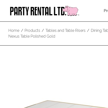
Pr
Home
/
Products
/
Tables and Table Risers
/
Dining Ta
Nexus Table Polished Gold