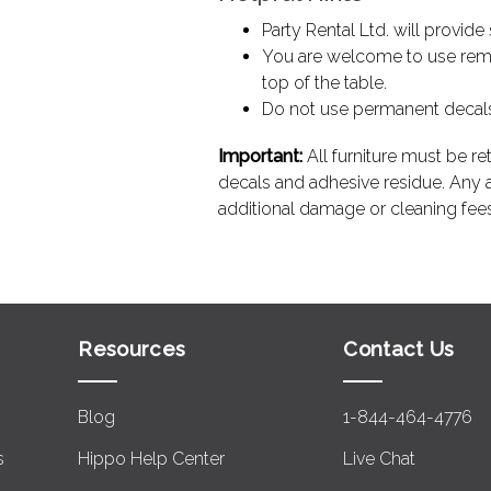
Party Rental Ltd. will provid
You are welcome to use remo
top of the table.
Do not use permanent decals, 
Important:
All furniture must be ret
decals and adhesive residue. Any ad
additional damage or cleaning fees
Resources
Contact Us
Blog
1-844-464-4776
s
Hippo Help Center
Live Chat