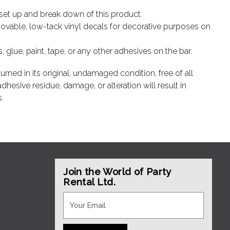
e set up and break down of this product.
vable, low-tack vinyl decals for decorative purposes on
glue, paint, tape, or any other adhesives on the bar.
urned in its original, undamaged condition, free of all
hesive residue, damage, or alteration will result in
.
Join the World of Party
Rental Ltd.