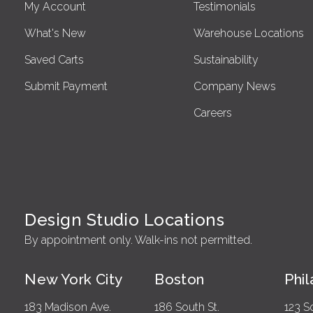
My Account
Testimonials
What's New
Warehouse Locations
Saved Carts
Sustainability
Submit Payment
Company News
Careers
Design Studio Locations
By appointment only. Walk-ins not permitted.
New York City
Boston
Phi
183 Madison Ave.
186 South St.
123 S