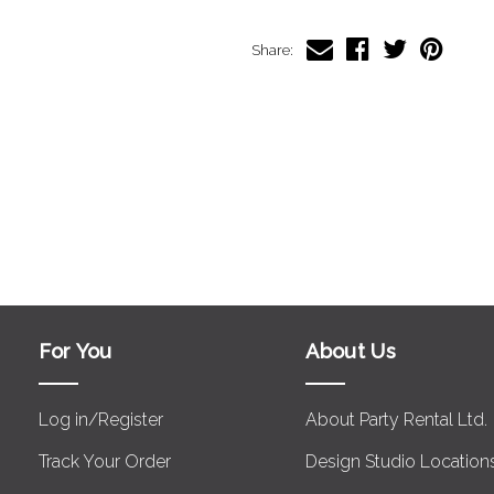
Share:
For You
About Us
Log in/Register
About Party Rental Ltd.
Track Your Order
Design Studio Location