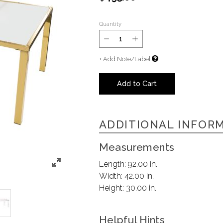
Quantity
+ Add Note/Label
Add to Cart
ADDITIONAL INFOR
Measurements
Length:
92.00 in.
Width:
42.00 in.
Height:
30.00 in.
Helpful Hints