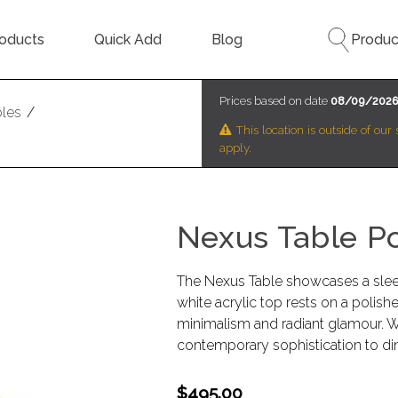
oducts
Quick Add
Blog
Produc
Prices based on date
08/09/202
bles
/
This location is outside of ou
apply.
Nexus Table P
The Nexus Table showcases a slee
white acrylic top rests on a polishe
minimalism and radiant glamour. Wit
contemporary sophistication to di
$495.00