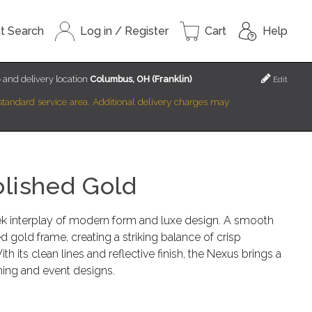
t Search
Log in / Register
Cart
Help
6
and delivery location
Columbus, OH (Franklin)
Edit
r standard service area. Additional delivery charges may
olished Gold
k interplay of modern form and luxe design. A smooth
d gold frame, creating a striking balance of crisp
h its clean lines and reflective finish, the Nexus brings a
ning and event designs.