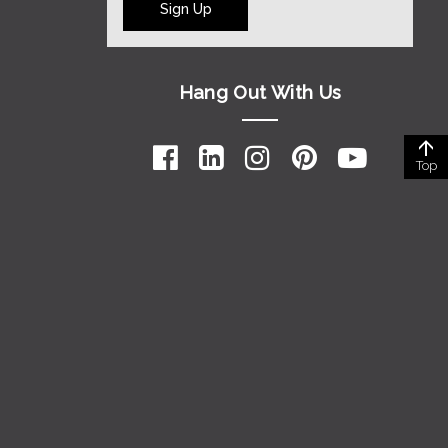
Sign Up
Hang Out With Us
Top